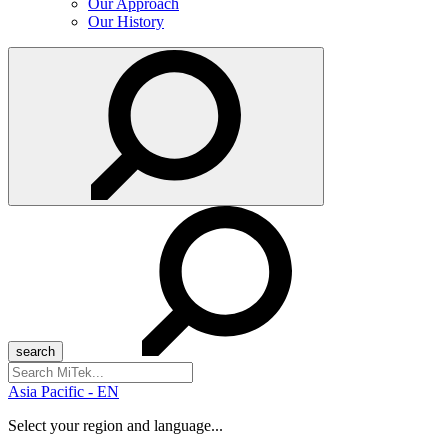
Our Approach
Our History
Search
for:
Asia Pacific - EN
Select your region and language...