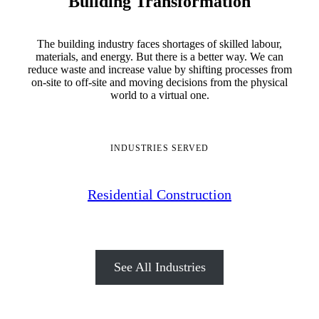
Building Transformation
The building industry faces shortages of skilled labour,
materials, and energy. But there is a better way. We can
reduce waste and increase value by shifting processes from
on-site to off-site and moving decisions from the physical
world to a virtual one.
INDUSTRIES SERVED
Residential Construction
See All Industries