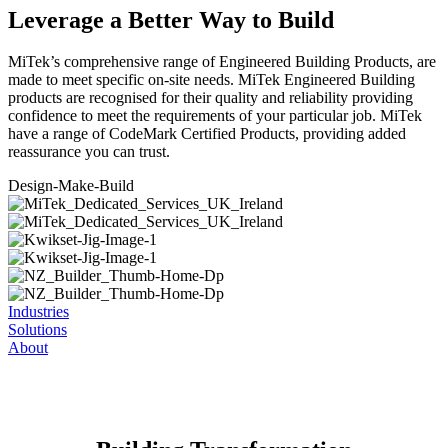
Leverage a Better Way to Build
MiTek’s comprehensive range of Engineered Building Products, are
made to meet specific on-site needs. MiTek Engineered Building
products are recognised for their quality and reliability providing
confidence to meet the requirements of your particular job. MiTek
have a range of CodeMark Certified Products, providing added
reassurance you can trust.
Design-Make-
Build
Industries
Solutions
About