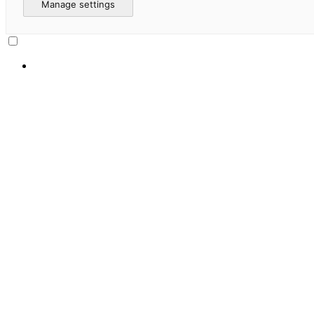
Manage settings