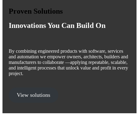
Proven Solutions
Innovations You Can Build On
By combining engineered products with software, services
and automation we empower owners, architects, builders and
manufacturers to collaborate —applying repeatable, scalable,
and intelligent processes that unlock value and profit in every
project.
View solutions