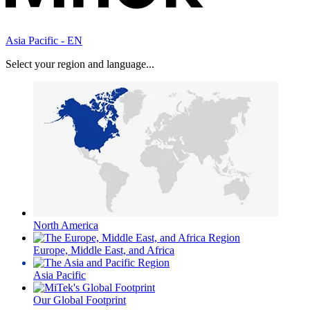
Asia Pacific - EN
Select your region and language...
North America
Europe, Middle East, and Africa
Asia Pacific
Our Global Footprint