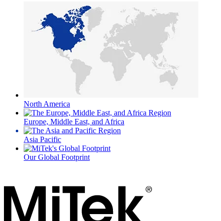
North America
Europe, Middle East, and Africa
Asia Pacific
Our Global Footprint