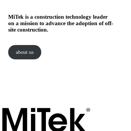
MiTek is a construction technology leader
on a mission to advance the adoption of off-
site construction.
about us