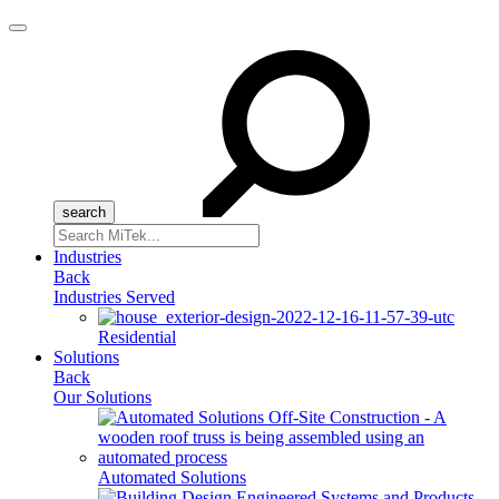
Menu
Search
for:
Industries
Back
Industries Served
Residential
Solutions
Back
Our Solutions
Automated Solutions