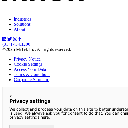
Industries
Solutions
About
(314) 434.1200
©2026 MiTek Inc. All rights reserved.
Privacy Notice
Cookie Settings
Access Your Data
Terms & Conditions
Corporate Structure
×
Privacy settings
We collect and process your data on this site to better underst
is used. We always ask you for consent to do that. You can ch
privacy settings here.