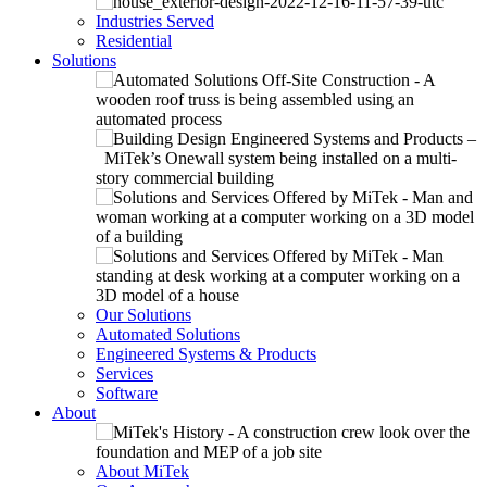
Industries Served
Residential
Solutions
Our Solutions
Automated Solutions
Engineered Systems & Products
Services
Software
About
About MiTek