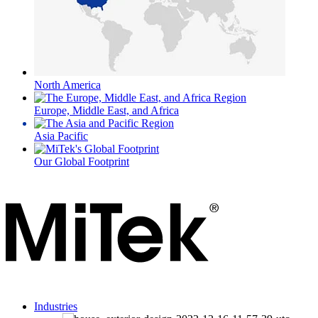
North America
Europe, Middle East, and Africa
Asia Pacific
Our Global Footprint
Industries