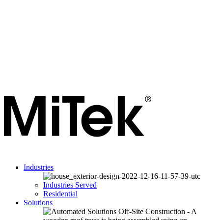
Industries
Industries Served
Residential
Solutions