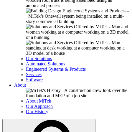
Our Solutions
Automated Solutions
Engineered Systems & Products
Services
Software
About
About MiTek
Our Approach
Our History