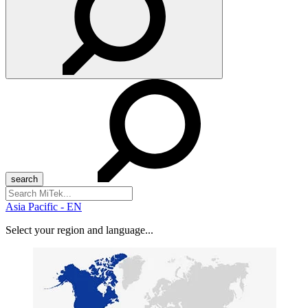
Search
for:
Asia Pacific - EN
Select your region and language...