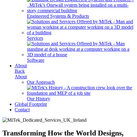
Engineered Systems & Products
Services
Software
About
Back
About
Our Approach
Our History
Global Footprint
Contact
Transforming How the World Designs,