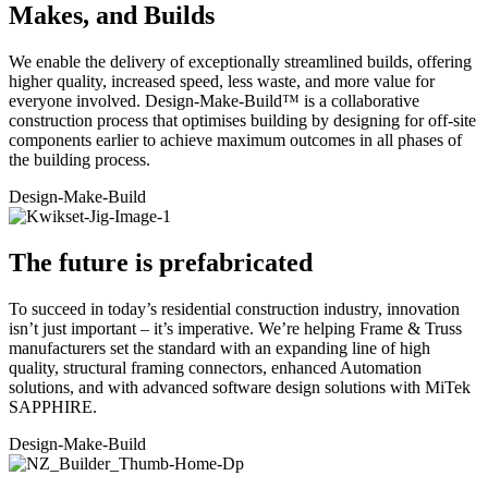
Makes, and Builds
We enable the delivery of exceptionally streamlined builds, offering
higher quality, increased speed, less waste, and more value for
everyone involved. Design-Make-Build™ is a collaborative
construction process that optimises building by designing for off-site
components earlier to achieve maximum outcomes in all phases of
the building process.
Design
-Make-Build
The future is prefabricated
To succeed in today’s residential construction industry, innovation
isn’t just important – it’s imperative. We’re helping Frame & Truss
manufacturers set the standard with an expanding line of high
quality, structural framing connectors, enhanced Automation
solutions, and with advanced software design solutions with MiTek
SAPPHIRE.
Design-
Make
-Build