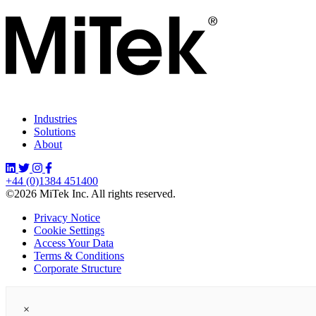
Industries
Solutions
About
+44 (0)1384 451400
©2026 MiTek Inc. All rights reserved.
Privacy Notice
Cookie Settings
Access Your Data
Terms & Conditions
Corporate Structure
×