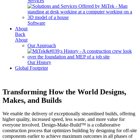
Services
Software
About
Back
About
Our Approach
Our History
Global Footprint
Transforming How the World Designs,
Makes, and Builds
We enable the delivery of exceptionally streamlined builds, offering
higher quality, increased speed, less waste, and more value for
everyone involved. Design-Make-Build™ is a collaborative
construction process that optimizes building by designing for off-site
components earlier to achieve maximum outcomes in all phases of