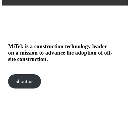
MiTek is a construction technology leader
on a mission to advance the adoption of off-
site construction.
about us