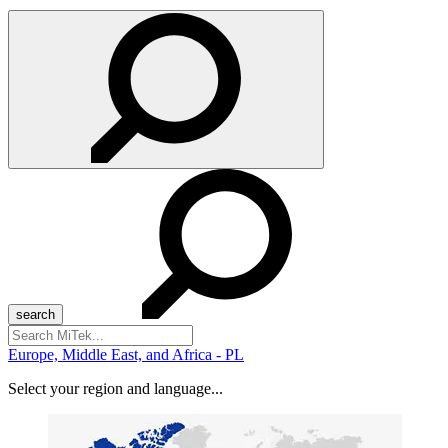
Search
for:
Europe, Middle East, and Africa - PL
Select your region and language...