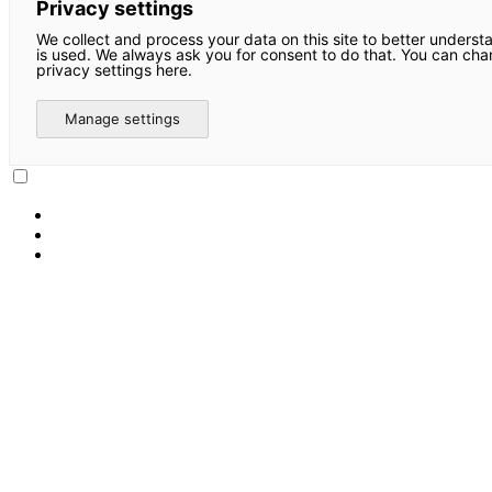
Privacy settings
We collect and process your data on this site to better underst
is used. We always ask you for consent to do that. You can ch
privacy settings here.
Manage settings