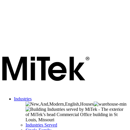
Industries
Industries Served