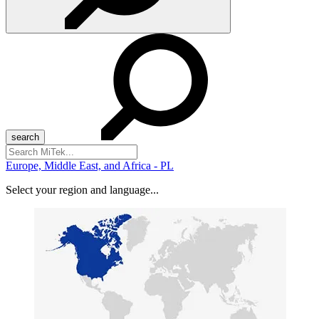
Search
for:
Europe, Middle East, and Africa - PL
Select your region and language...