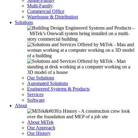
Single-Family
Multi-Family
Commercial Office
Warehouse & Distribution
Solutions
Our Solutions
Automated Solutions
Engineered Systems & Products
Services
Software
About
About MiTek
Our Approach
Our History