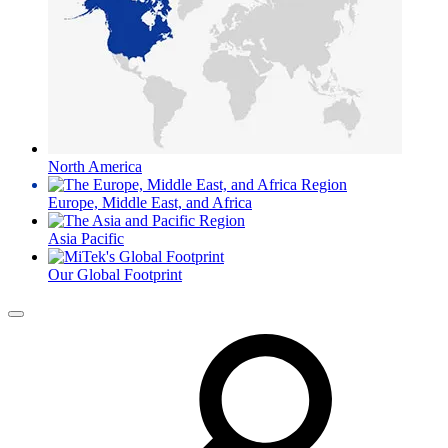
North America
Europe, Middle East, and Africa
Asia Pacific
Our Global Footprint
Menu