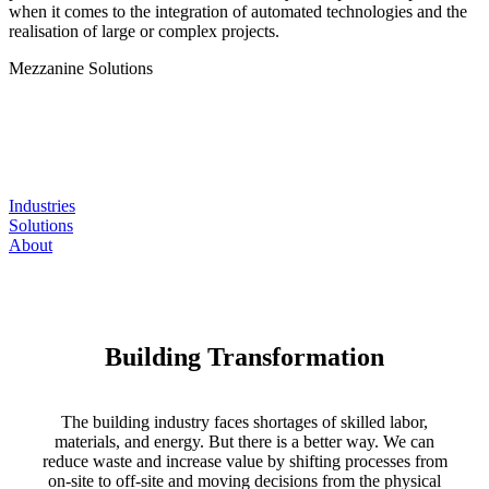
when it comes to the integration of automated technologies and the
realisation of large or complex projects.
Mezzanine
Solutions
Industries
Solutions
About
Building Transformation
The building industry faces shortages of skilled labor,
materials, and energy. But there is a better way. We can
reduce waste and increase value by shifting processes from
on-site to off-site and moving decisions from the physical