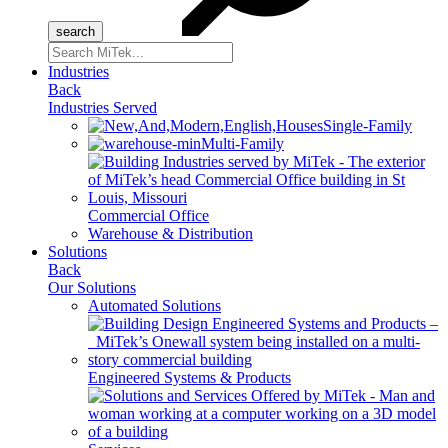
Search
for:
Industries
Back
Industries Served
Single-Family
Multi-Family
Commercial Office
Warehouse & Distribution
Solutions
Back
Our Solutions
Automated Solutions
Engineered Systems & Products