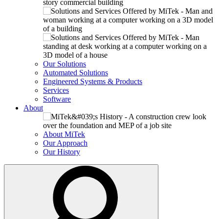
Our Solutions
Automated Solutions
Engineered Systems & Products
Services
Software
About
About MiTek
Our Approach
Our History