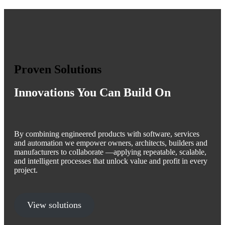
Proven Solutions
Innovations You Can Build On
By combining engineered products with software, services
and automation we empower owners, architects, builders and
manufacturers to collaborate —applying repeatable, scalable,
and intelligent processes that unlock value and profit in every
project.
View solutions