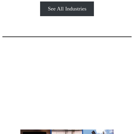
See All Industries