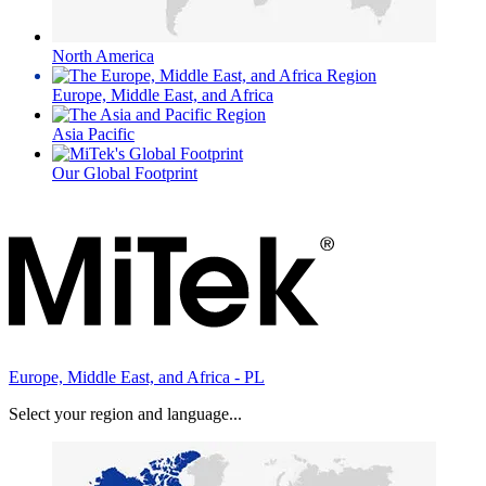
North America
Europe, Middle East, and Africa
Asia Pacific
Our Global Footprint
Europe, Middle East, and Africa - PL
Select your region and language...