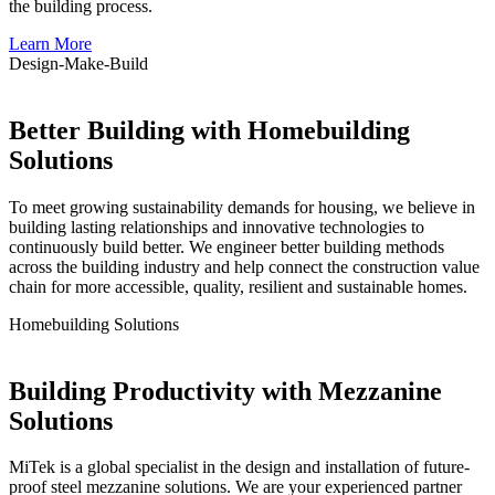
the building process.
Learn More
Design-
Make
-Build
Better Building with Homebuilding
Solutions
To meet growing sustainability demands for housing, we believe in
building lasting relationships and innovative technologies to
continuously build better. We engineer better building methods
across the building industry and help connect the construction value
chain for more accessible, quality, resilient and sustainable homes.
Homebuilding
Solutions
Building Productivity with Mezzanine
Solutions
MiTek is a global specialist in the design and installation of future-
proof steel mezzanine solutions. We are your experienced partner