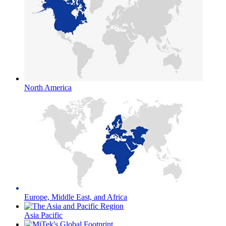
North America
Europe, Middle East, and Africa
Asia Pacific