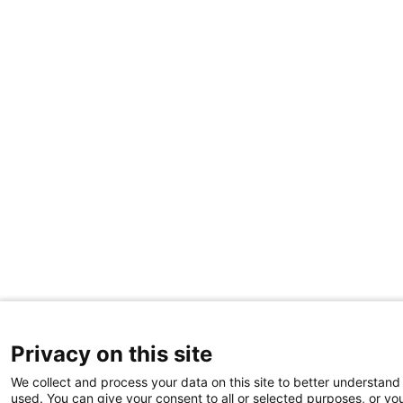
Privacy on this site
We collect and process your data on this site to better understand 
used. You can give your consent to all or selected purposes, or yo