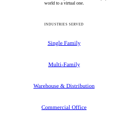
world to a virtual one.
INDUSTRIES SERVED
Single Family
Multi-Family
Warehouse & Distribution
Commercial Office