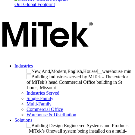
Our Global Footprint
Industries
Industries Served
Single-Family
Multi-Family
Commercial Office
Warehouse & Distribution
Solutions