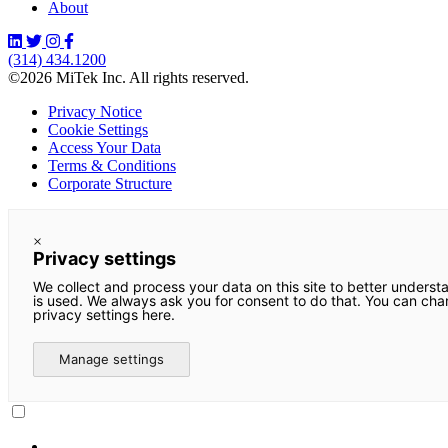
About
(314) 434.1200
©2026 MiTek Inc. All rights reserved.
Privacy Notice
Cookie Settings
Access Your Data
Terms & Conditions
Corporate Structure
×
Privacy settings
We collect and process your data on this site to better underst
is used. We always ask you for consent to do that. You can ch
privacy settings here.
Manage settings