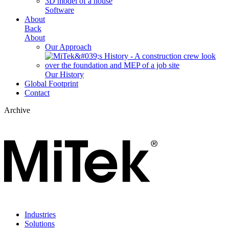
Software
About
Back
About
Our Approach
Our History
Global Footprint
Contact
Archive
Industries
Solutions