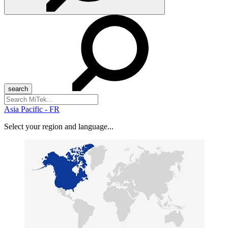
Search
for:
Asia Pacific - FR
Select your region and language...