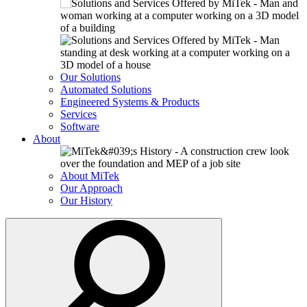
Our Solutions
Automated Solutions
Engineered Systems & Products
Services
Software
About
About MiTek
Our Approach
Our History