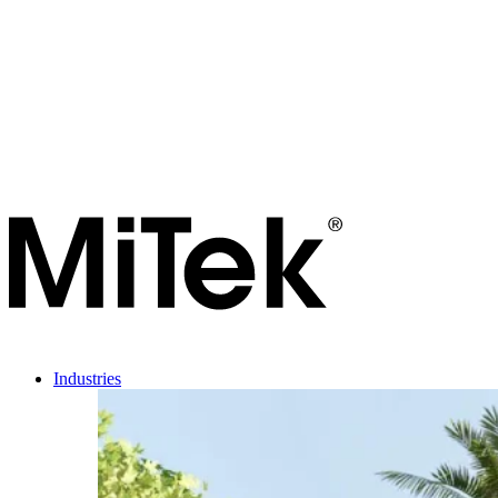
Industries