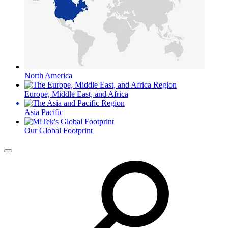
North America
Europe, Middle East, and Africa
Asia Pacific
Our Global Footprint
Menu