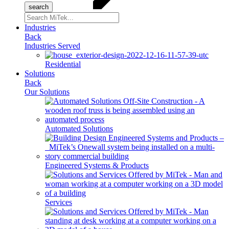
Search
for:
Industries
Back
Industries Served
Residential
Solutions
Back
Our Solutions
Automated Solutions
Engineered Systems & Products
Services