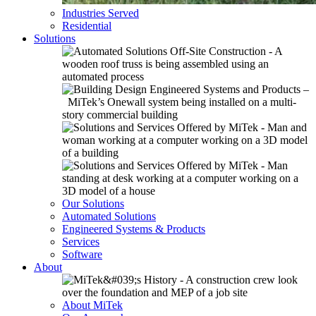
Industries Served
Residential
Solutions
Our Solutions
Automated Solutions
Engineered Systems & Products
Services
Software
About
About MiTek