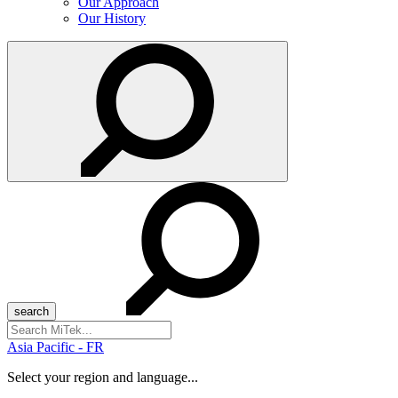
Our Approach
Our History
Search
for:
Asia Pacific - FR
Select your region and language...