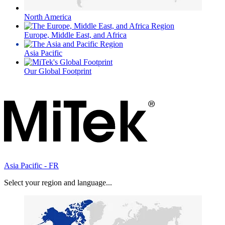
North America
Europe, Middle East, and Africa
Asia Pacific
Our Global Footprint
Asia Pacific - FR
Select your region and language...