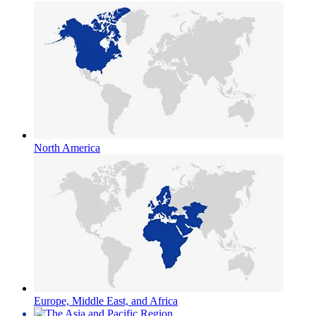
North America
Europe, Middle East, and Africa