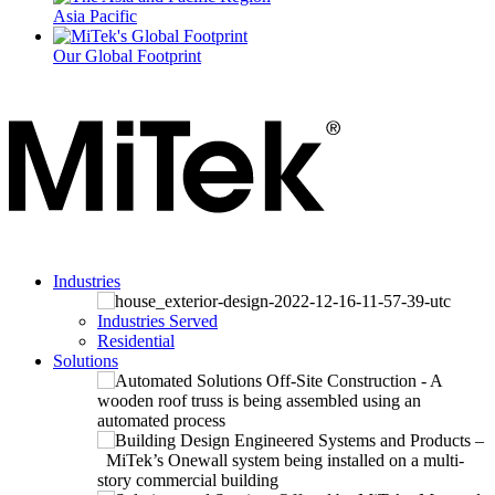
Asia Pacific
Our Global Footprint
Industries
Industries Served
Residential
Solutions