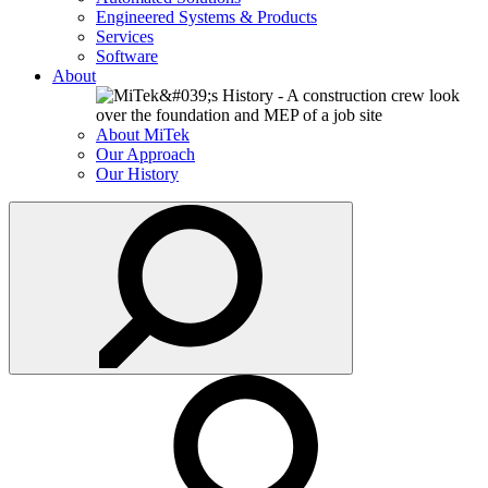
Engineered Systems & Products
Services
Software
About
About MiTek
Our Approach
Our History