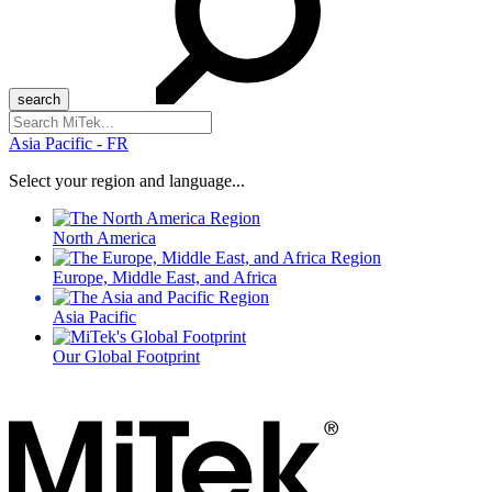
Search
for:
Asia Pacific - FR
Select your region and language...
North America
Europe, Middle East, and Africa
Asia Pacific
Our Global Footprint