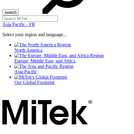
Search
for:
Asia Pacific - FR
Select your region and language...
North America
Europe, Middle East, and Africa
Asia Pacific
Our Global Footprint