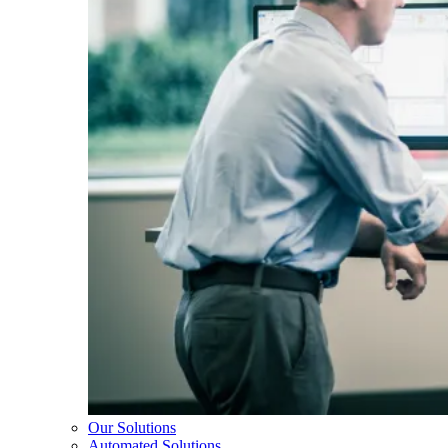
Our Solutions
Automated Solutions