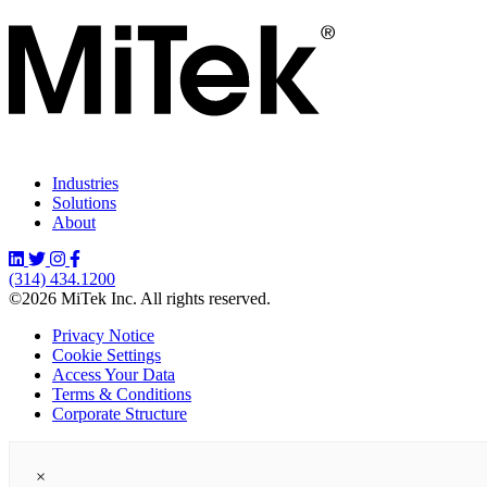
Industries
Solutions
About
(314) 434.1200
©2026 MiTek Inc. All rights reserved.
Privacy Notice
Cookie Settings
Access Your Data
Terms & Conditions
Corporate Structure
×