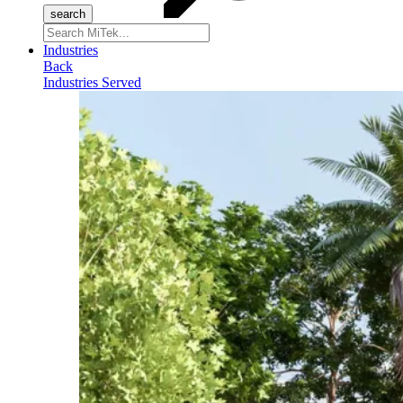
Search
for:
Industries
Back
Industries Served