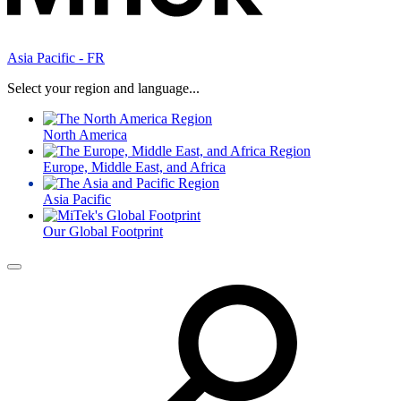
Asia Pacific - FR
Select your region and language...
North America
Europe, Middle East, and Africa
Asia Pacific
Our Global Footprint
Menu