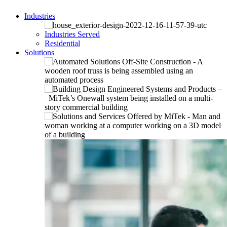
Industries
Industries Served
Residential
Solutions