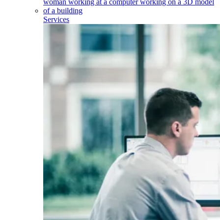
Services