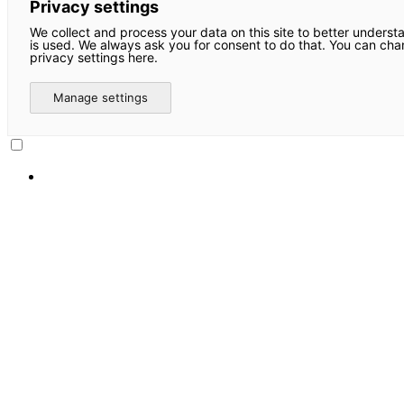
Privacy settings
We collect and process your data on this site to better underst
is used. We always ask you for consent to do that. You can ch
privacy settings here.
Manage settings