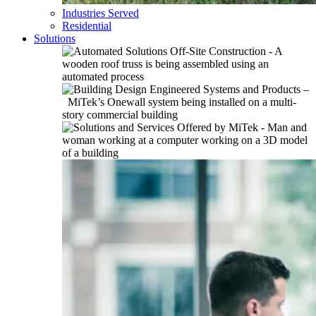
Industries Served
Residential
Solutions