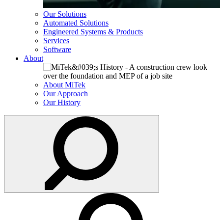
Our Solutions
Automated Solutions
Engineered Systems & Products
Services
Software
About
About MiTek
Our Approach
Our History