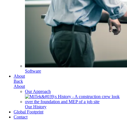
Software
About
Back
About
Our Approach
Our History
Global Footprint
Contact