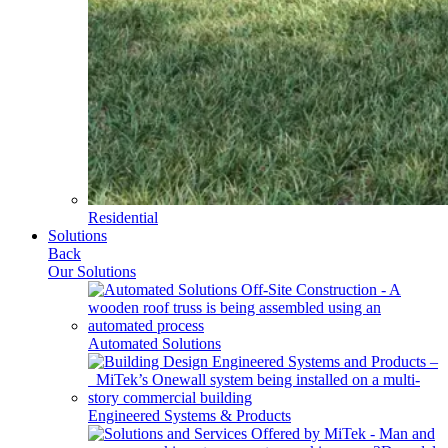
Residential
Solutions
Back
Our Solutions
Automated Solutions
Engineered Systems & Products