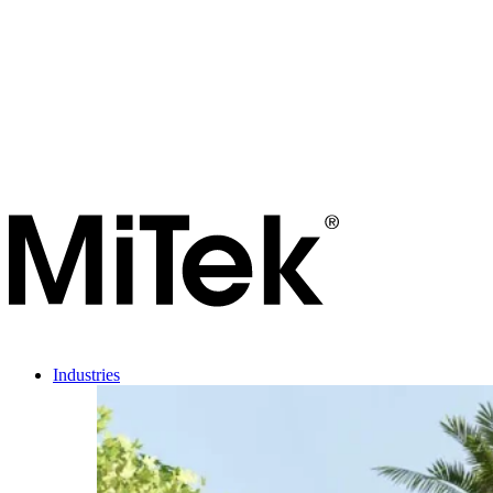
Industries