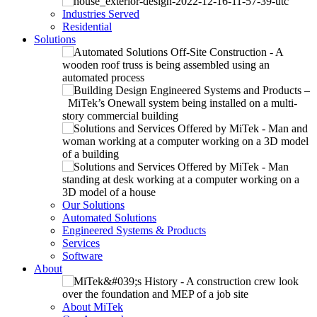
Industries Served
Residential
Solutions
Our Solutions
Automated Solutions
Engineered Systems & Products
Services
Software
About
About MiTek