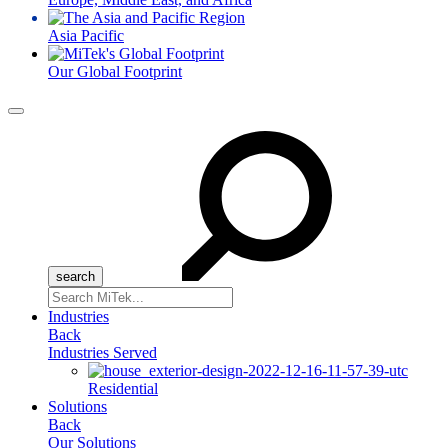
Asia Pacific
Our Global Footprint
Menu
Search
for:
Industries
Back
Industries Served
Residential
Solutions
Back
Our Solutions