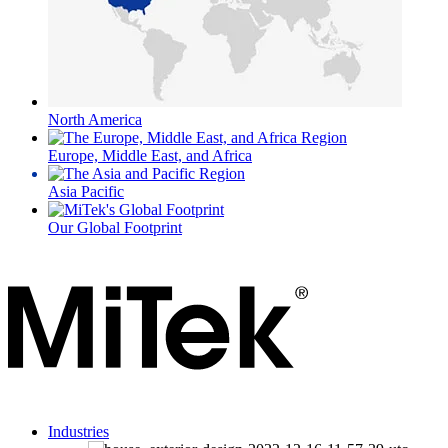
North America
Europe, Middle East, and Africa
Asia Pacific
Our Global Footprint
Industries