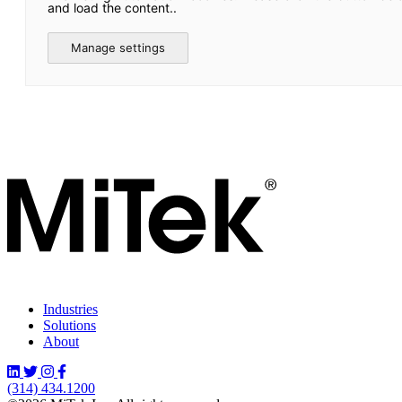
and load the content..
Manage settings
Industries
Solutions
About
(314) 434.1200