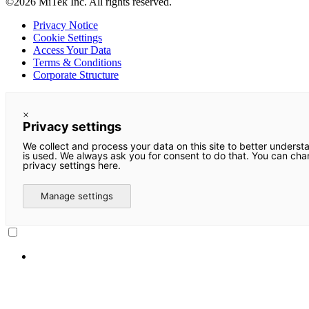
©2026 MiTek Inc. All rights reserved.
Privacy Notice
Cookie Settings
Access Your Data
Terms & Conditions
Corporate Structure
×
Privacy settings
We collect and process your data on this site to better underst
is used. We always ask you for consent to do that. You can ch
privacy settings here.
Manage settings