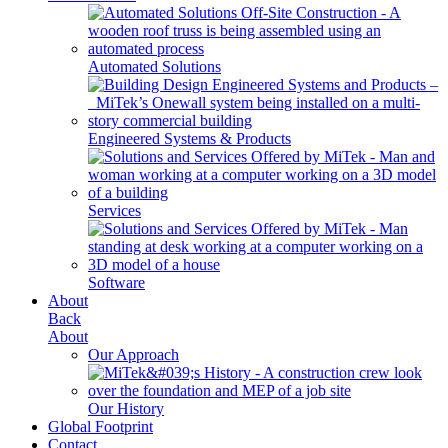
Automated Solutions
Engineered Systems & Products
Services
Software
About
Back
About
Our Approach
Our History
Global Footprint
Contact