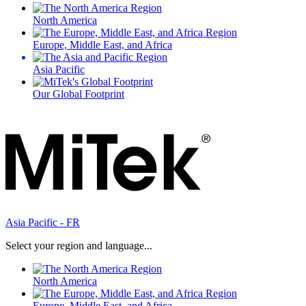
North America
Europe, Middle East, and Africa
Asia Pacific
Our Global Footprint
Asia Pacific - FR
Select your region and language...
North America
Europe, Middle East, and Africa