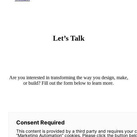
Let’s Talk
Are you interested in transforming the way you design, make,
or build? Fill out the form below to learn more.
Consent Required
This content is provided by a third party and requires your 
“Marketing Automation” cookies. Please click the button bel