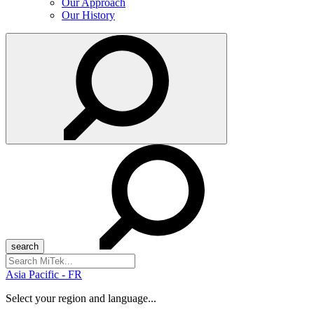
Our Approach
Our History
Search
for:
Asia Pacific - FR
Select your region and language...