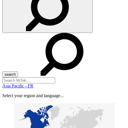
Search
for:
Asia Pacific - FR
Select your region and language...