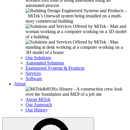
Our Solutions
Automated Solutions
Engineered Systems & Products
Services
Software
About
About MiTek
Our Approach
Our History