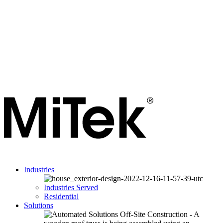
Industries
Industries Served
Residential
Solutions