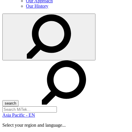
Our Approach
Our History
Search
for:
Asia Pacific - EN
Select your region and language...