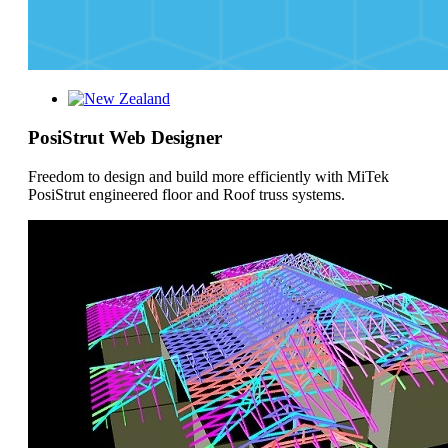
PosiStrut Web Designer
Freedom to design and build more efficiently with MiTek
PosiStrut engineered floor and Roof truss systems.