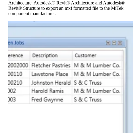
Architecture, Autodesk® Revit® Architecture and Autodesk®
Revit® Structure to export an mxf formatted file to the MiTek
component manufacturer.