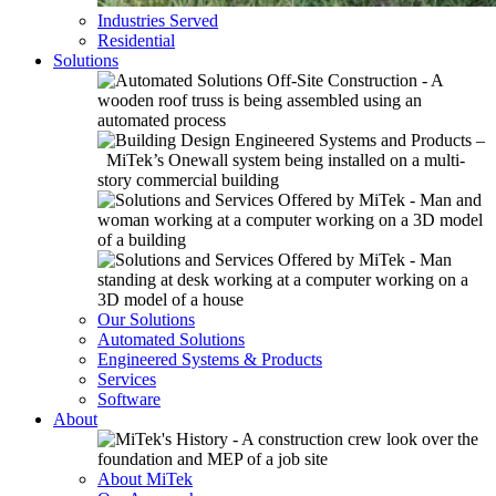
Industries Served
Residential
Solutions
Our Solutions
Automated Solutions
Engineered Systems & Products
Services
Software
About
About MiTek