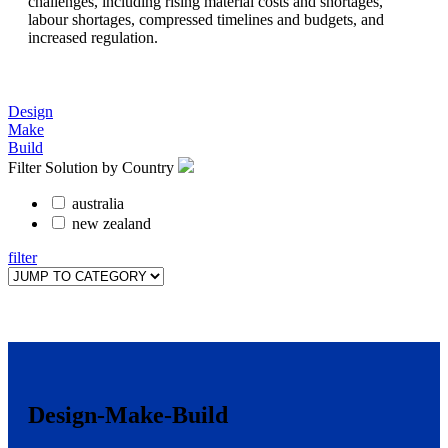
challenges, including rising material costs and shortages,
labour shortages, compressed timelines and budgets, and
increased regulation.
Design
Make
Build
Filter Solution by Country
australia
new zealand
filter
Design-Make-Build