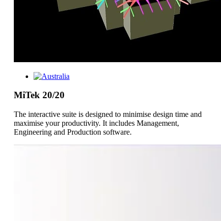
MiTek 20/20
The interactive suite is designed to minimise design time and
maximise your productivity. It includes Management,
Engineering and Production software.