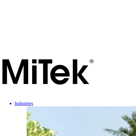
Industries