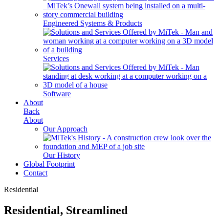
Engineered Systems & Products
Services
Software
About
Back
About
Our Approach
Our History
Global Footprint
Contact
Residential
Residential, Streamlined