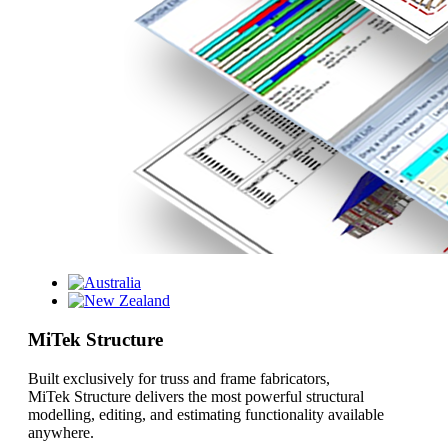
MiTek Structure
Built exclusively for truss and frame fabricators,
MiTek Structure delivers the most powerful structural
modelling, editing, and estimating functionality available
anywhere.