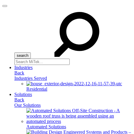
Menu
Search
for:
Industries
Back
Industries Served
Residential
Solutions
Back
Our Solutions
Automated Solutions