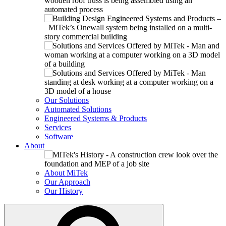
Our Solutions
Automated Solutions
Engineered Systems & Products
Services
Software
About
About MiTek
Our Approach
Our History