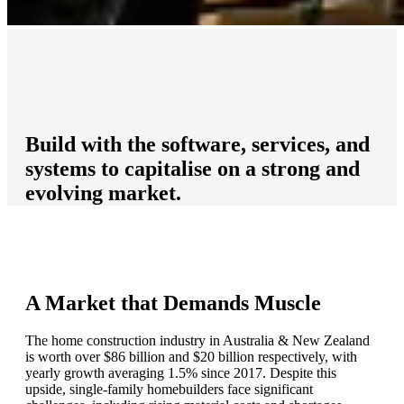
Build with the software, services, and
systems to capitalise on a strong and
evolving market.
A Market that Demands Muscle
The home construction industry in Australia & New Zealand
is worth over $86 billion and $20 billion respectively, with
yearly growth averaging 1.5% since 2017. Despite this
upside, single-family homebuilders face significant