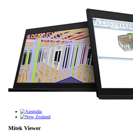
Mitek Viewer