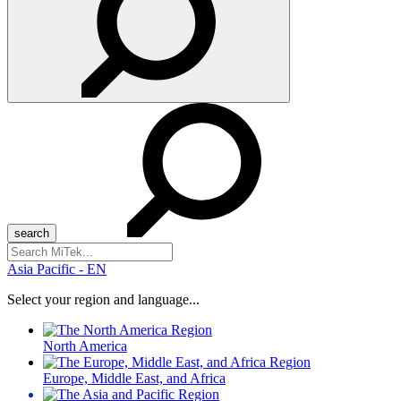
Search
for:
Asia Pacific - EN
Select your region and language...
North America
Europe, Middle East, and Africa