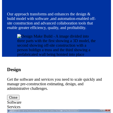
Our approach transforms and enhances the design &
build model with software ,and automation-enabled off-
site construction and advanced collaboration tools that
enable greater efficiency, quality, and profitability.
Design
Get the software and services you need to scale quickly and
manage pre-construction estimating, design, and
administrative challenges.
Close
Software
Services