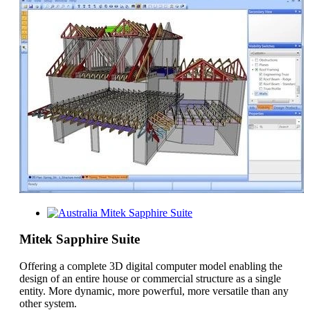
Mitek Sapphire Suite
Mitek Sapphire Suite
Offering a complete 3D digital computer model enabling the
design of an entire house or commercial structure as a single
entity. More dynamic, more powerful, more versatile than any
other system.