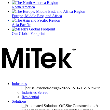
North America
Europe, Middle East, and Africa
Asia Pacific
Our Global Footprint
Industries
Industries Served
Residential
Solutions