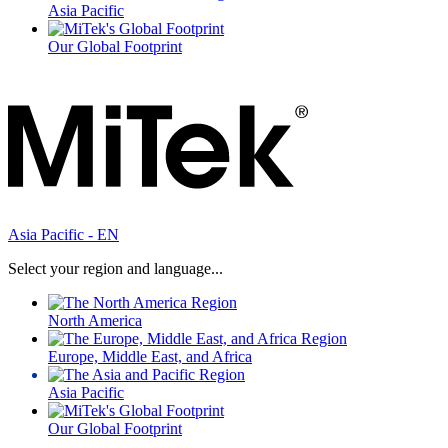
Asia Pacific
Our Global Footprint
Asia Pacific - EN
Select your region and language...
North America
Europe, Middle East, and Africa
Asia Pacific
Our Global Footprint