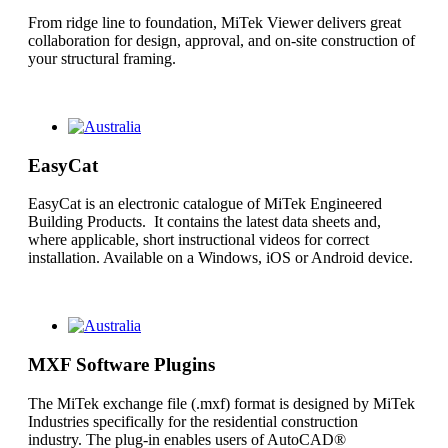
From ridge line to foundation, MiTek Viewer delivers great
collaboration for design, approval, and on-site construction of
your structural framing.
EasyCat
EasyCat is an electronic catalogue of MiTek Engineered
Building Products. It contains the latest data sheets and,
where applicable, short instructional videos for correct
installation. Available on a Windows, iOS or Android device.
MXF Software Plugins
The MiTek exchange file (.mxf) format is designed by MiTek
Industries specifically for the residential construction
industry. The plug-in enables users of AutoCAD®