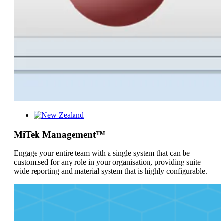
MiTek Management™
Engage your entire team with a single system that can be
customised for any role in your organisation, providing suite
wide reporting and material system that is highly configurable.