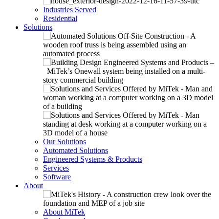
Industries Served
Residential
Solutions
Our Solutions
Automated Solutions
Engineered Systems & Products
Services
Software
About
About MiTek