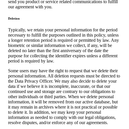
send you product or service related communications to fulfill
our agreement with you.
Deletion
Typically, we retain your personal information for the period
necessary to fulfill the purposes outlined in this policy, unless
a longer retention period is required or permitted by law. Any
biometric or similar information we collect, if any, will be
deleted no later than the first anniversary of the date the
purpose for collecting the identifier expires unless a different
period is required by law.
Some users may have the right to request that we delete their
personal information. All deletion requests must be directed to
the Data Privacy Officer. We may also decide to delete your
data if we believe it is incomplete, inaccurate, or that our
continued use and storage are contrary to our obligations to
other individuals or third parties. When we delete personal
information, it will be removed from our active database, but
it may remain in archives where it is not practical or possible
to delete it. In addition, we may keep your personal
information as needed to comply with our legal obligations,
resolve disputes, and/or enforce any of our agreements.