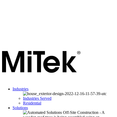
Industries
Industries Served
Residential
Solutions