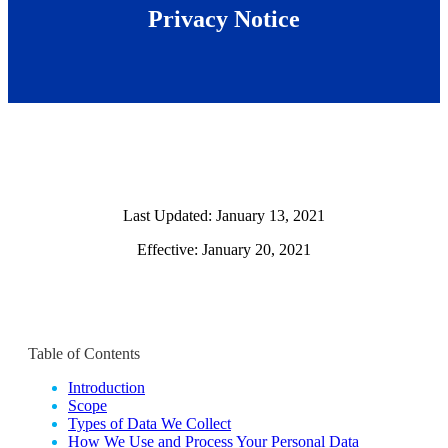
Privacy Notice
Last Updated: January 13, 2021
Effective: January 20, 2021
Table of Contents
Introduction
Scope
Types of Data We Collect
How We Use and Process Your Personal Data