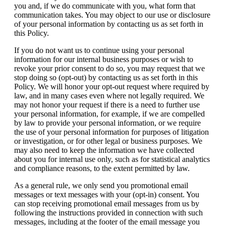
you and, if we do communicate with you, what form that
communication takes. You may object to our use or disclosure
of your personal information by contacting us as set forth in
this Policy.
If you do not want us to continue using your personal
information for our internal business purposes or wish to
revoke your prior consent to do so, you may request that we
stop doing so (opt-out) by contacting us as set forth in this
Policy. We will honor your opt-out request where required by
law, and in many cases even where not legally required. We
may not honor your request if there is a need to further use
your personal information, for example, if we are compelled
by law to provide your personal information, or we require
the use of your personal information for purposes of litigation
or investigation, or for other legal or business purposes. We
may also need to keep the information we have collected
about you for internal use only, such as for statistical analytics
and compliance reasons, to the extent permitted by law.
As a general rule, we only send you promotional email
messages or text messages with your (opt-in) consent. You
can stop receiving promotional email messages from us by
following the instructions provided in connection with such
messages, including at the footer of the email message you