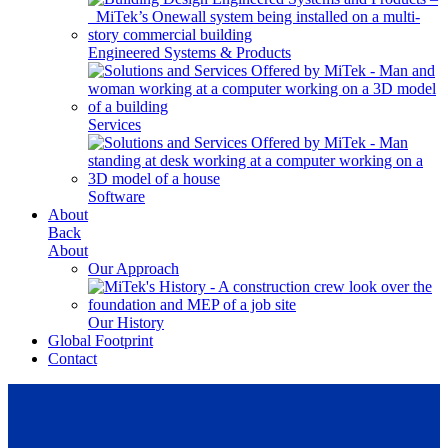
Engineered Systems & Products
Services
Software
About
Back
About
Our Approach
Our History
Global Footprint
Contact