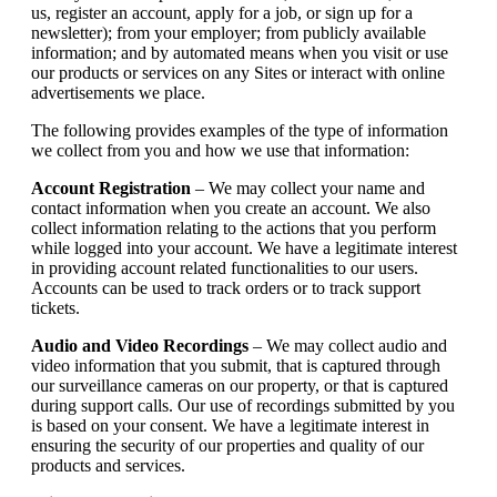
us, register an account, apply for a job, or sign up for a
newsletter); from your employer; from publicly available
information; and by automated means when you visit or use
our products or services on any Sites or interact with online
advertisements we place.
The following provides examples of the type of information
we collect from you and how we use that information:
Account Registration
– We may collect your name and
contact information when you create an account. We also
collect information relating to the actions that you perform
while logged into your account. We have a legitimate interest
in providing account related functionalities to our users.
Accounts can be used to track orders or to track support
tickets.
Audio and Video Recordings
– We may collect audio and
video information that you submit, that is captured through
our surveillance cameras on our property, or that is captured
during support calls. Our use of recordings submitted by you
is based on your consent. We have a legitimate interest in
ensuring the security of our properties and quality of our
products and services.