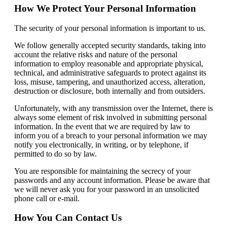
How We Protect Your Personal Information
The security of your personal information is important to us.
We follow generally accepted security standards, taking into
account the relative risks and nature of the personal
information to employ reasonable and appropriate physical,
technical, and administrative safeguards to protect against its
loss, misuse, tampering, and unauthorized access, alteration,
destruction or disclosure, both internally and from outsiders.
Unfortunately, with any transmission over the Internet, there is
always some element of risk involved in submitting personal
information. In the event that we are required by law to
inform you of a breach to your personal information we may
notify you electronically, in writing, or by telephone, if
permitted to do so by law.
You are responsible for maintaining the secrecy of your
passwords and any account information. Please be aware that
we will never ask you for your password in an unsolicited
phone call or e-mail.
How You Can Contact Us