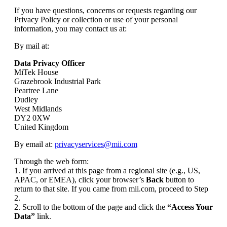
If you have questions, concerns or requests regarding our
Privacy Policy or collection or use of your personal
information, you may contact us at:
By mail at:
Data Privacy Officer
MiTek House
Grazebrook Industrial Park
Peartree Lane
Dudley
West Midlands
DY2 0XW
United Kingdom
By email at:
privacyservices@mii.com
Through the web form:
1. If you arrived at this page from a regional site (e.g., US,
APAC, or EMEA), click your browser’s
Back
button to
return to that site. If you came from mii.com, proceed to Step
2.
2. Scroll to the bottom of the page and click the
“Access Your
Data”
link.