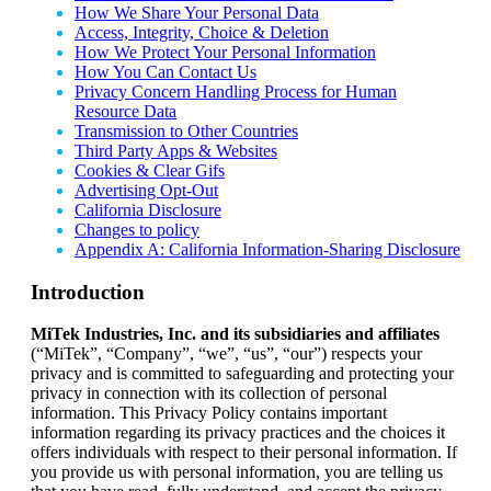
How We Share Your Personal Data
Access, Integrity, Choice & Deletion
How We Protect Your Personal Information
How You Can Contact Us
Privacy Concern Handling Process for Human
Resource Data
Transmission to Other Countries
Third Party Apps & Websites
Cookies & Clear Gifs
Advertising Opt-Out
California Disclosure
Changes to policy
Appendix A: California Information-Sharing Disclosure
Introduction
MiTek Industries, Inc. and its subsidiaries and affiliates
(“MiTek”, “Company”, “we”, “us”, “our”) respects your
privacy and is committed to safeguarding and protecting your
privacy in connection with its collection of personal
information. This Privacy Policy contains important
information regarding its privacy practices and the choices it
offers individuals with respect to their personal information. If
you provide us with personal information, you are telling us