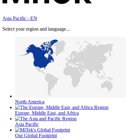
Asia Pacific - EN
Select your region and language...
North America
Europe, Middle East, and Africa
Asia Pacific
Our Global Footprint