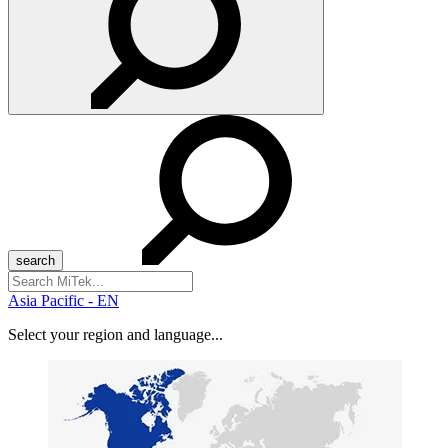
Search
for:
Asia Pacific - EN
Select your region and language...