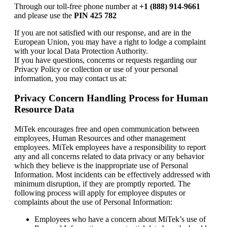
Through our toll-free phone number at
+1 (888) 914-9661
and please use the
PIN 425 782
If you are not satisfied with our response, and are in the
European Union, you may have a right to lodge a complaint
with your local Data Protection Authority.
If you have questions, concerns or requests regarding our
Privacy Policy or collection or use of your personal
information, you may contact us at:
Privacy Concern Handling Process for Human
Resource Data
MiTek encourages free and open communication between
employees, Human Resources and other management
employees. MiTek employees have a responsibility to report
any and all concerns related to data privacy or any behavior
which they believe is the inappropriate use of Personal
Information. Most incidents can be effectively addressed with
minimum disruption, if they are promptly reported. The
following process will apply for employee disputes or
complaints about the use of Personal Information:
Employees who have a concern about MiTek’s use of