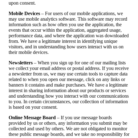
upon consent.
Mobile Devices
– For users of our mobile applications, we
may use mobile analytics software. This software may record
information such as how often you use the application, the
events that occur within the application, aggregated usage,
performance data, and where the application was downloaded
from. We have a legitimate interest in identifying unique
visitors, and in understanding how users interact with us on
their mobile devices.
Newsletters
– When you sign up for one of our mailing lists
we collect your email address or postal address. If you receive
a newsletter from us, we may use certain tools to capture data
related to when you open our message, click on any links or
banners it contains and make purchases. We have a legitimate
interest in sharing information about our products or services
and understanding how you interact with our communications
to you. In certain circumstances, our collection of information
is based on your consent.
Online Message Board
– If you use message boards
provided by us or others, any information you submit may be
collected and used by others. We are not obligated to monitor
these public message boards, and we take no responsibility for