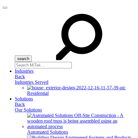
Menu
Search
for:
Industries
Back
Industries Served
Residential
Solutions
Back
Our Solutions
Automated Solutions