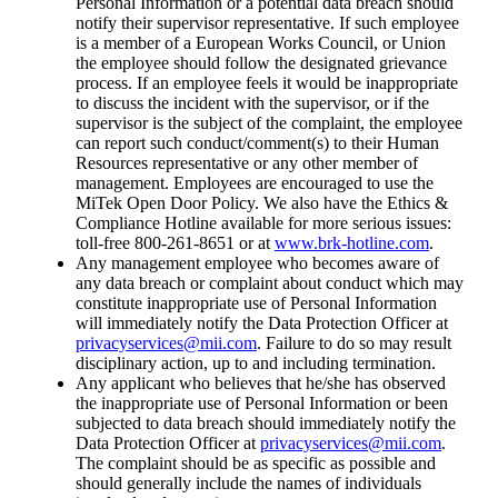
Personal Information or a potential data breach should
notify their supervisor representative. If such employee
is a member of a European Works Council, or Union
the employee should follow the designated grievance
process. If an employee feels it would be inappropriate
to discuss the incident with the supervisor, or if the
supervisor is the subject of the complaint, the employee
can report such conduct/comment(s) to their Human
Resources representative or any other member of
management. Employees are encouraged to use the
MiTek Open Door Policy. We also have the Ethics &
Compliance Hotline available for more serious issues:
toll-free 800-261-8651 or at
www.brk-hotline.com
.
Any management employee who becomes aware of
any data breach or complaint about conduct which may
constitute inappropriate use of Personal Information
will immediately notify the Data Protection Officer at
privacyservices@mii.com
. Failure to do so may result
disciplinary action, up to and including termination.
Any applicant who believes that he/she has observed
the inappropriate use of Personal Information or been
subjected to data breach should immediately notify the
Data Protection Officer at
privacyservices@mii.com
.
The complaint should be as specific as possible and
should generally include the names of individuals