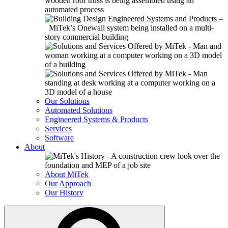
Our Solutions
Automated Solutions
Engineered Systems & Products
Services
Software
About
About MiTek
Our Approach
Our History