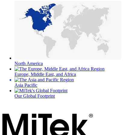
North America
Europe, Middle East, and Africa
Asia Pacific
Our Global Footprint