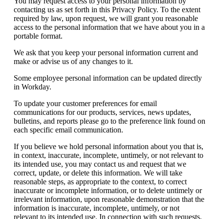
You may request access to your personal information by
contacting us as set forth in this Privacy Policy. To the extent
required by law, upon request, we will grant you reasonable
access to the personal information that we have about you in a
portable format.
We ask that you keep your personal information current and
make or advise us of any changes to it.
Some employee personal information can be updated directly
in Workday.
To update your customer preferences for email
communications for our products, services, news updates,
bulletins, and reports please go to the preference link found on
each specific email communication.
If you believe we hold personal information about you that is,
in context, inaccurate, incomplete, untimely, or not relevant to
its intended use, you may contact us and request that we
correct, update, or delete this information. We will take
reasonable steps, as appropriate to the context, to correct
inaccurate or incomplete information, or to delete untimely or
irrelevant information, upon reasonable demonstration that the
information is inaccurate, incomplete, untimely, or not
relevant to its intended use. In connection with such requests,