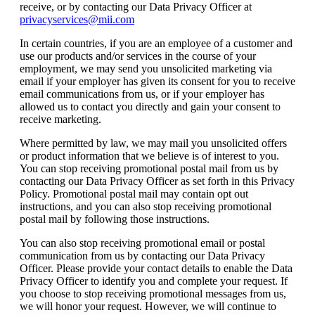
receive, or by contacting our Data Privacy Officer at
privacyservices@mii.com
In certain countries, if you are an employee of a customer and
use our products and/or services in the course of your
employment, we may send you unsolicited marketing via
email if your employer has given its consent for you to receive
email communications from us, or if your employer has
allowed us to contact you directly and gain your consent to
receive marketing.
Where permitted by law, we may mail you unsolicited offers
or product information that we believe is of interest to you.
You can stop receiving promotional postal mail from us by
contacting our Data Privacy Officer as set forth in this Privacy
Policy. Promotional postal mail may contain opt out
instructions, and you can also stop receiving promotional
postal mail by following those instructions.
You can also stop receiving promotional email or postal
communication from us by contacting our Data Privacy
Officer. Please provide your contact details to enable the Data
Privacy Officer to identify you and complete your request. If
you choose to stop receiving promotional messages from us,
we will honor your request. However, we will continue to