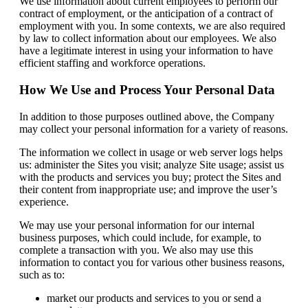
We use information about current employees to perform our
contract of employment, or the anticipation of a contract of
employment with you. In some contexts, we are also required
by law to collect information about our employees. We also
have a legitimate interest in using your information to have
efficient staffing and workforce operations.
How We Use and Process Your Personal Data
In addition to those purposes outlined above, the Company
may collect your personal information for a variety of reasons.
The information we collect in usage or web server logs helps
us: administer the Sites you visit; analyze Site usage; assist us
with the products and services you buy; protect the Sites and
their content from inappropriate use; and improve the user’s
experience.
We may use your personal information for our internal
business purposes, which could include, for example, to
complete a transaction with you. We also may use this
information to contact you for various other business reasons,
such as to:
market our products and services to you or send a