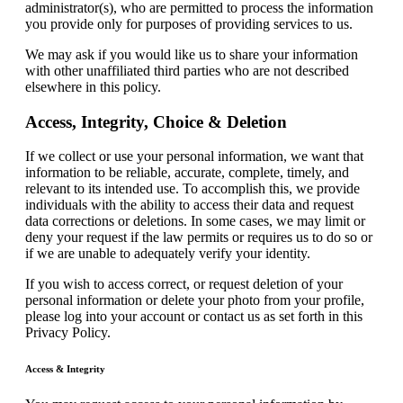
administrator(s), who are permitted to process the information
you provide only for purposes of providing services to us.
We may ask if you would like us to share your information
with other unaffiliated third parties who are not described
elsewhere in this policy.
Access, Integrity, Choice & Deletion
If we collect or use your personal information, we want that
information to be reliable, accurate, complete, timely, and
relevant to its intended use. To accomplish this, we provide
individuals with the ability to access their data and request
data corrections or deletions. In some cases, we may limit or
deny your request if the law permits or requires us to do so or
if we are unable to adequately verify your identity.
If you wish to access correct, or request deletion of your
personal information or delete your photo from your profile,
please log into your account or contact us as set forth in this
Privacy Policy.
Access & Integrity