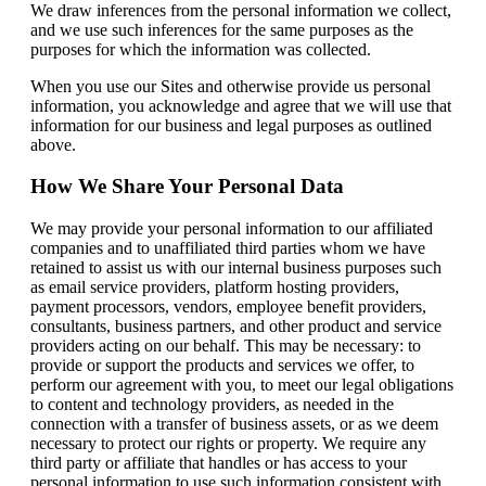
We draw inferences from the personal information we collect,
and we use such inferences for the same purposes as the
purposes for which the information was collected.
When you use our Sites and otherwise provide us personal
information, you acknowledge and agree that we will use that
information for our business and legal purposes as outlined
above.
How We Share Your Personal Data
We may provide your personal information to our affiliated
companies and to unaffiliated third parties whom we have
retained to assist us with our internal business purposes such
as email service providers, platform hosting providers,
payment processors, vendors, employee benefit providers,
consultants, business partners, and other product and service
providers acting on our behalf. This may be necessary: to
provide or support the products and services we offer, to
perform our agreement with you, to meet our legal obligations
to content and technology providers, as needed in the
connection with a transfer of business assets, or as we deem
necessary to protect our rights or property. We require any
third party or affiliate that handles or has access to your
personal information to use such information consistent with