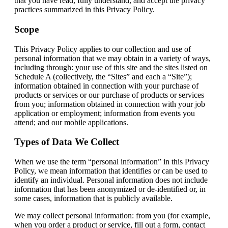
that you have read, fully understand, and accept the privacy
practices summarized in this Privacy Policy.
Scope
This Privacy Policy applies to our collection and use of
personal information that we may obtain in a variety of ways,
including through: your use of this site and the sites listed on
Schedule A (collectively, the “Sites” and each a “Site”);
information obtained in connection with your purchase of
products or services or our purchase of products or services
from you; information obtained in connection with your job
application or employment; information from events you
attend; and our mobile applications.
Types of Data We Collect
When we use the term “personal information” in this Privacy
Policy, we mean information that identifies or can be used to
identify an individual. Personal information does not include
information that has been anonymized or de-identified or, in
some cases, information that is publicly available.
We may collect personal information: from you (for example,
when you order a product or service, fill out a form, contact