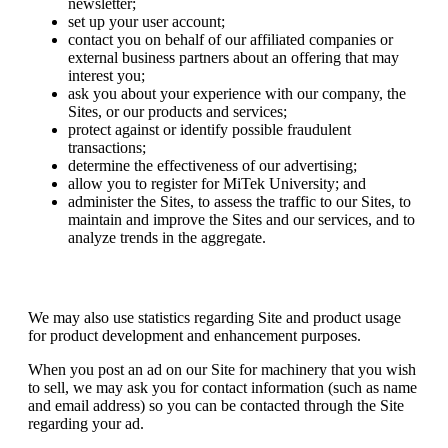
newsletter;
set up your user account;
contact you on behalf of our affiliated companies or
external business partners about an offering that may
interest you;
ask you about your experience with our company, the
Sites, or our products and services;
protect against or identify possible fraudulent
transactions;
determine the effectiveness of our advertising;
allow you to register for MiTek University; and
administer the Sites, to assess the traffic to our Sites, to
maintain and improve the Sites and our services, and to
analyze trends in the aggregate.
We may also use statistics regarding Site and product usage
for product development and enhancement purposes.
When you post an ad on our Site for machinery that you wish
to sell, we may ask you for contact information (such as name
and email address) so you can be contacted through the Site
regarding your ad.