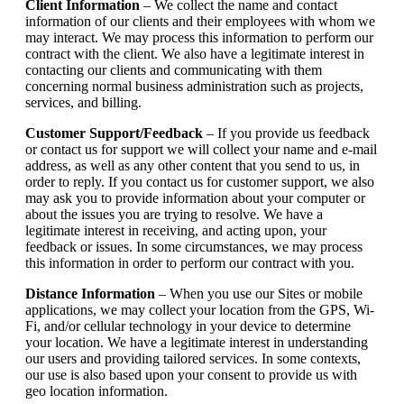
Client Information
– We collect the name and contact
information of our clients and their employees with whom we
may interact. We may process this information to perform our
contract with the client. We also have a legitimate interest in
contacting our clients and communicating with them
concerning normal business administration such as projects,
services, and billing.
Customer Support/Feedback
– If you provide us feedback
or contact us for support we will collect your name and e-mail
address, as well as any other content that you send to us, in
order to reply. If you contact us for customer support, we also
may ask you to provide information about your computer or
about the issues you are trying to resolve. We have a
legitimate interest in receiving, and acting upon, your
feedback or issues. In some circumstances, we may process
this information in order to perform our contract with you.
Distance Information
– When you use our Sites or mobile
applications, we may collect your location from the GPS, Wi-
Fi, and/or cellular technology in your device to determine
your location. We have a legitimate interest in understanding
our users and providing tailored services. In some contexts,
our use is also based upon your consent to provide us with
geo location information.