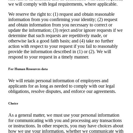
we will comply with legal requirements, where applicable.
We reserve the right to: (1) request and obtain reasonable
information from you confirming your identity; (2) request
and obtain information from you necessary to correct or
update the information; (3) reject and/or ignore requests if we
determine that such requests are repetitively made, or
otherwise lack a good faith basis; and (4) take no further
action with respect to your request if you fail to reasonably
provide the information described in (1) or (2). We will
respond to your request in a timely manner.
For Human Resources data
We will retain personal information of employees and
applicants for as long as needed to comply with our legal
obligations, resolve disputes, and enforce our agreements.
Choice
As a general matter, we must use your personal information
for communicating with you and processing any transactions
or instructions. In other respects, you may have choices about
how we use your information, whether we communicate with