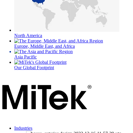
North America
Europe, Middle East, and Africa
Asia Pacific
Our Global Footprint
Industries