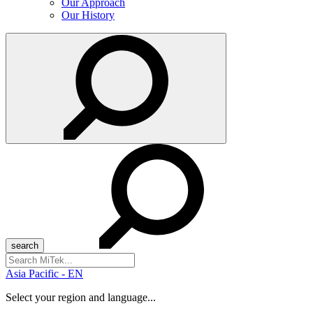
Our Approach
Our History
Search
for:
Asia Pacific - EN
Select your region and language...