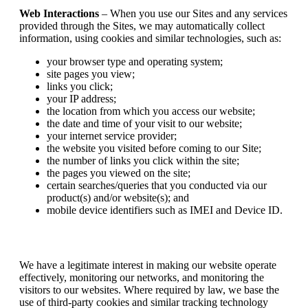
Web Interactions
– When you use our Sites and any services
provided through the Sites, we may automatically collect
information, using cookies and similar technologies, such as:
your browser type and operating system;
site pages you view;
links you click;
your IP address;
the location from which you access our website;
the date and time of your visit to our website;
your internet service provider;
the website you visited before coming to our Site;
the number of links you click within the site;
the pages you viewed on the site;
certain searches/queries that you conducted via our
product(s) and/or website(s); and
mobile device identifiers such as IMEI and Device ID.
We have a legitimate interest in making our website operate
effectively, monitoring our networks, and monitoring the
visitors to our websites. Where required by law, we base the
use of third-party cookies and similar tracking technology