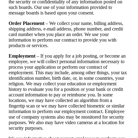
the security or confidentiality of any information posted on
such boards. Our use of your information provided to
message boards is based upon your consent.
Order Placement
– We collect your name, billing address,
shipping address, e-mail address, phone number, and credit
card number when you place an order. We use your
information to perform our contract to provide you with
products or services.
Employment
– If you apply for a job posting, or become an
employee, we will collect personal information necessary to
process your application or perform our contract of
employment. This may include, among other things, your tax
identification number, birth date, or, in some countries, your
religion. We may collect your education or employment
history to evaluate you for a position or your bank or credit
account information to pay or reimburse you. In some
locations, we may have collected an algorithm from a
fingertip scan or we may have collected biometric or similar
information to perform our employment contract. Employee
use of company systems also may be monitored for security
purposes. We also may have video cameras at a location for
security purposes.