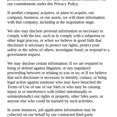
our commitments under this Privacy Policy.
If another company acquires, or plans to acquire, our
company, business, or our assets, we will share information
with that company, including at the negotiation stage.
We also may disclose personal information as necessary to
comply with the law, such as to comply with a subpoena or
other legal process, or when we believe in good faith that
disclosure is necessary to protect our rights, protect your
safety or the safety of others, investigate fraud, or respond to a
government request.
We may disclose certain information: If we are required to
bring or defend against litigation, or any regulatory
proceeding between or relating to you or us; or If we believe
that such disclosure is necessary to identify, contact, or bring
legal action against someone who may have breached the
Terms of Use of one of our Sites or who may be causing
injury to or interference with (either intentionally or
unintentionally) our rights or property, other Sites users, or
anyone else who could be harmed by such activities.
In some instances, job application information may be
collected on our behalf by our contracted third-party