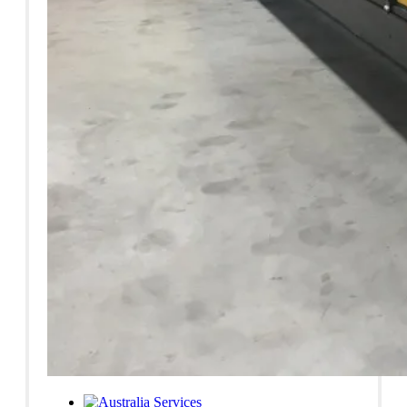
Services