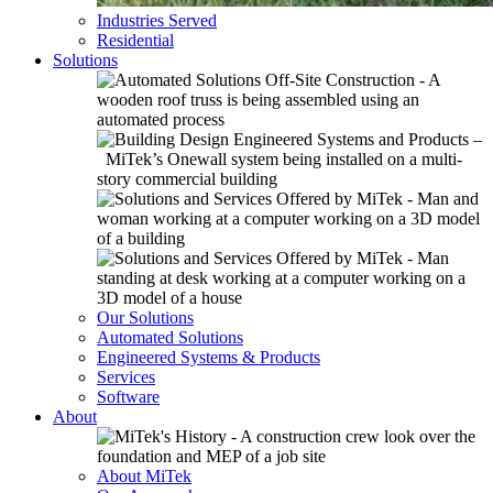
Industries Served
Residential
Solutions
Our Solutions
Automated Solutions
Engineered Systems & Products
Services
Software
About
About MiTek