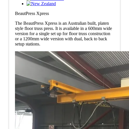
BeautPress Xpress
The BeautPress Xpress is an Australian built, platen
style floor truss press. It is available in a 600mm wide
version for a single set up for floor truss construction
or a 1200mm wide version with dual, back to back
setup stations.