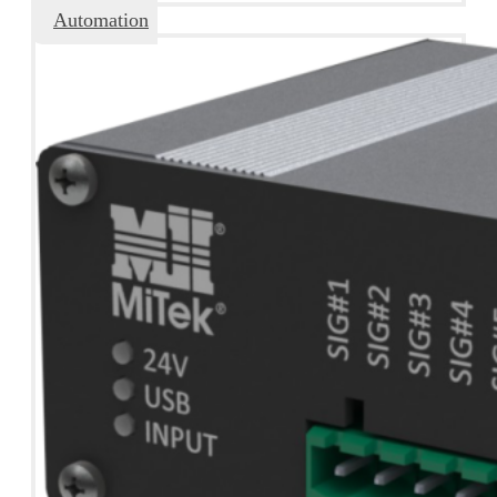
Automation