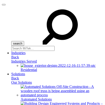
Menu
Search
for:
Industries
Back
Industries Served
Residential
Solutions
Back
Our Solutions
Automated Solutions