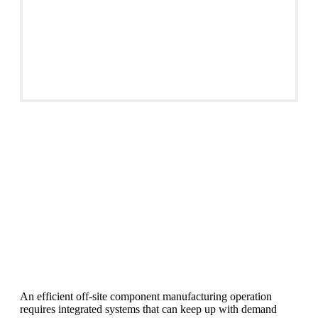
Material Handling
An efficient off-site component manufacturing operation
requires integrated systems that can keep up with demand