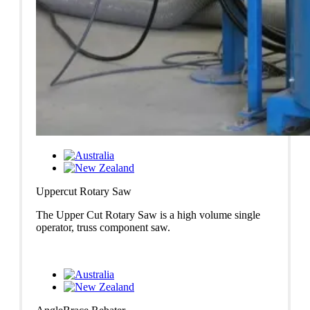
Uppercut Rotary Saw
The Upper Cut Rotary Saw is a high volume single
operator, truss component saw.