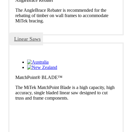
AngleBrace Rebater
The AngleBrace Rebater is recommended for the
rebating of timber on wall frames to accommodate
MiTek bracing.
Linear Saws
MatchPoint® BLADE™
The MiTek MatchPoint Blade is a high capacity, high
accuracy, single bladed linear saw designed to cut
truss and frame components.