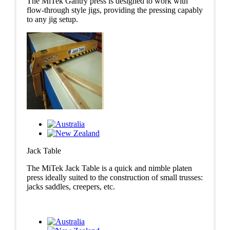
The MiTek Gantry press is designed to work with
flow-through style jigs, providing the pressing capably
to any jig setup.
Jack Table
The MiTek Jack Table is a quick and nimble platen
press ideally suited to the construction of small trusses:
jacks saddles, creepers, etc.