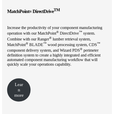
TM
MatchPoint
DirectDrive
®
Increase the productivity of your component manufacturing
®
™
operation with our MatchPoint
DirectDrive
system.
®
Combine with our Ranger
lumber retrieval system,
®
™
™
MatchPoint
BLADE
wood processing system, CDS
®
component delivery system, and Wizard PDS
perimeter
definition system to create a highly integrated and efficient
automated component manufacturing workflow that will
quickly scale your operations capability.
Lear
n
more