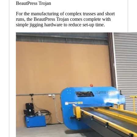
BeautPress Trojan
For the manufacturing of complex trusses and short
runs, the BeautPress Trojan comes complete with
simple jigging hardware to reduce set-up time.