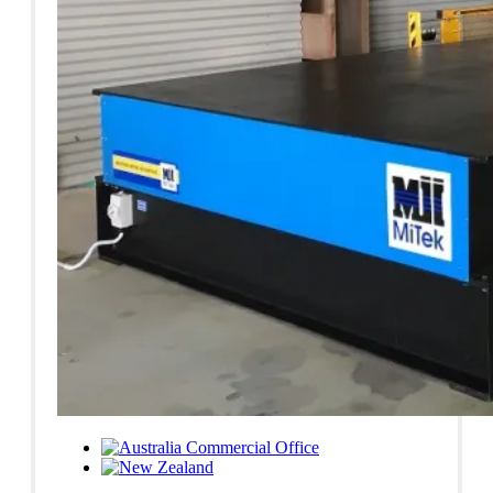
Commercial Office