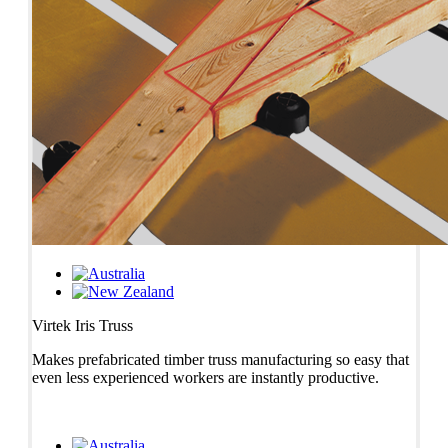
Virtek Iris Truss
Makes prefabricated timber truss manufacturing so easy that
even less experienced workers are instantly productive.