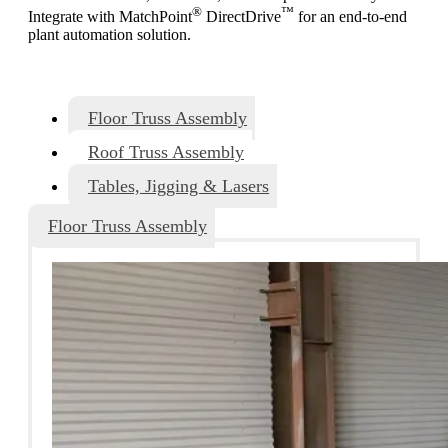
®
™
Integrate with MatchPoint
DirectDrive
for an end-to-end
plant automation solution.
Floor Truss Assembly
Roof Truss Assembly
Tables, Jigging & Lasers
Floor Truss Assembly