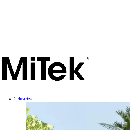
Industries