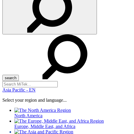
Search
for:
Asia Pacific - EN
Select your region and language...
North America
Europe, Middle East, and Africa