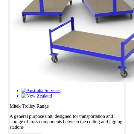
Services
Mitek Trolley Range
A general purpose unit, designed for transportation and
storage of truss components between the cutting and jigging
stations