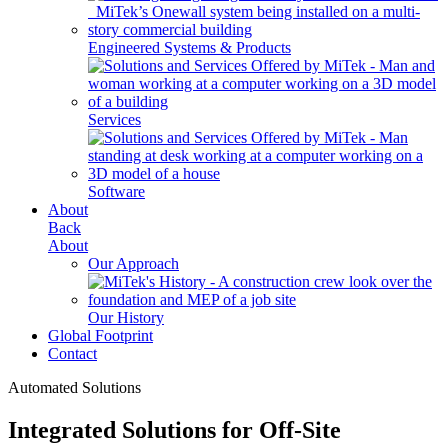
Engineered Systems & Products
Services
Software
About
Back
About
Our Approach
Our History
Global Footprint
Contact
Automated Solutions
Integrated Solutions for Off-Site