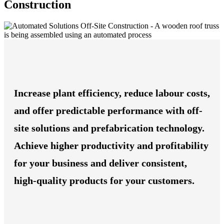
Construction
Increase plant efficiency, reduce labour costs,
and offer predictable performance with off-
site solutions and prefabrication technology.
Achieve higher productivity and profitability
for your business and deliver consistent,
high-quality products for your customers.