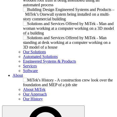
Our Solutions
Automated Solutions
Engineered Systems & Products
Services
Software
About
About MiTek
Our Approach
Our History