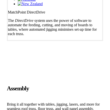
MatchPoint DirectDrive
The
DirectDrive
system uses the power of software to
automate the feeding, cutting, and moving of boards to
tables, where automated jigging minimises set-up time for
each truss.
Assembly
Bring it all together with tables, jigging, lasers, and more for
seamless roof truss, floor truss, and wall panel assembly.