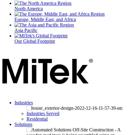
North America
Europe, Middle East, and Africa
Asia Pacific
Our Global Footprint
Industries
Industries Served
Residential
Solutions