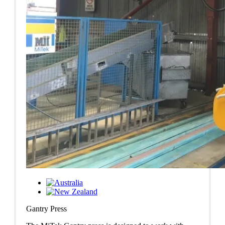
Gantry Press