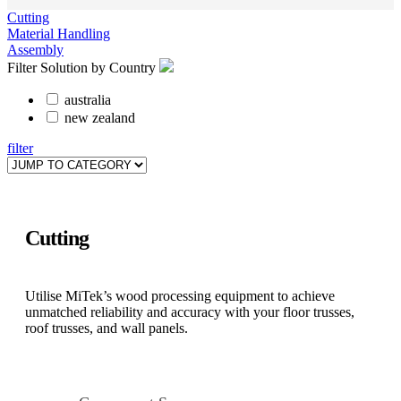
Cutting
Material Handling
Assembly
Filter Solution by Country
australia
new zealand
filter
Cutting
Utilise MiTek’s wood processing equipment to achieve
unmatched reliability and accuracy with your floor trusses,
roof trusses, and wall panels.