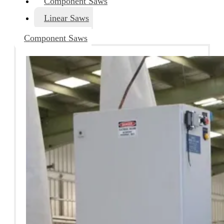
Component Saws
Linear Saws
Component Saws