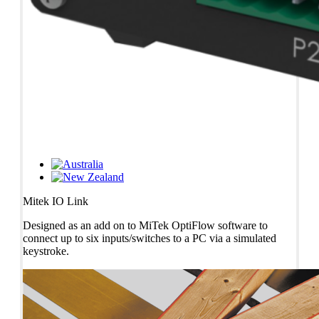
Mitek IO Link
Designed as an add on to MiTek OptiFlow software to
connect up to six inputs/switches to a PC via a simulated
keystroke.