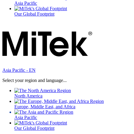
Asia Pacific
Our Global Footprint
Asia Pacific - EN
Select your region and language...
North America
Europe, Middle East, and Africa
Asia Pacific
Our Global Footprint