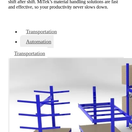
shift after shift. MiTek’s material handling solutions are fast
and effective, so your productivity never slows down.
Transportation
Automation
Transportation