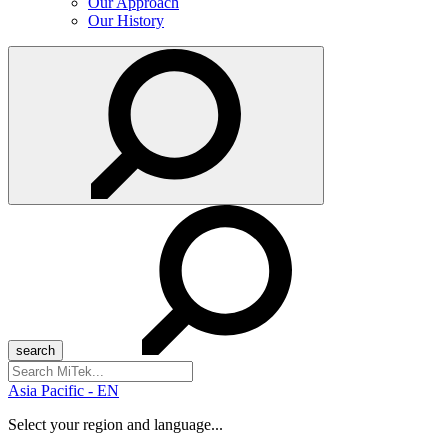
Our Approach
Our History
Search
for:
Asia Pacific - EN
Select your region and language...