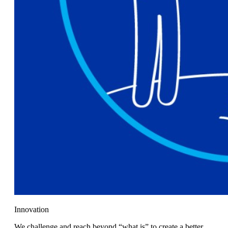
Innovation
We challenge and reach beyond “what is” to create a better