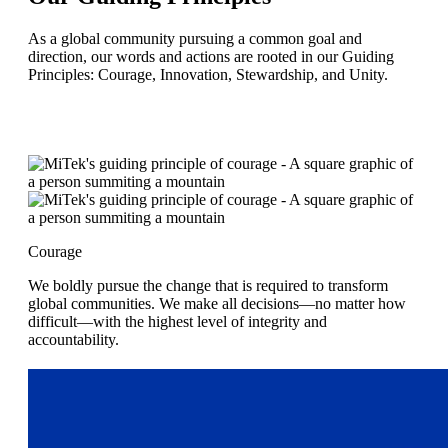
As a global community pursuing a common goal and
direction, our words and actions are rooted in our Guiding
Principles: Courage, Innovation, Stewardship, and Unity.
Courage
We boldly pursue the change that is required to transform
global communities. We make all decisions—no matter how
difficult—with the highest level of integrity and
accountability.