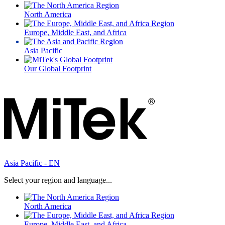
North America
Europe, Middle East, and Africa
Asia Pacific
Our Global Footprint
Asia Pacific - EN
Select your region and language...
North America
Europe, Middle East, and Africa