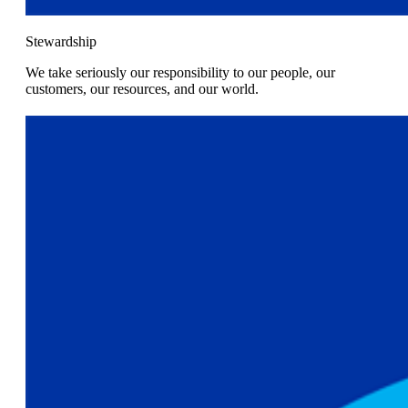
Stewardship
We take seriously our responsibility to our people, our
customers, our resources, and our world.