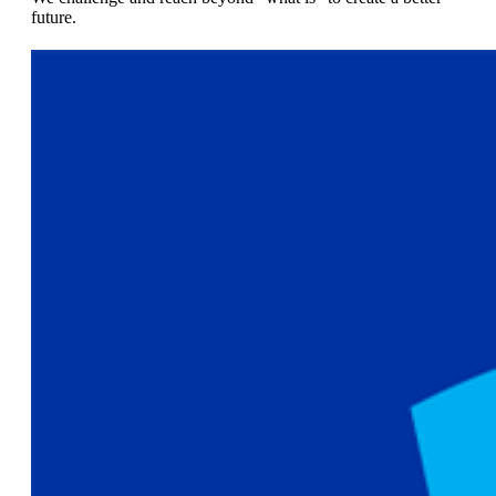
future.