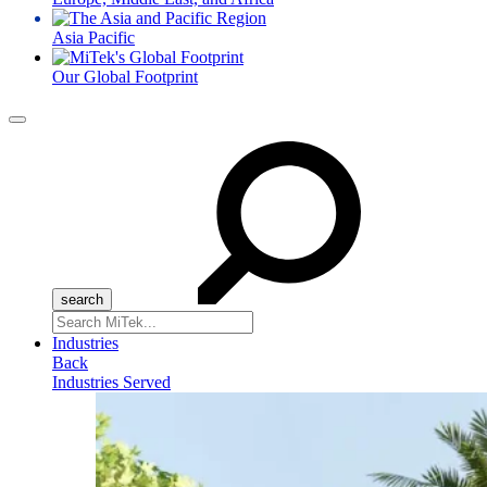
Asia Pacific
Our Global Footprint
Menu
Search
for:
Industries
Back
Industries Served