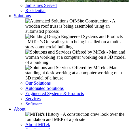
Industries Served
Residential
Solutions
Our Solutions
Automated Solutions
Engineered Systems & Products
Services
Software
About
About MiTek