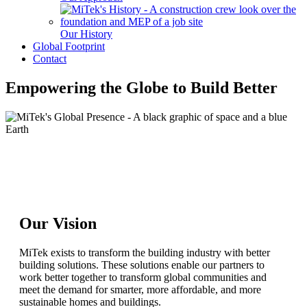
Our History
Global Footprint
Contact
Empowering the Globe to Build Better
Our Vision
MiTek exists to transform the building industry with better
building solutions. These solutions enable our partners to
work better together to transform global communities and
meet the demand for smarter, more affordable, and more
sustainable homes and buildings.