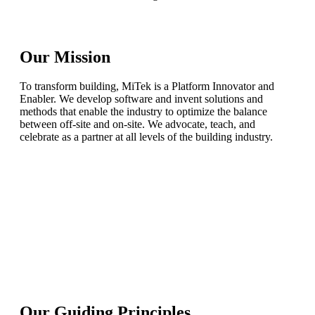
Our Mission
To transform building, MiTek is a Platform Innovator and
Enabler. We develop software and invent solutions and
methods that enable the industry to optimize the balance
between off-site and on-site. We advocate, teach, and
celebrate as a partner at all levels of the building industry.
Our Guiding Principles