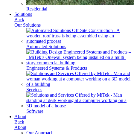
Residential
Solutions
Back
Our Solutions
Automated Solutions
Engineered Systems & Products
Services
Software
About
Back
About
Our Approach