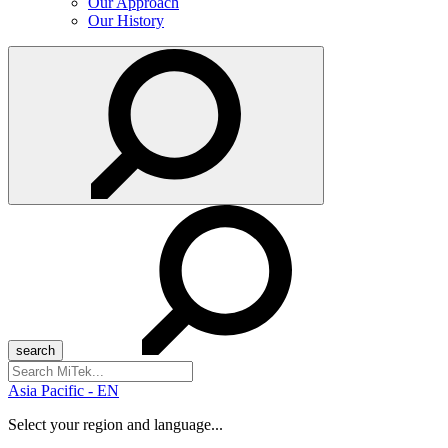
Our Approach
Our History
Search
for:
Asia Pacific - EN
Select your region and language...