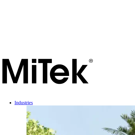
Industries