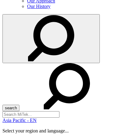
Our Approach
Our History
Search
for:
Asia Pacific - EN
Select your region and language...