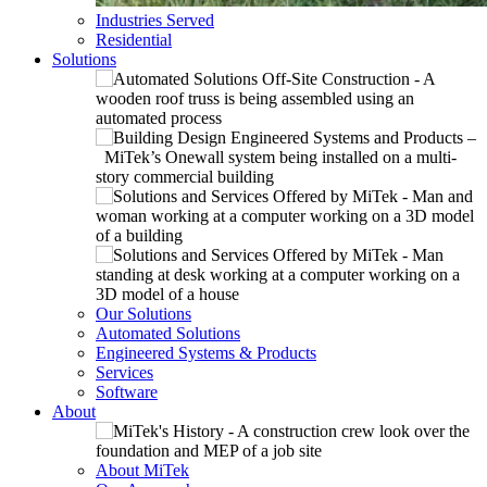
Industries Served
Residential
Solutions
Our Solutions
Automated Solutions
Engineered Systems & Products
Services
Software
About
About MiTek