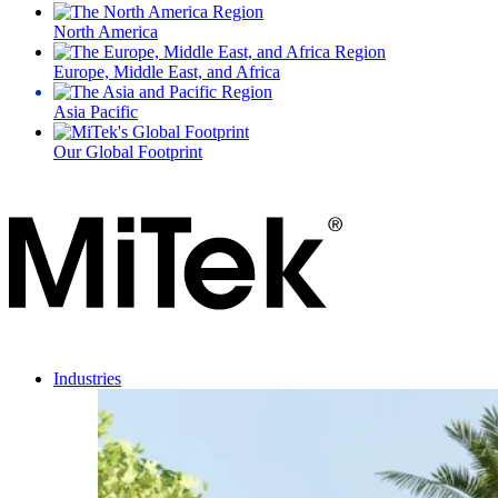
North America
Europe, Middle East, and Africa
Asia Pacific
Our Global Footprint
Industries