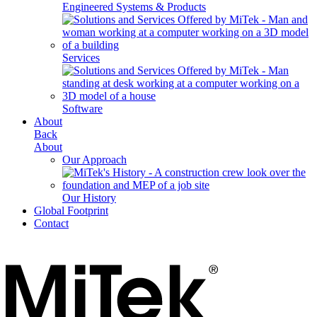
Engineered Systems & Products
Services
Software
About
Back
About
Our Approach
Our History
Global Footprint
Contact