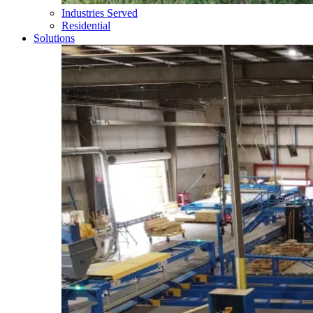
Industries Served
Residential
Solutions