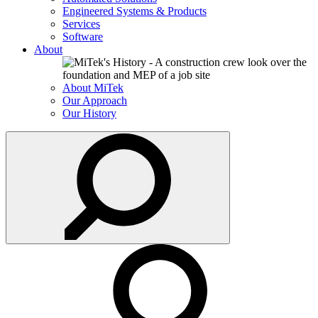
Engineered Systems & Products
Services
Software
About
About MiTek
Our Approach
Our History