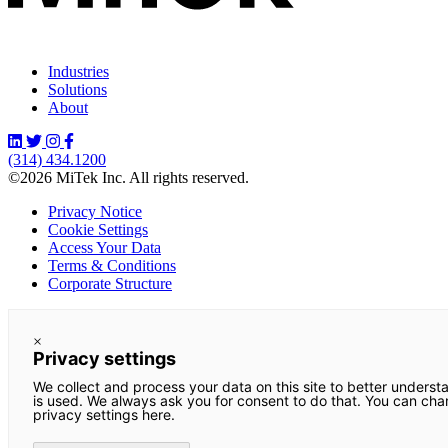
Industries
Solutions
About
(314) 434.1200
©2026 MiTek Inc. All rights reserved.
Privacy Notice
Cookie Settings
Access Your Data
Terms & Conditions
Corporate Structure
×
Privacy settings
We collect and process your data on this site to better underst
is used. We always ask you for consent to do that. You can ch
privacy settings here.