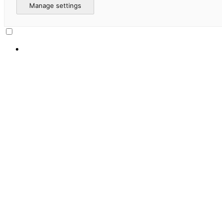
Manage settings