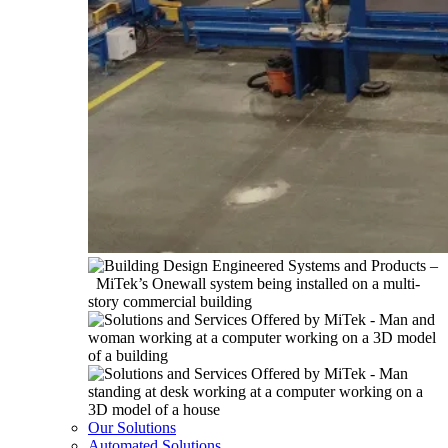
Our Solutions
Automated Solutions