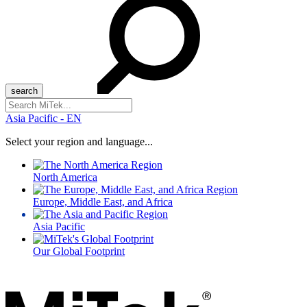
Search
for:
Asia Pacific - EN
Select your region and language...
North America
Europe, Middle East, and Africa
Asia Pacific
Our Global Footprint