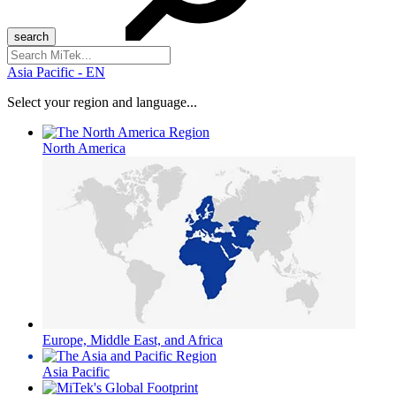
Search
for:
Asia Pacific - EN
Select your region and language...
North America
Europe, Middle East, and Africa
Asia Pacific