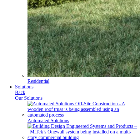
Residential
Solutions
Back
Our Solutions
Automated Solutions