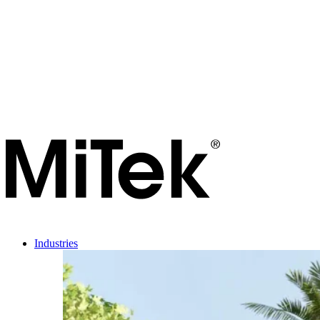
Industries