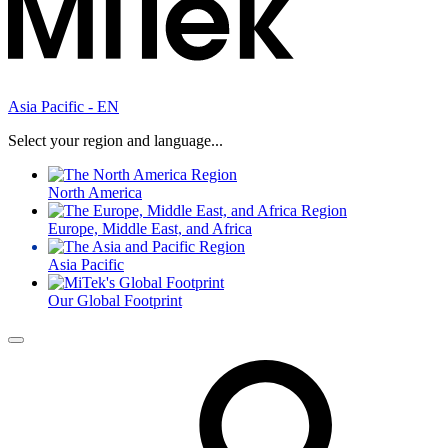
Asia Pacific - EN
Select your region and language...
North America
Europe, Middle East, and Africa
Asia Pacific
Our Global Footprint
Menu