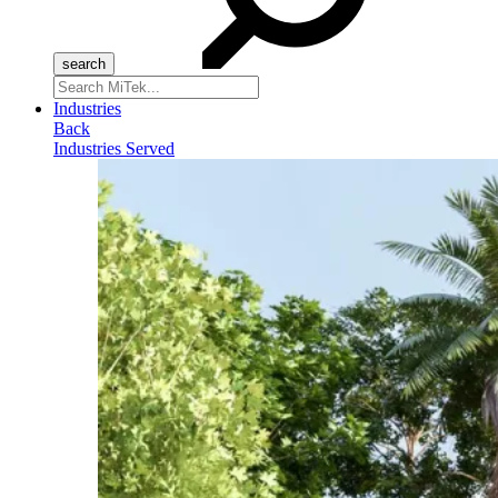
Search
for:
Industries
Back
Industries Served