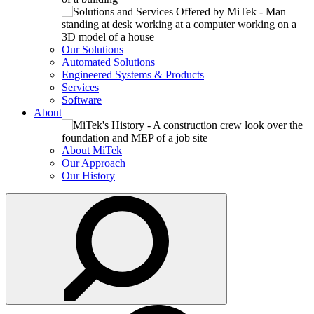
Our Solutions
Automated Solutions
Engineered Systems & Products
Services
Software
About
About MiTek
Our Approach
Our History