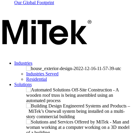
Our Global Footprint
Industries
Industries Served
Residential
Solutions