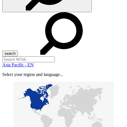
Search
for:
Asia Pacific - EN
Select your region and language...