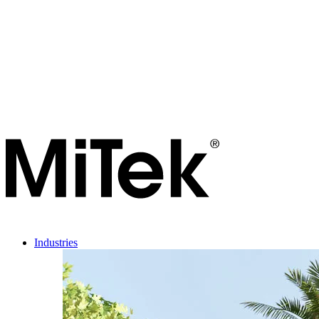
Industries