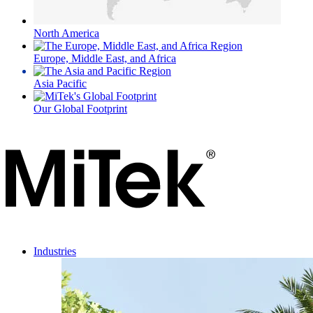
North America
Europe, Middle East, and Africa
Asia Pacific
Our Global Footprint
Industries