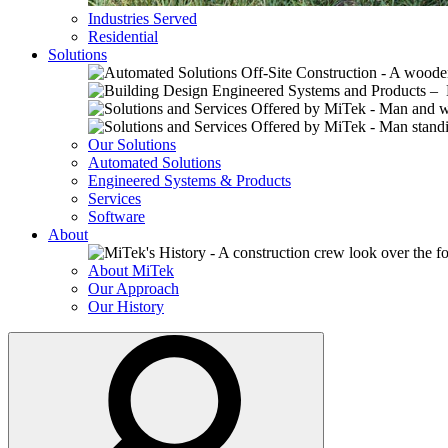
Industries Served
Residential
Solutions
Our Solutions
Automated Solutions
Engineered Systems & Products
Services
Software
About
About MiTek
Our Approach
Our History