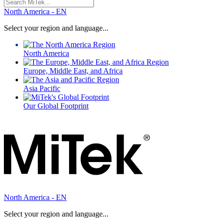
Search
for:
North America - EN
Select your region and language...
North America
Europe, Middle East, and Africa
Asia Pacific
Our Global Footprint
North America - EN
Select your region and language...