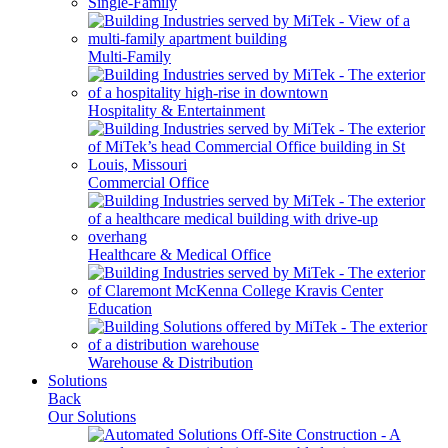
Single-Family
Multi-Family
Hospitality & Entertainment
Commercial Office
Healthcare & Medical Office
Education
Warehouse & Distribution
Solutions
Back
Our Solutions