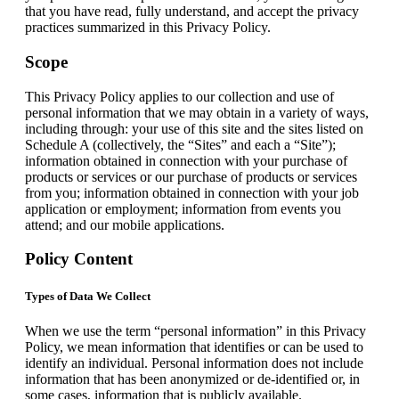
that you have read, fully understand, and accept the privacy
practices summarized in this Privacy Policy.
Scope
This Privacy Policy applies to our collection and use of
personal information that we may obtain in a variety of ways,
including through: your use of this site and the sites listed on
Schedule A (collectively, the “Sites” and each a “Site”);
information obtained in connection with your purchase of
products or services or our purchase of products or services
from you; information obtained in connection with your job
application or employment; information from events you
attend; and our mobile applications.
Policy Content
Types of Data We Collect
When we use the term “personal information” in this Privacy
Policy, we mean information that identifies or can be used to
identify an individual. Personal information does not include
information that has been anonymized or de-identified or, in
some cases, information that is publicly available.