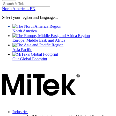
Search
for:
North America - EN
Select your region and language...
North America
Europe, Middle East, and Africa
Asia Pacific
Our Global Footprint
Industries