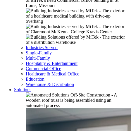
Industries Served
Single-Family
Multi-Family
Hospitality & Entertainment
Commercial Office
Healthcare & Medical Office
Education
Warehouse & Distribution
Solutions