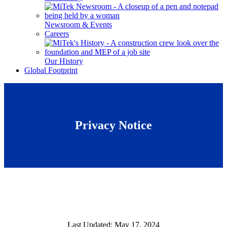
Newsroom & Events
Careers
Our History
Global Footprint
Privacy Notice
Last Updated: May 17, 2024