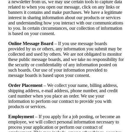
a newsletter from us, we may use certain tools to capture data
related to when you open our message, click on any links or
banners it contains and make purchases. We have a legitimate
interest in sharing information about our products or services
and understanding how you interact with our communications
to you. In certain circumstances, our collection of information
is based on your consent.
Online Message Board
– If you use message boards
provided by us or others, any information you submit may be
collected and used by others. We are not obligated to monitor
these public message boards, and we take no responsibility for
the security or confidentiality of any information posted on
such boards. Our use of your information provided to
message boards is based upon your consent.
Order Placement
– We collect your name, billing address,
shipping address, e-mail address, phone number, and credit
card number when you place an order. We use your
information to perform our contract to provide you with
products or services.
Employment
– If you apply for a job posting, or become an
employee, we will collect personal information necessary to
process your application or perform our contract of