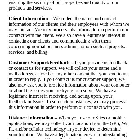
ensuring the security of our properties and quality of our
products and services.
Client Information
– We collect the name and contact
information of our clients and their employees with whom we
may interact. We may process this information to perform our
contract with the client. We also have a legitimate interest in
contacting our clients and communicating with them
concerning normal business administration such as projects,
services, and billing.
Customer Support/Feedback
– If you provide us feedback
or contact us for support, we will collect your name and e-
mail address, as well as any other content that you send to us,
in order to reply. If you contact us for customer support, we
also may ask you to provide information about your computer
or about the issues you are trying to resolve. We have a
legitimate interest in receiving, and acting upon, your
feedback or issues. In some circumstances, we may process
this information in order to perform our contract with you.
Distance Information
– When you use our Sites or mobile
applications, we may collect your location from the GPS, Wi-
Fi, and/or cellular technology in your device to determine
your location. We have a legitimate interest in understanding