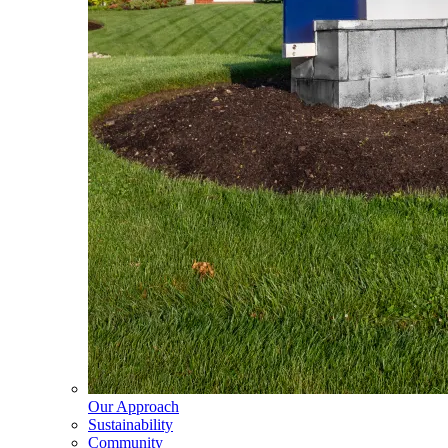
Our Approach
Sustainability
Community