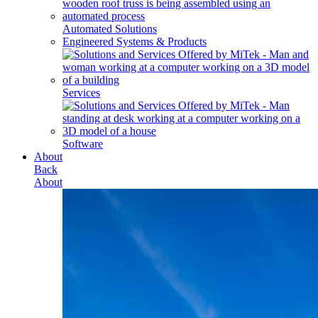
Automated Solutions
Engineered Systems & Products
Services
Software
About
Back
About