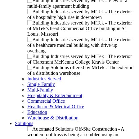
Industries Served
Single-Family
Multi-Family
Hospitality & Entertainment
Commercial Office
Healthcare & Medical Office
Education
Warehouse & Distribution
Solutions