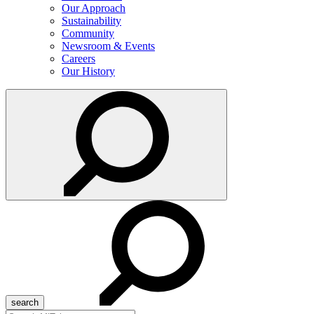
Our Approach
Sustainability
Community
Newsroom & Events
Careers
Our History