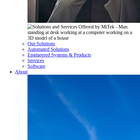
Our Solutions
Automated Solutions
Engineered Systems & Products
Services
Software
About