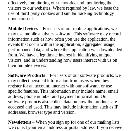
effectively, monitoring our networks, and monitoring the
visitors to our websites. Where required by law, we base the
use of third-party cookies and similar tracking technology
upon consent.
Mobile Devices
– For users of our mobile applications, we
may use mobile analytics software. This software may record
information such as how often you use the application, the
events that occur within the application, aggregated usage,
performance data, and where the application was downloaded
from. We have a legitimate interest in identifying unique
visitors, and in understanding how users interact with us on
their mobile devices.
Software Products
– For users of our software products, we
may collect personal information from users when they
register for an account, interact with our software, or use
specific features. This information may include name, email
address, phone number and payment information. Our
software products also collect data on how the products are
accessed and used. This may include information such as IP
addresses, browser type and version.
Newsletters
– When you sign up for one of our mailing lists
we collect your email address or postal address. If you receive