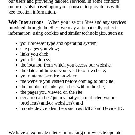
our users and providing tailored services. In some contexts,
our use is also based upon your consent to provide us with
geo location information.
Web Interactions
– When you use our Sites and any services
provided through the Sites, we may automatically collect
information, using cookies and similar technologies, such as:
your browser type and operating system;
site pages you view;
links you click;
your IP address;
the location from which you access our website;
the date and time of your visit to our website;
your internet service provider;
the website you visited before coming to our Site;
the number of links you click within the site;
the pages you viewed on the site;
certain searches/queries that you conducted via our
product(s) and/or website(s); and
mobile device identifiers such as IMEI and Device ID.
We have a legitimate interest in making our website operate