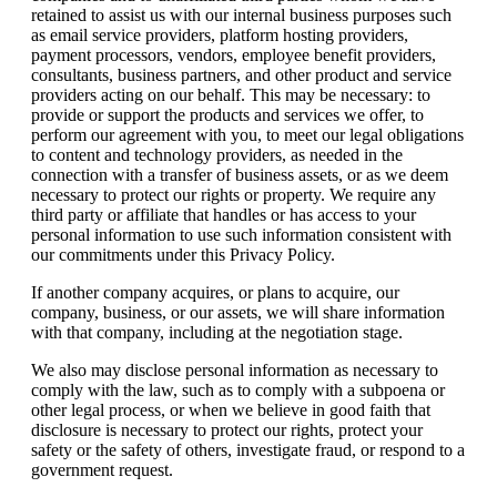
retained to assist us with our internal business purposes such
as email service providers, platform hosting providers,
payment processors, vendors, employee benefit providers,
consultants, business partners, and other product and service
providers acting on our behalf. This may be necessary: to
provide or support the products and services we offer, to
perform our agreement with you, to meet our legal obligations
to content and technology providers, as needed in the
connection with a transfer of business assets, or as we deem
necessary to protect our rights or property. We require any
third party or affiliate that handles or has access to your
personal information to use such information consistent with
our commitments under this Privacy Policy.
If another company acquires, or plans to acquire, our
company, business, or our assets, we will share information
with that company, including at the negotiation stage.
We also may disclose personal information as necessary to
comply with the law, such as to comply with a subpoena or
other legal process, or when we believe in good faith that
disclosure is necessary to protect our rights, protect your
safety or the safety of others, investigate fraud, or respond to a
government request.