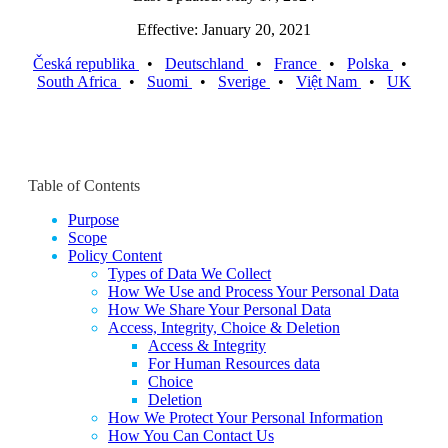
Effective: January 20, 2021
Česká republika
•
Deutschland
•
France
•
Polska
•
South Africa
•
Suomi
•
Sverige
•
Việt Nam
•
UK
Table of Contents
Purpose
Scope
Policy Content
Types of Data We Collect
How We Use and Process Your Personal Data
How We Share Your Personal Data
Access, Integrity, Choice & Deletion
Access & Integrity
For Human Resources data
Choice
Deletion
How We Protect Your Personal Information
How You Can Contact Us