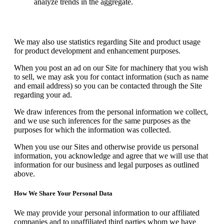
analyze trends in the aggregate.
We may also use statistics regarding Site and product usage
for product development and enhancement purposes.
When you post an ad on our Site for machinery that you wish
to sell, we may ask you for contact information (such as name
and email address) so you can be contacted through the Site
regarding your ad.
We draw inferences from the personal information we collect,
and we use such inferences for the same purposes as the
purposes for which the information was collected.
When you use our Sites and otherwise provide us personal
information, you acknowledge and agree that we will use that
information for our business and legal purposes as outlined
above.
How We Share Your Personal Data
We may provide your personal information to our affiliated
companies and to unaffiliated third parties whom we have