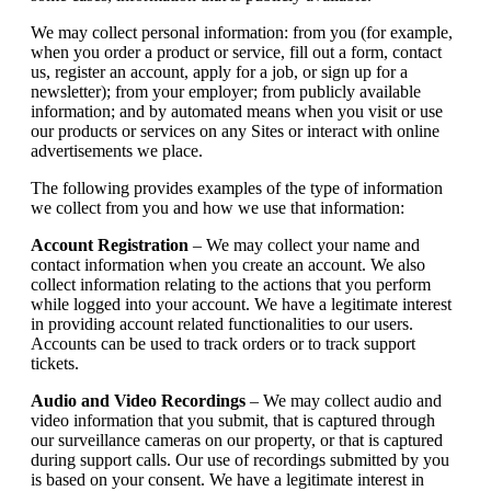
We may collect personal information: from you (for example,
when you order a product or service, fill out a form, contact
us, register an account, apply for a job, or sign up for a
newsletter); from your employer; from publicly available
information; and by automated means when you visit or use
our products or services on any Sites or interact with online
advertisements we place.
The following provides examples of the type of information
we collect from you and how we use that information:
Account Registration
– We may collect your name and
contact information when you create an account. We also
collect information relating to the actions that you perform
while logged into your account. We have a legitimate interest
in providing account related functionalities to our users.
Accounts can be used to track orders or to track support
tickets.
Audio and Video Recordings
– We may collect audio and
video information that you submit, that is captured through
our surveillance cameras on our property, or that is captured
during support calls. Our use of recordings submitted by you
is based on your consent. We have a legitimate interest in