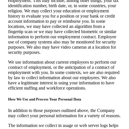
employment. This may include, among other things, your tax
identification number, birth date, or, in some countries, your
religion. We may collect your education or employment
history to evaluate you for a position or your bank or credit
account information to pay or reimburse you. In some
locations, we may have collected an algorithm from a
fingertip scan or we may have collected biometric or similar
information to perform our employment contract. Employee
use of company systems also may be monitored for security
purposes. We also may have video cameras at a location for
security purposes.
We use information about current employees to perform our
contract of employment, or the anticipation of a contract of
employment with you. In some contexts, we are also required
by law to collect information about our employees. We also
have a legitimate interest in using your information to have
efficient staffing and workforce operations.
How We Use and Process Your Personal Data
In addition to those purposes outlined above, the Company
may collect your personal information for a variety of reasons.
The information we collect in usage or web server logs helps