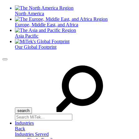
North America
Europe, Middle East, and Africa
Asia Pacific
Our Global Footprint
Menu
Search
for:
Industries
Back
Industries Served