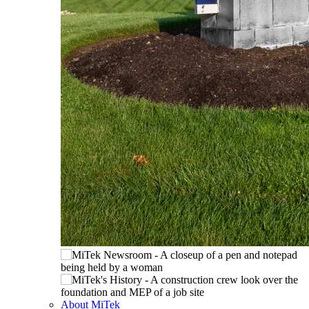
About MiTek