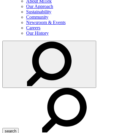
About MiTek
Our Approach
Sustainability
Community
Newsroom & Events
Careers
Our History