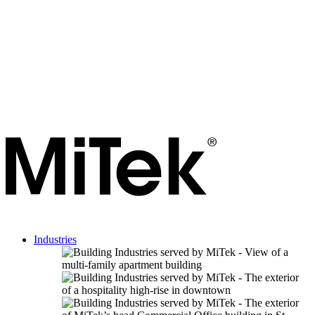
Industries