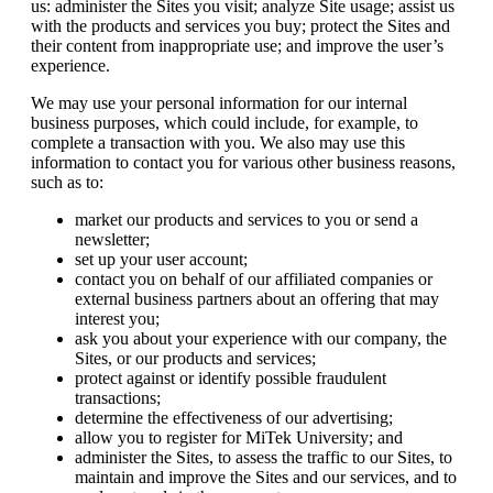
us: administer the Sites you visit; analyze Site usage; assist us
with the products and services you buy; protect the Sites and
their content from inappropriate use; and improve the user’s
experience.
We may use your personal information for our internal
business purposes, which could include, for example, to
complete a transaction with you. We also may use this
information to contact you for various other business reasons,
such as to:
market our products and services to you or send a
newsletter;
set up your user account;
contact you on behalf of our affiliated companies or
external business partners about an offering that may
interest you;
ask you about your experience with our company, the
Sites, or our products and services;
protect against or identify possible fraudulent
transactions;
determine the effectiveness of our advertising;
allow you to register for MiTek University; and
administer the Sites, to assess the traffic to our Sites, to
maintain and improve the Sites and our services, and to