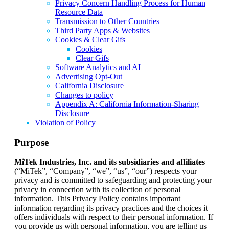
Privacy Concern Handling Process for Human
Resource Data
Transmission to Other Countries
Third Party Apps & Websites
Cookies & Clear Gifs
Cookies
Clear Gifs
Software Analytics and AI
Advertising Opt-Out
California Disclosure
Changes to policy
Appendix A: California Information-Sharing
Disclosure
Violation of Policy
Purpose
MiTek Industries, Inc. and its subsidiaries and affiliates
(“MiTek”, “Company”, “we”, “us”, “our”) respects your
privacy and is committed to safeguarding and protecting your
privacy in connection with its collection of personal
information. This Privacy Policy contains important
information regarding its privacy practices and the choices it
offers individuals with respect to their personal information. If
you provide us with personal information, you are telling us