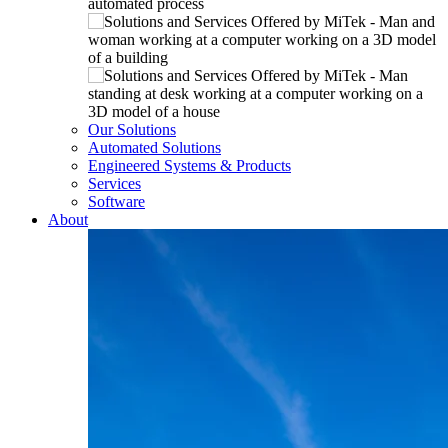
Our Solutions
Automated Solutions
Engineered Systems & Products
Services
Software
About