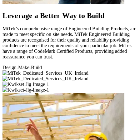
Leverage a Better Way to Build
MiTek’s comprehensive range of Engineered Building Products, are
made to meet specific on-site needs. MiTek Engineered Building
products are recognised for their quality and reliability providing
confidence to meet the requirements of your particular job. MiTek
have a range of CodeMark Certified Products, providing added
reassurance you can trust.
Design-Make-
Build