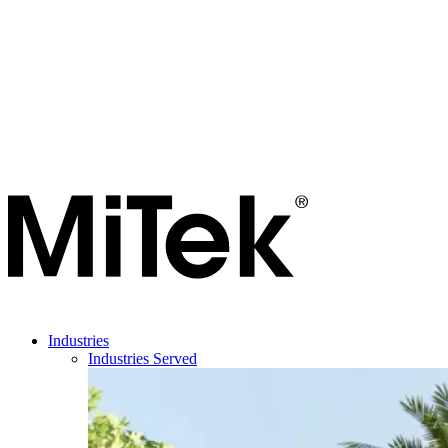
Industries
Industries Served