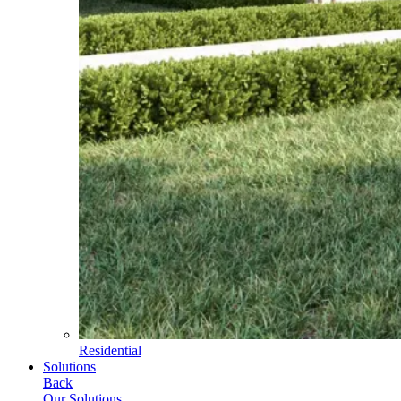
Residential
Solutions
Back
Our Solutions