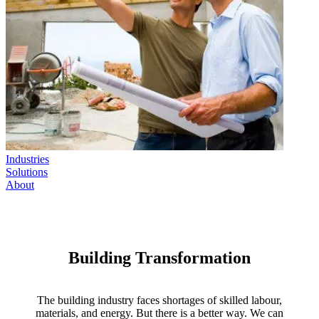
Industries
Solutions
About
Building Transformation
The building industry faces shortages of skilled labour,
materials, and energy. But there is a better way. We can