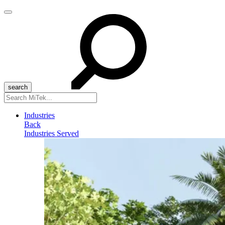
Menu
Search
for:
Industries
Back
Industries Served