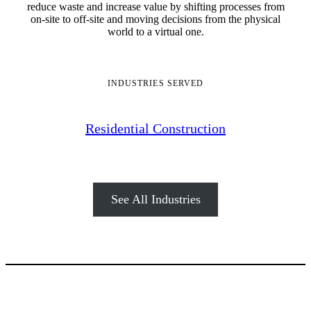
reduce waste and increase value by shifting processes from
on-site to off-site and moving decisions from the physical
world to a virtual one.
INDUSTRIES SERVED
Residential Construction
See All Industries