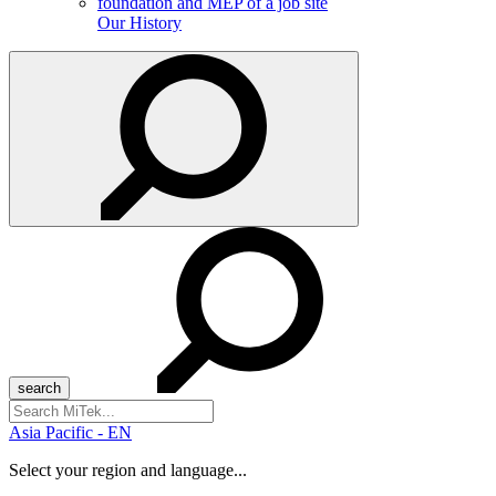
Our History
Search
for:
Asia Pacific - EN
Select your region and language...