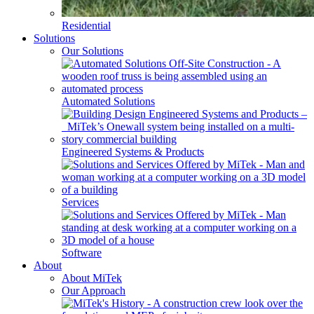
Residential
Solutions
Our Solutions
Automated Solutions
Engineered Systems & Products
Services
Software
About
About MiTek
Our Approach