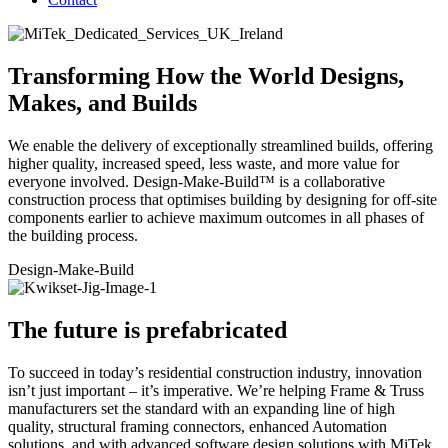
Transforming How the World Designs,
Makes, and Builds
We enable the delivery of exceptionally streamlined builds, offering
higher quality, increased speed, less waste, and more value for
everyone involved. Design-Make-Build™ is a collaborative
construction process that optimises building by designing for off-site
components earlier to achieve maximum outcomes in all phases of
the building process.
Design
-Make-Build
The future is prefabricated
To succeed in today’s residential construction industry, innovation
isn’t just important – it’s imperative. We’re helping Frame & Truss
manufacturers set the standard with an expanding line of high
quality, structural framing connectors, enhanced Automation
solutions, and with advanced software design solutions with MiTek