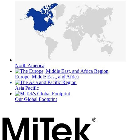
North America
Europe, Middle East, and Africa
Asia Pacific
Our Global Footprint