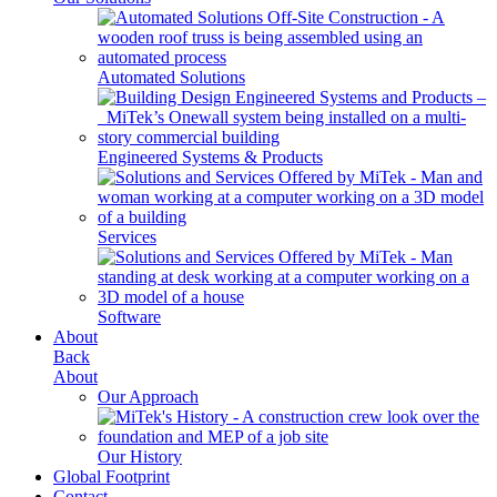
Automated Solutions
Engineered Systems & Products
Services
Software
About
Back
About
Our Approach
Our History
Global Footprint
Contact