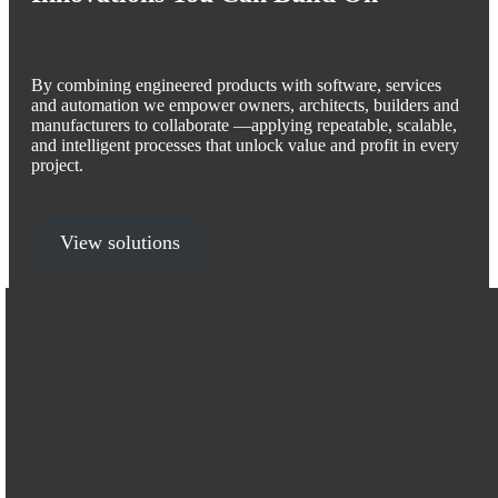
By combining engineered products with software, services
and automation we empower owners, architects, builders and
manufacturers to collaborate —applying repeatable, scalable,
and intelligent processes that unlock value and profit in every
project.
View solutions