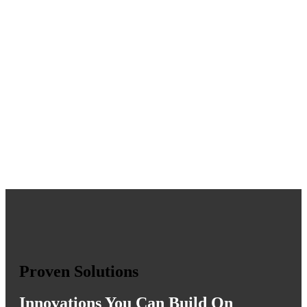
Proven Solutions
Innovations You Can Build On