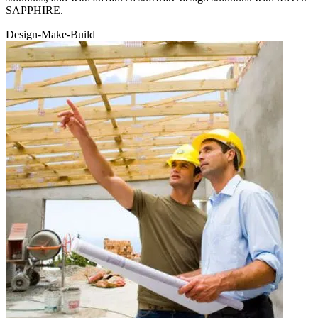
SAPPHIRE.
Design-
Make
-Build