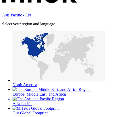
Asia Pacific - EN
Select your region and language...
North America
Europe, Middle East, and Africa
Asia Pacific
Our Global Footprint