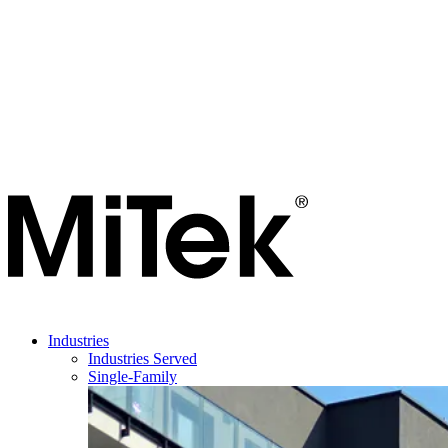
Industries
Industries Served
Single-Family