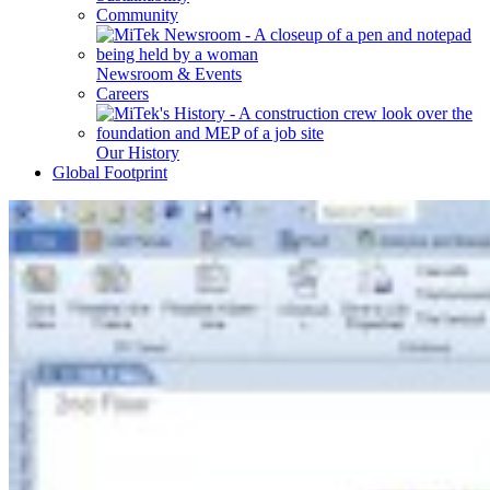
Community
Newsroom & Events
Careers
Our History
Global Footprint