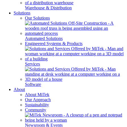
Warehouse & Distribution
Solutions
Our Solutions
Automated Solutions
Engineered Systems & Products
Services
Software
About
About MiTek
Our Approach
Sustainability
Community
Newsroom & Events