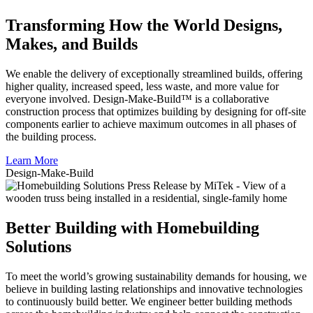
Transforming How the World Designs,
Makes, and Builds
We enable the delivery of exceptionally streamlined builds, offering
higher quality, increased speed, less waste, and more value for
everyone involved. Design-Make-Build™ is a collaborative
construction process that optimizes building by designing for off-site
components earlier to achieve maximum outcomes in all phases of
the building process.
Learn More
Design-
Make
-Build
Better Building with Homebuilding
Solutions
To meet the world’s growing sustainability demands for housing, we
believe in building lasting relationships and innovative technologies
to continuously build better. We engineer better building methods