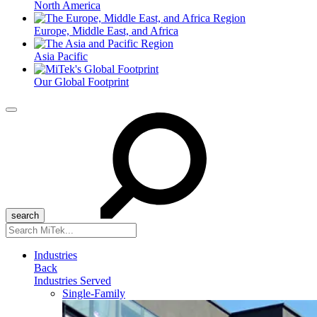
North America
Europe, Middle East, and Africa
Asia Pacific
Our Global Footprint
Menu
Search
for:
Industries
Back
Industries Served
Single-Family