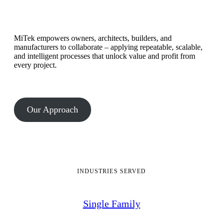
MiTek empowers owners, architects, builders, and
manufacturers to collaborate – applying repeatable, scalable,
and intelligent processes that unlock value and profit from
every project.
Our Approach
INDUSTRIES SERVED
Single Family