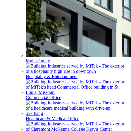
Multi-Family
Hospitality & Entertainment
Commercial Office
Healthcare & Medical Office