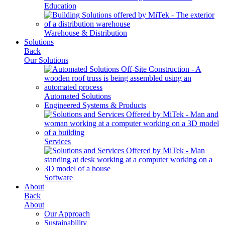
Education
Warehouse & Distribution
Solutions
Back
Our Solutions
Automated Solutions
Engineered Systems & Products
Services
Software
About
Back
About
Our Approach
Sustainability