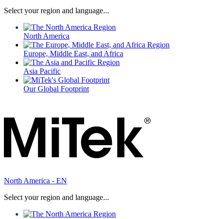
Select your region and language...
North America
Europe, Middle East, and Africa
Asia Pacific
Our Global Footprint
North America - EN
Select your region and language...