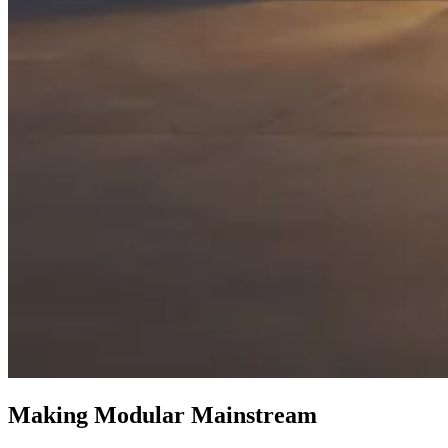
Making Modular Mainstream