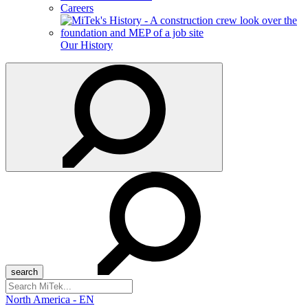
Careers
Our History
Search
for:
North America - EN