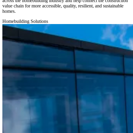
across the homebuilding industry and help connect the construction
value chain for more accessible, quality, resilient, and sustainable
homes.
Homebuilding
Solutions