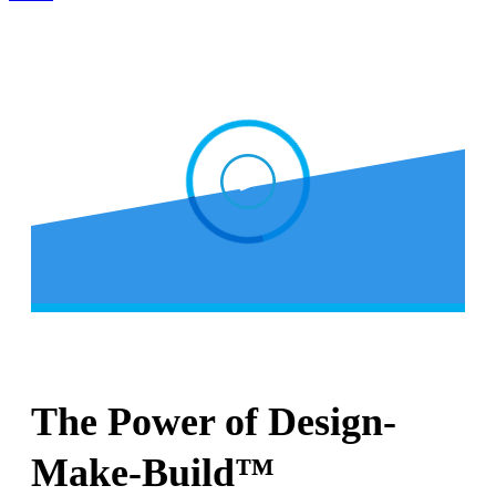
The Power of Design-
Make-Build™