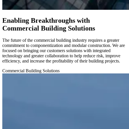
Enabling Breakthroughs with
Commercial Building Solutions
The future of the commercial building industry requires a greater
commitment to componentization and modular construction. We are
focused on bringing our customers solutions with integrated
technology and greater collaboration to help reduce risk, improve
efficiency, and increase the profitability of their building projects.
Commercial Building
Solutions