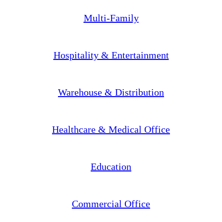
Multi-Family
Hospitality & Entertainment
Warehouse & Distribution
Healthcare & Medical Office
Education
Commercial Office