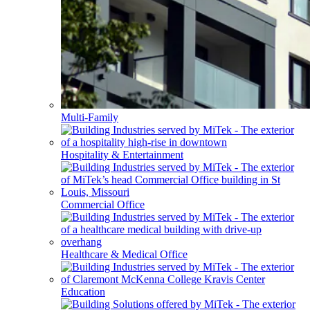
Multi-Family
Hospitality & Entertainment
Commercial Office
Healthcare & Medical Office
Education