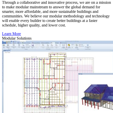
Through a collaborative and innovative process, we are on a mission
to make modular mainstream to answer the global demand for
smarter, more affordable, and more sustainable buildings and
communities. We believe our modular methodology and technology
will enable every builder to create better buildings at a faster
schedule, higher quality, and lower cost.
Learn More
Modular
Solutions