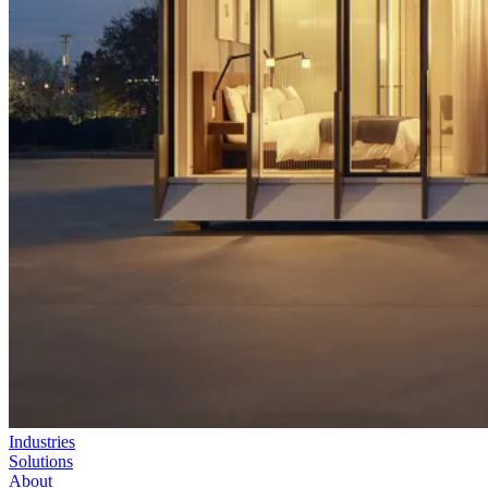
Industries
Solutions
About