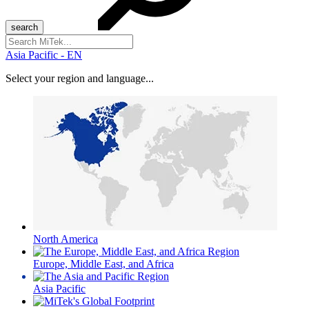
Search
for:
Asia Pacific - EN
Select your region and language...
North America
Europe, Middle East, and Africa
Asia Pacific