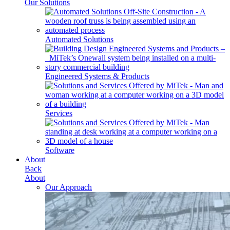
Our Solutions
Automated Solutions
Engineered Systems & Products
Services
Software
About
Back
About
Our Approach