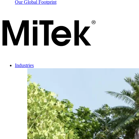
Our Global Footprint
Industries