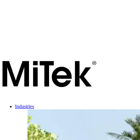
Industries