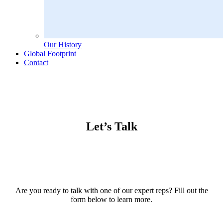
Our History
Global Footprint
Contact
Let’s Talk
Are you ready to talk with one of our expert reps? Fill out the
form below to learn more.