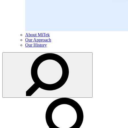
About MiTek
Our Approach
Our History