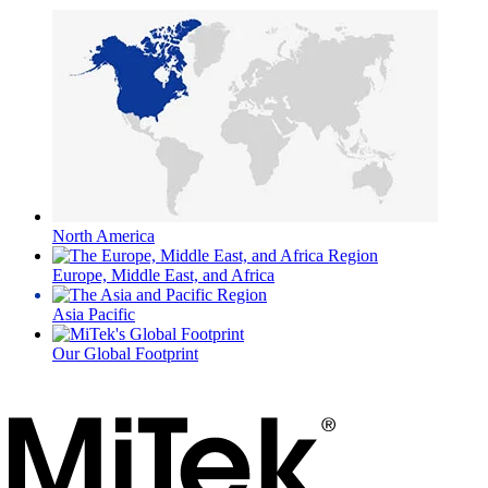
North America
Europe, Middle East, and Africa
Asia Pacific
Our Global Footprint