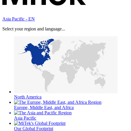
Asia Pacific - EN
Select your region and language...
North America
Europe, Middle East, and Africa
Asia Pacific
Our Global Footprint