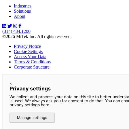
Industries
Solutions
About
(314) 434.1200
©2026 MiTek Inc. All rights reserved.
Privacy Notice
Cookie Settings
Access Your Data
Terms & Conditions
Corporate Structure
×
Privacy settings
We collect and process your data on this site to better underst
is used. We always ask you for consent to do that. You can ch
privacy settings here.
Manage settings