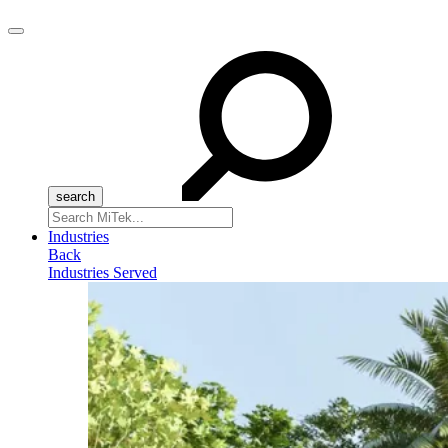
Menu
Search
for:
Industries
Back
Industries Served