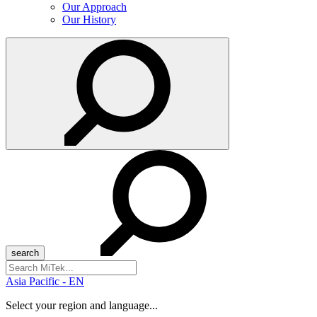
Our Approach
Our History
Search
for:
Asia Pacific - EN
Select your region and language...