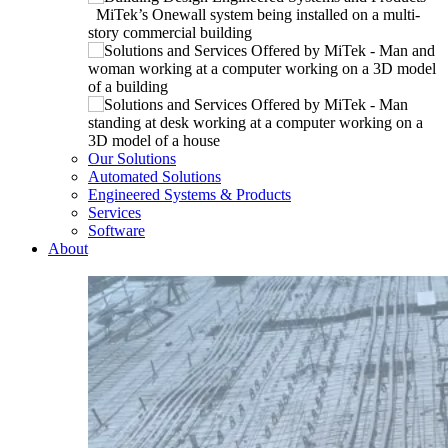
Our Solutions
Automated Solutions
Engineered Systems & Products
Services
Software
About