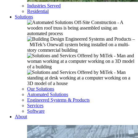
Industries Served
Residential
Solutions
Our Solutions
Automated Solutions
Engineered Systems & Products
Services
Software
About