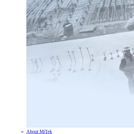
About MiTek