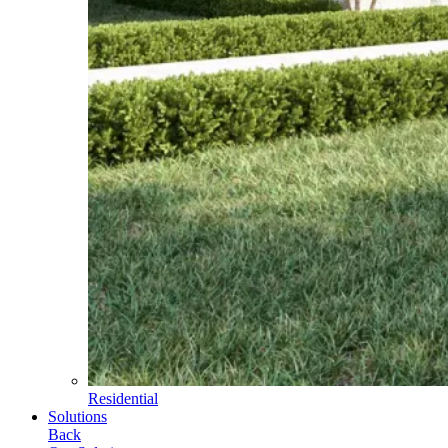
Residential
Solutions
Back