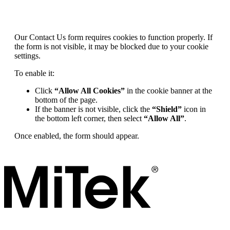
Our Contact Us form requires cookies to function properly. If
the form is not visible, it may be blocked due to your cookie
settings.
To enable it:
Click
“Allow All Cookies”
in the cookie banner at the
bottom of the page.
If the banner is not visible, click the
“Shield”
icon in
the bottom left corner, then select
“Allow All”
.
Once enabled, the form should appear.