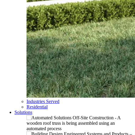
Industries Served
Residential
Solutions