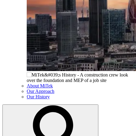
About MiTek
Our Approach
Our History