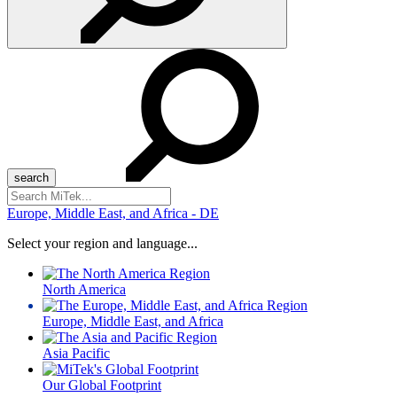
Search
for:
Europe, Middle East, and Africa - DE
Select your region and language...
North America
Europe, Middle East, and Africa
Asia Pacific
Our Global Footprint