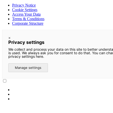
Privacy Notice
Cookie Settings
Access Your Data
Terms & Conditions
Corporate Structure
×
Privacy settings
We collect and process your data on this site to better underst
is used. We always ask you for consent to do that. You can ch
privacy settings here.
Manage settings