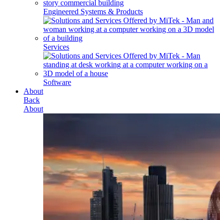
Engineered Systems & Products
Services
Software
About
Back
About