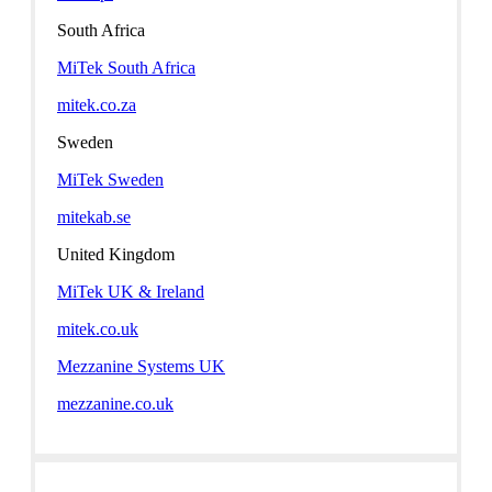
South Africa
MiTek South Africa
mitek.co.za
Sweden
MiTek Sweden
mitekab.se
United Kingdom
MiTek UK & Ireland
mitek.co.uk
Mezzanine Systems UK
mezzanine.co.uk