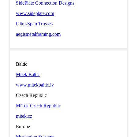
SidePlate Connection Designs
www.sideplate.com
Ultra-Span Trusses
aegismetalframing.com
Baltic
Mitek Baltic
www.mitekbaltic.lv
Czech Republic
MiTek Czech Republic
mitek.cz
Europe
Mezzanine Systems