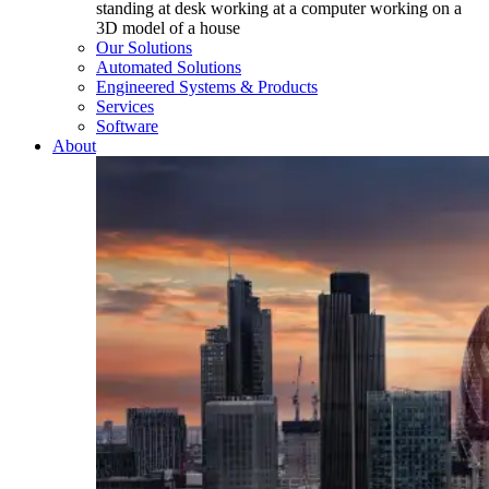
Our Solutions
Automated Solutions
Engineered Systems & Products
Services
Software
About