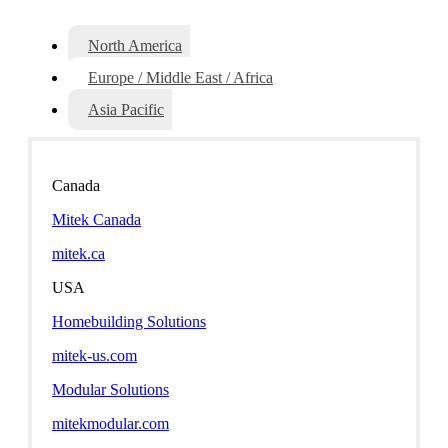
North America
Europe / Middle East / Africa
Asia Pacific
Canada
Mitek Canada
mitek.ca
USA
Homebuilding Solutions
mitek-us.com
Modular Solutions
mitekmodular.com