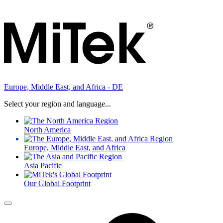
Europe, Middle East, and Africa - DE
Select your region and language...
North America
Europe, Middle East, and Africa
Asia Pacific
Our Global Footprint
Menu