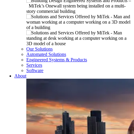
Our Solutions
Automated Solutions
Engineered Systems & Products
Services
Software
About