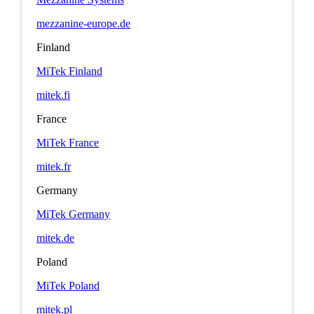
mezzanine-europe.de
Finland
MiTek Finland
mitek.fi
France
MiTek France
mitek.fr
Germany
MiTek Germany
mitek.de
Poland
MiTek Poland
mitek.pl