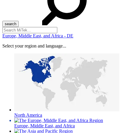
Search
for:
Europe, Middle East, and Africa - DE
Select your region and language...
North America
Europe, Middle East, and Africa