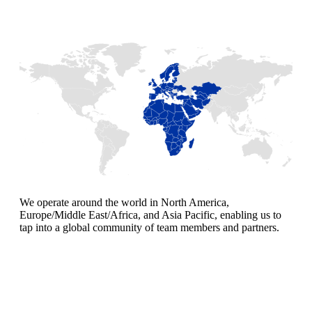
We operate around the world in North America,
Europe/Middle East/Africa, and Asia Pacific, enabling us to
tap into a global community of team members and partners.