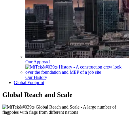
Our Approach
Our History
Global Footprint
Global Reach and Scale