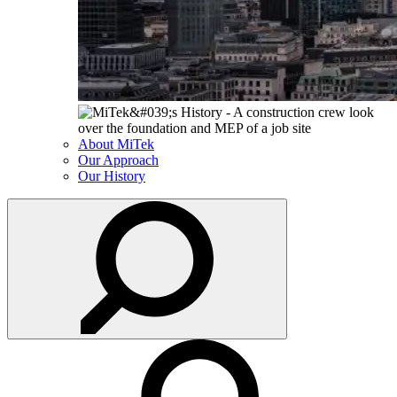
About MiTek
Our Approach
Our History