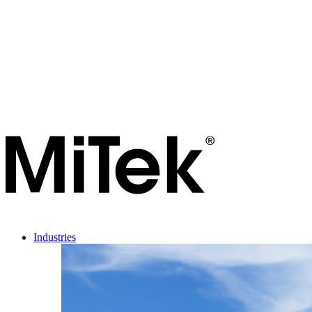
Industries