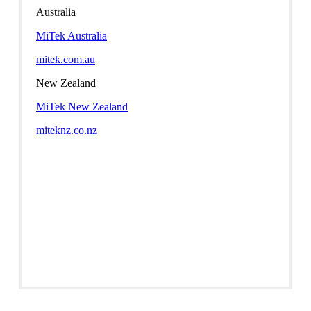
Australia
MiTek Australia
mitek.com.au
New Zealand
MiTek New Zealand
miteknz.co.nz