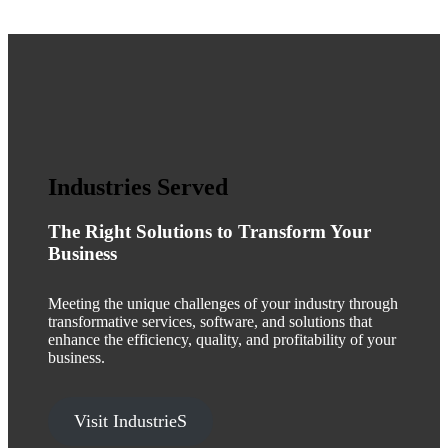
Industries Served
The Right Solutions to Transform Your
Business
Meeting the unique challenges of your industry through
transformative services, software, and solutions that
enhance the efficiency, quality, and profitability of your
business.
Visit IndustrieS