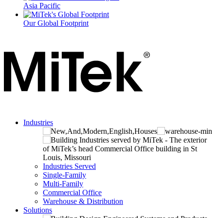
Asia Pacific
Our Global Footprint
Industries
Industries Served
Single-Family
Multi-Family
Commercial Office
Warehouse & Distribution
Solutions