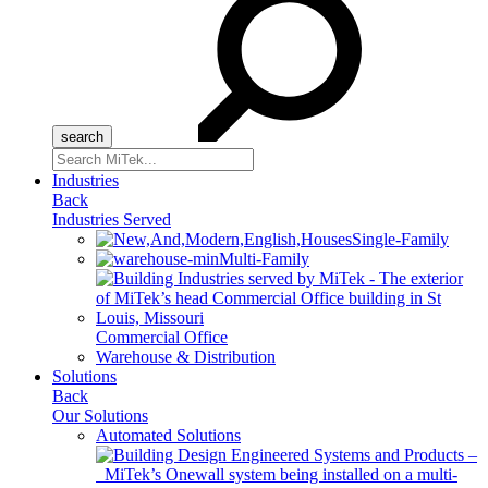
Search
for:
Industries
Back
Industries Served
Single-Family
Multi-Family
Commercial Office
Warehouse & Distribution
Solutions
Back
Our Solutions
Automated Solutions