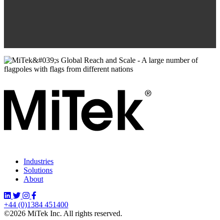
Industries
Solutions
About
+44 (0)1384 451400
©2026 MiTek Inc. All rights reserved.