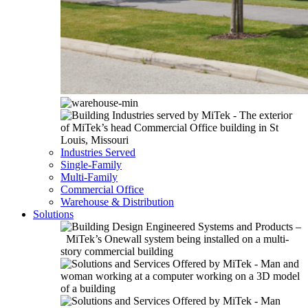
Industries Served
Single-Family
Multi-Family
Commercial Office
Warehouse & Distribution
Solutions