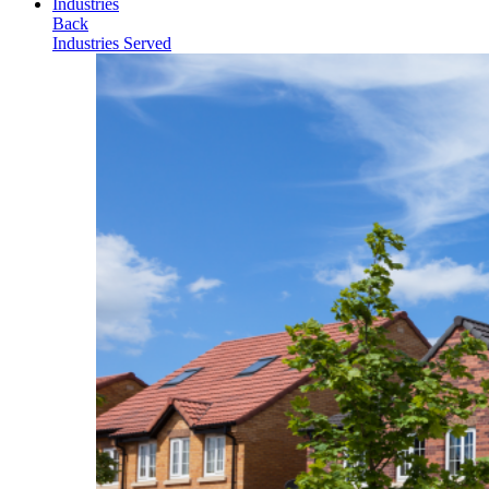
Industries
Back
Industries Served