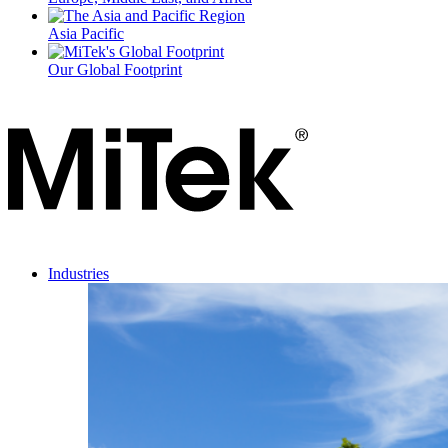
Asia Pacific
Our Global Footprint
Industries