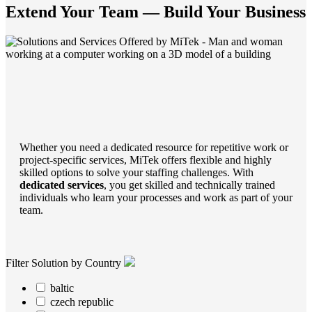
Extend Your Team — Build Your Business
Whether you need a dedicated resource for repetitive work or
project-specific services, MiTek offers flexible and highly
skilled options to solve your staffing challenges. With
dedicated services
, you get skilled and technically trained
individuals who learn your processes and work as part of your
team.
Filter Solution by Country
baltic
czech republic