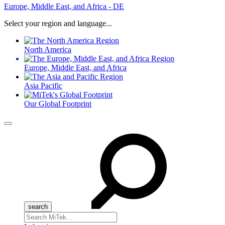
Europe, Middle East, and Africa - DE
Select your region and language...
North America
Europe, Middle East, and Africa
Asia Pacific
Our Global Footprint
Menu
Search
for: