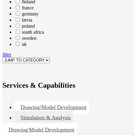
finland
france
germany
latvia
poland
south africa
sweden
uk
filter
Services & Capabilities
Drawing/Model Development
Simulation & Analysis
Drawing/Model Development