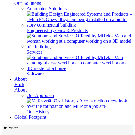
Our Solutions
Automated Solutions
Engineered Systems & Products
Services
Software
About
Back
About
Our Approach
Our History
Global Footprint
Services