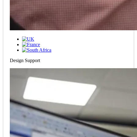
Design Support