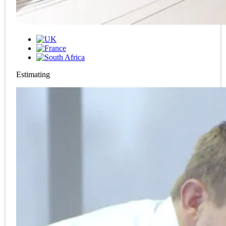
Estimating