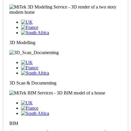
3D Modelling
3D Scan & Documenting
BIM