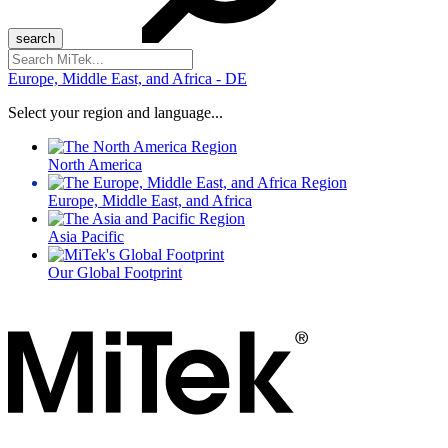
Search
for:
Europe, Middle East, and Africa - DE
Select your region and language...
North America
Europe, Middle East, and Africa
Asia Pacific
Our Global Footprint