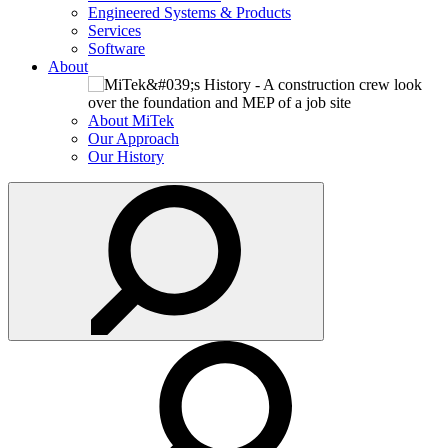
Engineered Systems & Products
Services
Software
About
About MiTek
Our Approach
Our History