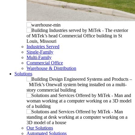
Industries Served
Single-Family
Multi-Family
Commercial Office
Warehouse & Distribution
Solutions
Our Solutions
Automated Solutions