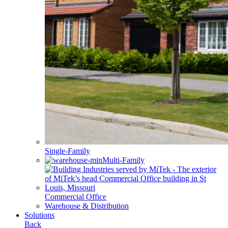
Single-Family
Multi-Family
Commercial Office
Warehouse & Distribution
Solutions
Back