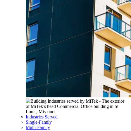
Industries Served
Single-Family
Multi-Family