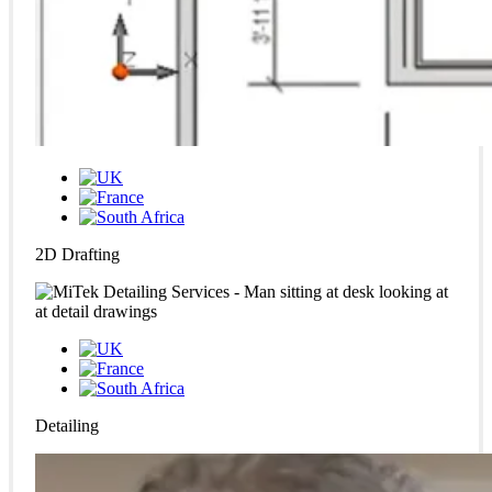
2D Drafting
Detailing