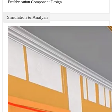
Prefabrication Component Design
Simulation & Analysis