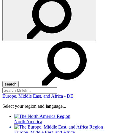
Search
for:
Europe, Middle East, and Africa - DE
Select your region and language...
North America
Europe, Middle East, and Africa