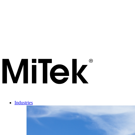
Industries