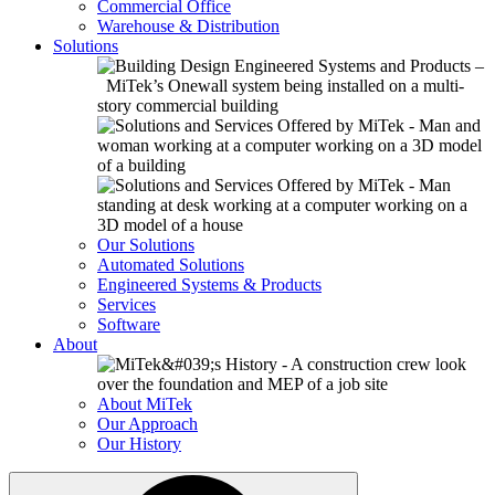
Commercial Office
Warehouse & Distribution
Solutions
Our Solutions
Automated Solutions
Engineered Systems & Products
Services
Software
About
About MiTek
Our Approach
Our History