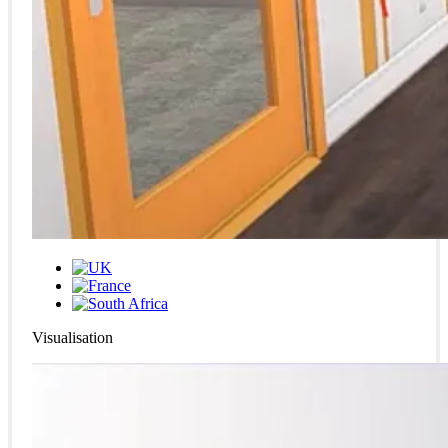
Visualisation