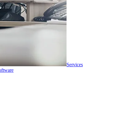
Services
oftware