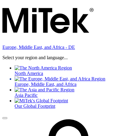
Europe, Middle East, and Africa - DE
Select your region and language...
North America
Europe, Middle East, and Africa
Asia Pacific
Our Global Footprint
Menu