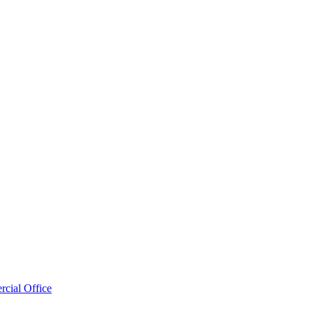
cial Office