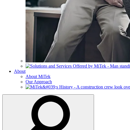
About
About MiTek
Our Approach