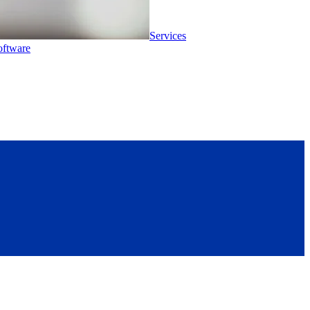
Services
oftware