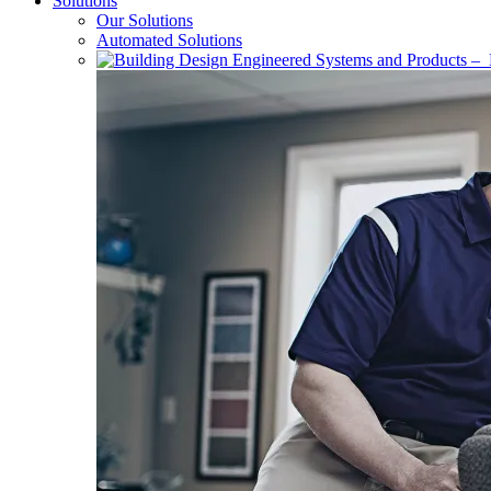
Solutions
Our Solutions
Automated Solutions