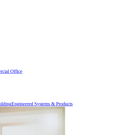
cial Office
Engineered Systems & Products