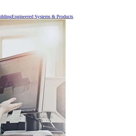
Engineered Systems & Products