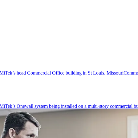
Commer