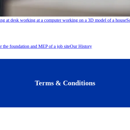
S
Our History
Terms & Conditions