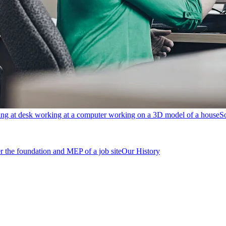
S
Our History