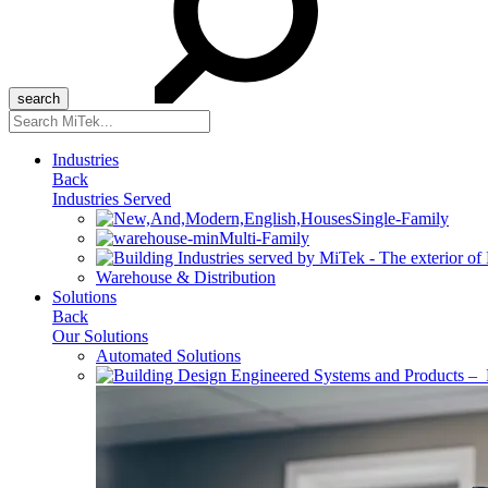
Search
for:
Industries
Back
Industries Served
Single-Family
Multi-Family
Warehouse & Distribution
Solutions
Back
Our Solutions
Automated Solutions