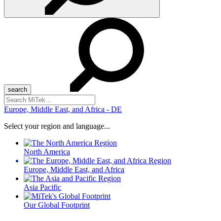
Search
for:
Europe, Middle East, and Africa - DE
Select your region and language...
North America
Europe, Middle East, and Africa
Asia Pacific
Our Global Footprint