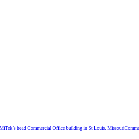
Commer