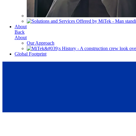
About
Back
About
Our Approach
Global Footprint