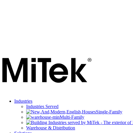
Industries
Industries Served
Single-Family
Multi-Family
Warehouse & Distribution