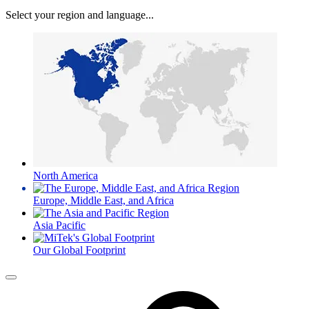
Select your region and language...
North America
Europe, Middle East, and Africa
Asia Pacific
Our Global Footprint
Menu