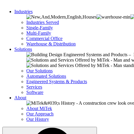
Industries
Industries Served
Single-Family
Multi-Family
Commercial Office
Warehouse & Distribution
Solutions
Our Solutions
Automated Solutions
Engineered Systems & Products
Services
Software
About
About MiTek
Our Approach
Our History