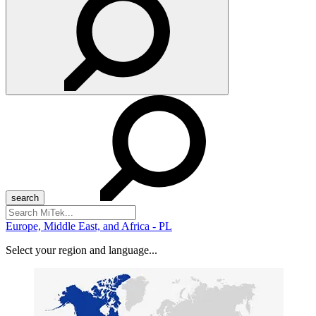
Search
for:
Europe, Middle East, and Africa - PL
Select your region and language...