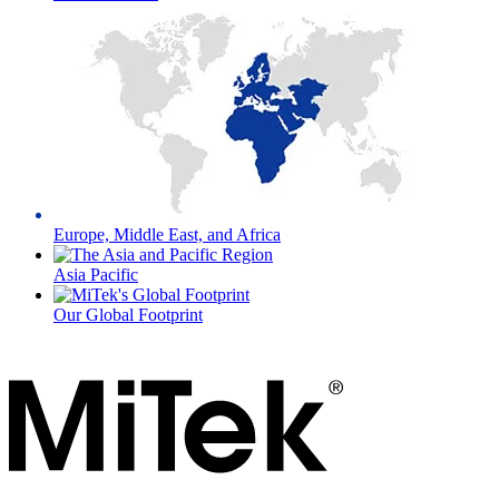
Europe, Middle East, and Africa
Asia Pacific
Our Global Footprint