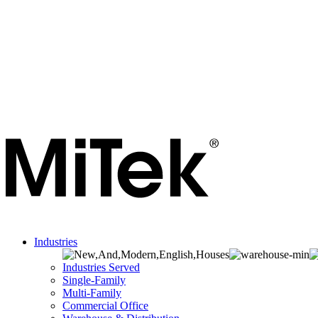
Industries
Industries Served
Single-Family
Multi-Family
Commercial Office