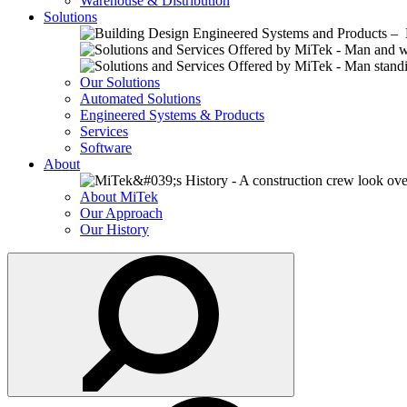
Warehouse & Distribution
Solutions
Our Solutions
Automated Solutions
Engineered Systems & Products
Services
Software
About
About MiTek
Our Approach
Our History