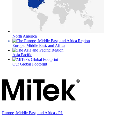
North America
Europe, Middle East, and Africa
Asia Pacific
Our Global Footprint
Europe, Middle East, and Africa - PL