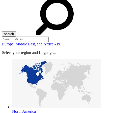
Search
for:
Europe, Middle East, and Africa - PL
Select your region and language...
North America