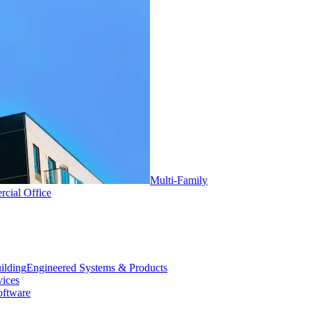
Multi-Family
cial Office
Engineered Systems & Products
vices
oftware