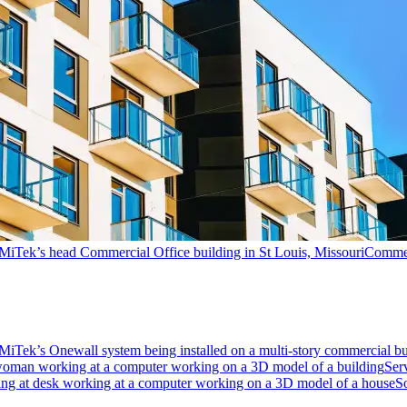
Commer
Ser
S