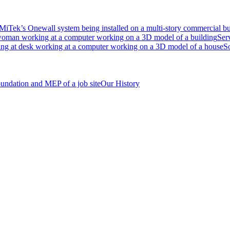
Ser
S
Our History