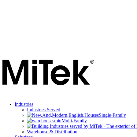
Industries
Industries Served
Single-Family
Multi-Family
Warehouse & Distribution