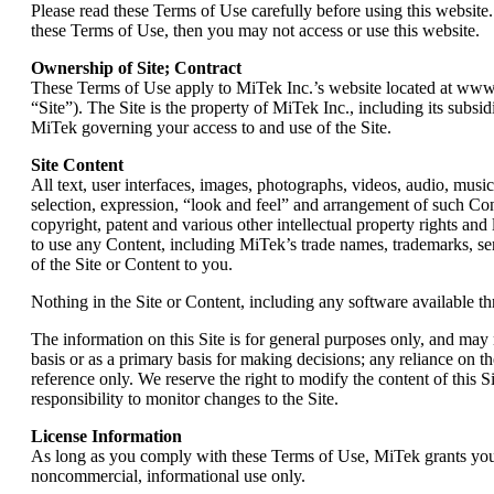
Please read these Terms of Use carefully before using this website.
these Terms of Use, then you may not access or use this website.
Ownership of Site; Contract
These Terms of Use apply to MiTek Inc.’s website located at www.mi
“Site”). The Site is the property of MiTek Inc., including its subsi
MiTek governing your access to and use of the Site.
Site Content
All text, user interfaces, images, photographs, videos, audio, musi
selection, expression, “look and feel” and arrangement of such Con
copyright, patent and various other intellectual property rights and
to use any Content, including MiTek’s trade names, trademarks, serv
of the Site or Content to you.
Nothing in the Site or Content, including any software available th
The information on this Site is for general purposes only, and may 
basis or as a primary basis for making decisions; any reliance on th
reference only. We reserve the right to modify the content of this Si
responsibility to monitor changes to the Site.
License Information
As long as you comply with these Terms of Use, MiTek grants you a 
noncommercial, informational use only.