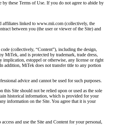
de by these Terms of Use. If you do not agree to abide by
affiliates linked to www.mii.com (collectively, the
ontract between you (the user or viewer of the Site) and
code (collectively, “Content”), including the design,
by MiTek, and is protected by trademark, trade dress,
y implication, estoppel or otherwise, any license or right
 addition, MiTek does not transfer title to any portion
rofessional advice and cannot be used for such purposes.
 this Site should not be relied upon or used as the sole
tain historical information, which is provided for your
any information on the Site. You agree that it is your
 access and use the Site and Content for your personal,