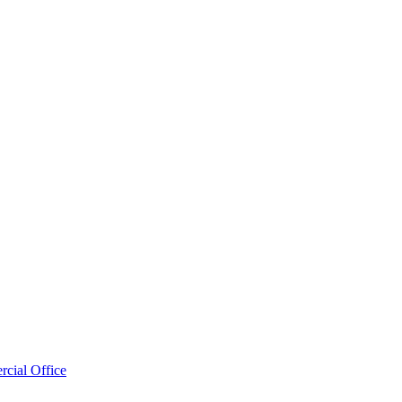
cial Office