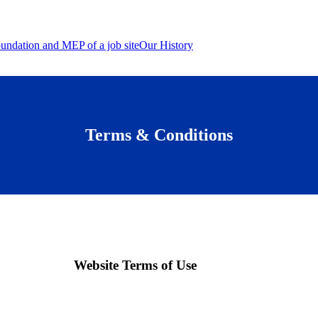
Our History
Terms & Conditions
Website Terms of Use