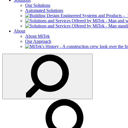
Solutions
Our Solutions
Automated Solutions
About
About MiTek
Our Approach