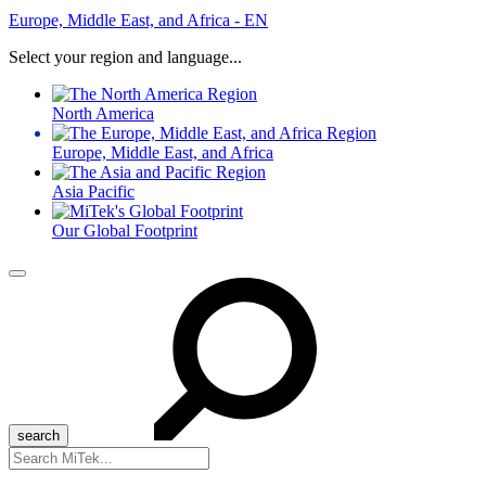
Europe, Middle East, and Africa - EN
Select your region and language...
North America
Europe, Middle East, and Africa
Asia Pacific
Our Global Footprint
Menu
Search
for: