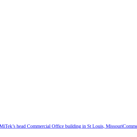
Commer