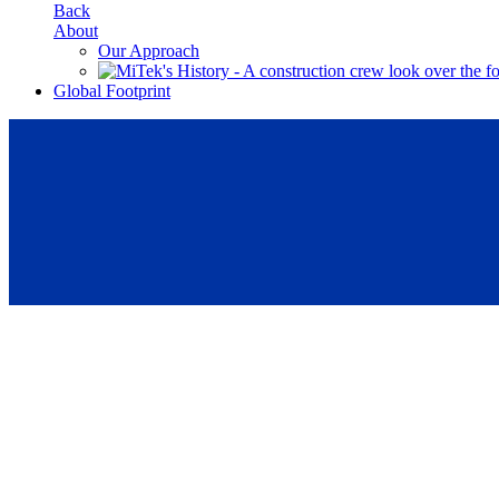
Back
About
Our Approach
Global Footprint