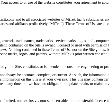
 Your access to or use of the website constitutes your agreement to abi
i.com, and to all associated websites of MiTek Inc.’s subsidiaries and 
diaries and affiliates (collectively “MiTek”). These Terms of Use are a c
c, artwork, trade names, trademarks, service marks, logos, and computer 
tent, contained on the Site is owned, licensed or used with permission 
 laws. Nothing contained in these Terms of Use nor on the Site grants, b
ice marks, logos, and patents, without MiTek’s prior written consent. In
rough the Site, constitutes or is intended to constitute engineering or p
not always be accurate, complete, or current. As such, the information on
e information on this Site is at your own risk. This Site may contain cer
te at any time, but we have no obligation to update, retain, or maintain 
limited, non-exclusive, non-sublicensable, non-transferable license to