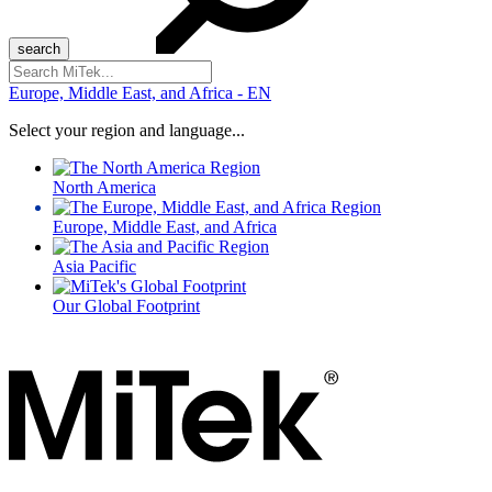
Search
for:
Europe, Middle East, and Africa - EN
Select your region and language...
North America
Europe, Middle East, and Africa
Asia Pacific
Our Global Footprint