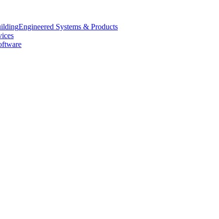
Engineered Systems & Products
vices
oftware