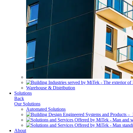
Warehouse & Distribution
Solutions
Back
Our Solutions
Automated Solutions
About