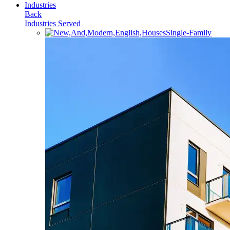
Industries
Back
Industries Served
Single-Family