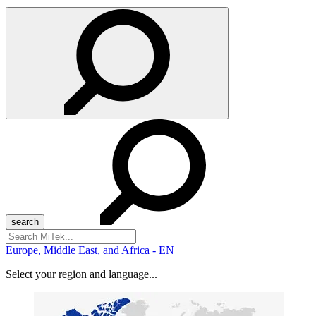
Search
for:
Europe, Middle East, and Africa - EN
Select your region and language...