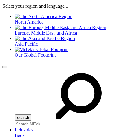
Select your region and language...
North America
Europe, Middle East, and Africa
Asia Pacific
Our Global Footprint
Menu
Search
for:
Industries
Back