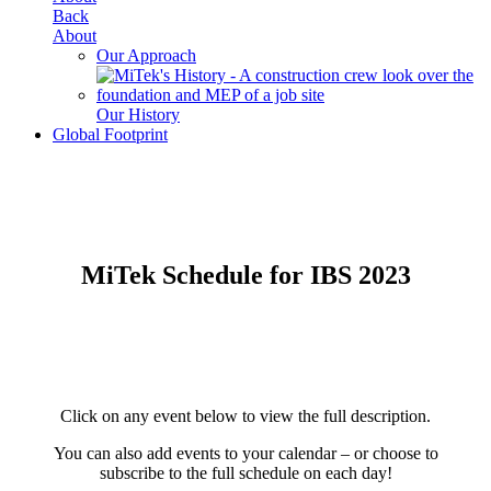
Back
About
Our Approach
Our History
Global Footprint
MiTek Schedule for IBS 2023
Click on any event below to view the full description.
You can also add events to your calendar – or choose to
subscribe to the full schedule on each day!