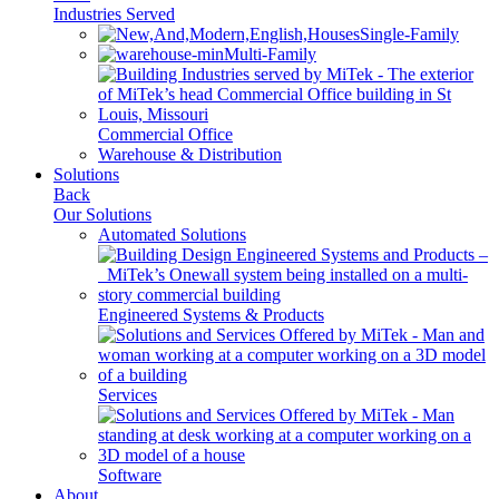
Industries Served
Single-Family
Multi-Family
Commercial Office
Warehouse & Distribution
Solutions
Back
Our Solutions
Automated Solutions
Engineered Systems & Products
Services
Software
About