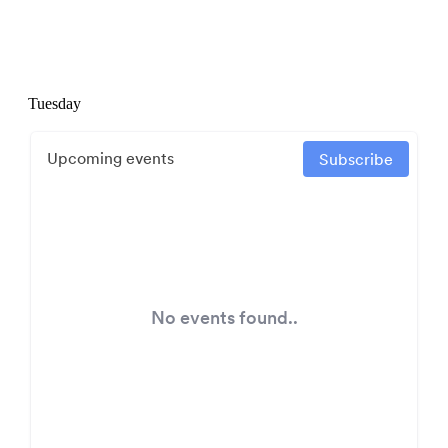
Tuesday