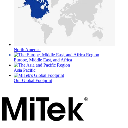
North America
Europe, Middle East, and Africa
Asia Pacific
Our Global Footprint