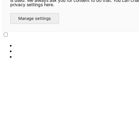
is used. We always ask you for consent to do that. You can ch
privacy settings here.
Manage settings