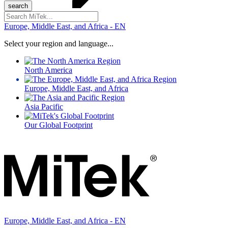
Search
for:
Europe, Middle East, and Africa - EN
Select your region and language...
North America
Europe, Middle East, and Africa
Asia Pacific
Our Global Footprint
Europe, Middle East, and Africa - EN