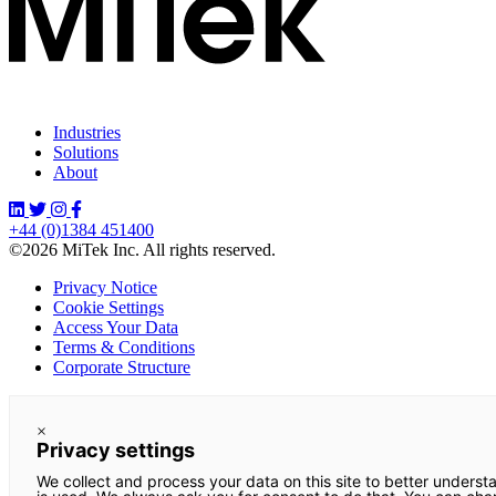
Industries
Solutions
About
+44 (0)1384 451400
©2026 MiTek Inc. All rights reserved.
Privacy Notice
Cookie Settings
Access Your Data
Terms & Conditions
Corporate Structure
×
Privacy settings
We collect and process your data on this site to better underst