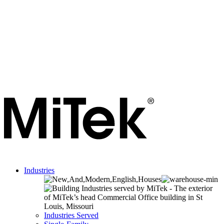
Industries
Industries Served