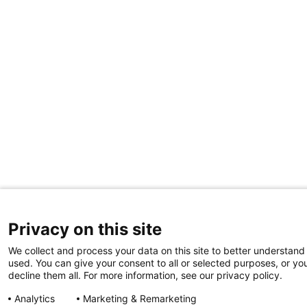
Privacy on this site
We collect and process your data on this site to better understand 
used. You can give your consent to all or selected purposes, or yo
decline them all. For more information, see our privacy policy.
Analytics
Marketing & Remarketing