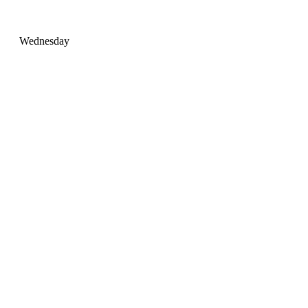
Wednesday