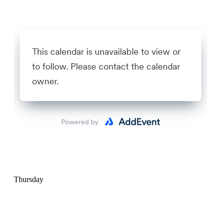
Thursday