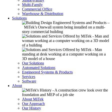
Single-Family
Multi-Family
Commercial Office
Warehouse & Distribution
Solutions
Our Solutions
Automated Solutions
Engineered Systems & Products
Services
Software
About
About MiTek
Our Approach
Our History