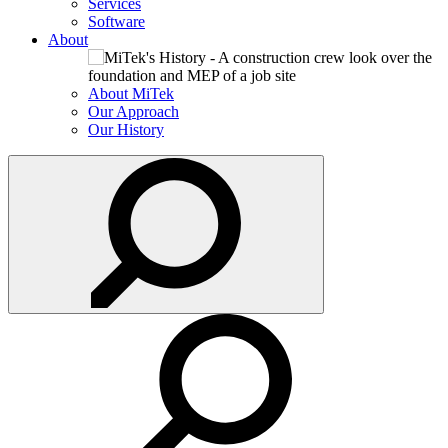
Services
Software
About
About MiTek
Our Approach
Our History