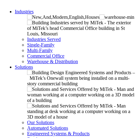
Industries
Industries Served
Single-Family
Multi-Family
Commercial Office
Warehouse & Distribution
Solutions
Our Solutions
Automated Solutions
Engineered Systems & Products