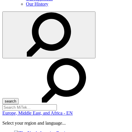
Our History
Search
for:
Europe, Middle East, and Africa - EN
Select your region and language...