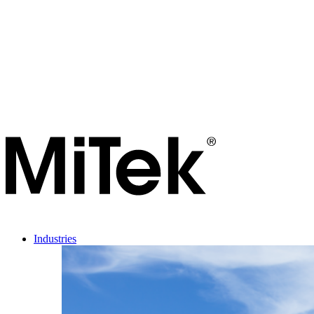
Industries