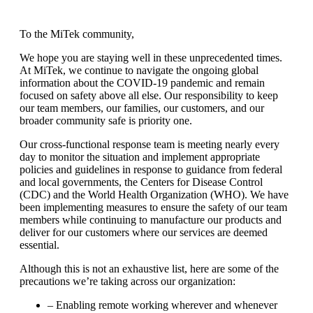
To the MiTek community,
We hope you are staying well in these unprecedented times.
At MiTek, we continue to navigate the ongoing global
information about the COVID-19 pandemic and remain
focused on safety above all else. Our responsibility to keep
our team members, our families, our customers, and our
broader community safe is priority one.
Our cross-functional response team is meeting nearly every
day to monitor the situation and implement appropriate
policies and guidelines in response to guidance from federal
and local governments, the Centers for Disease Control
(CDC) and the World Health Organization (WHO). We have
been implementing measures to ensure the safety of our team
members while continuing to manufacture our products and
deliver for our customers where our services are deemed
essential.
Although this is not an exhaustive list, here are some of the
precautions we’re taking across our organization:
– Enabling remote working wherever and whenever