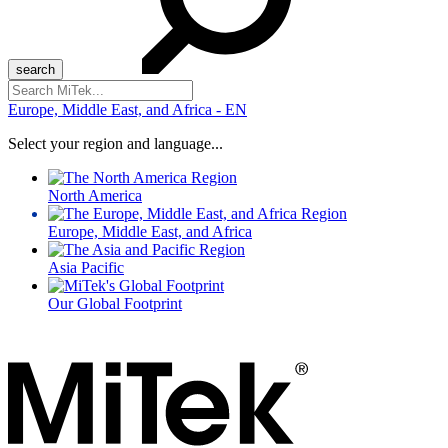
Search
for:
Europe, Middle East, and Africa - EN
Select your region and language...
North America
Europe, Middle East, and Africa
Asia Pacific
Our Global Footprint