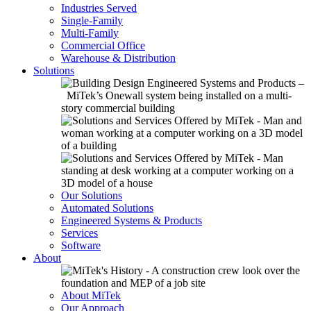
Industries Served
Single-Family
Multi-Family
Commercial Office
Warehouse & Distribution
Solutions
Our Solutions
Automated Solutions
Engineered Systems & Products
Services
Software
About
About MiTek
Our Approach