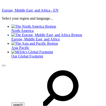
Europe, Middle East, and Africa - EN
Select your region and language...
North America
Europe, Middle East, and Africa
Asia Pacific
Our Global Footprint
Menu