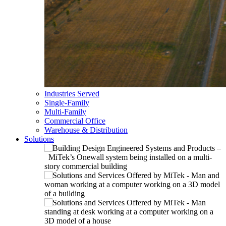
Industries Served
Single-Family
Multi-Family
Commercial Office
Warehouse & Distribution
Solutions