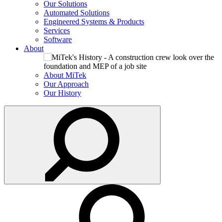
Our Solutions
Automated Solutions
Engineered Systems & Products
Services
Software
About
About MiTek
Our Approach
Our History