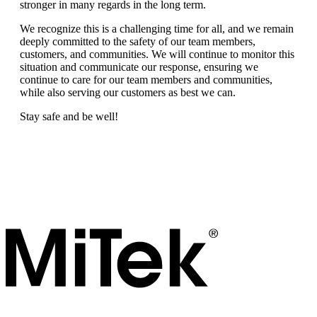
stronger in many regards in the long term.
We recognize this is a challenging time for all, and we remain
deeply committed to the safety of our team members,
customers, and communities. We will continue to monitor this
situation and communicate our response, ensuring we
continue to care for our team members and communities,
while also serving our customers as best we can.
Stay safe and be well!