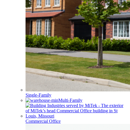
Single-Family
Multi-Family
Commercial Office