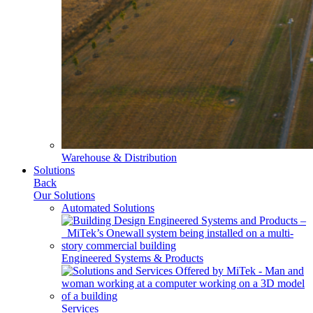
Warehouse & Distribution
Solutions
Back
Our Solutions
Automated Solutions
Engineered Systems & Products
Services