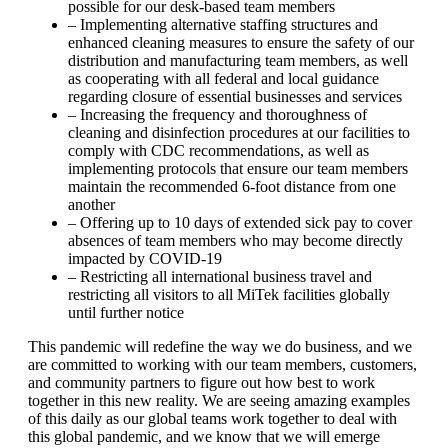
possible for our desk-based team members
– Implementing alternative staffing structures and
enhanced cleaning measures to ensure the safety of our
distribution and manufacturing team members, as well
as cooperating with all federal and local guidance
regarding closure of essential businesses and services
– Increasing the frequency and thoroughness of
cleaning and disinfection procedures at our facilities to
comply with CDC recommendations, as well as
implementing protocols that ensure our team members
maintain the recommended 6-foot distance from one
another
– Offering up to 10 days of extended sick pay to cover
absences of team members who may become directly
impacted by COVID-19
– Restricting all international business travel and
restricting all visitors to all MiTek facilities globally
until further notice
This pandemic will redefine the way we do business, and we
are committed to working with our team members, customers,
and community partners to figure out how best to work
together in this new reality. We are seeing amazing examples
of this daily as our global teams work together to deal with
this global pandemic, and we know that we will emerge