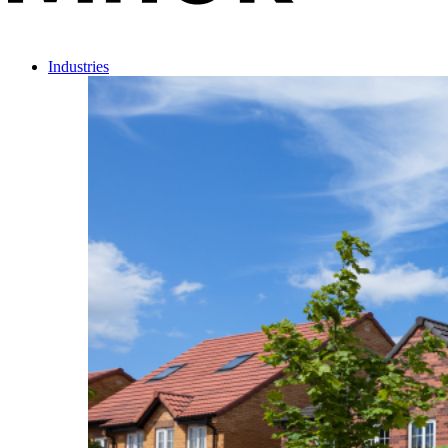
Industries