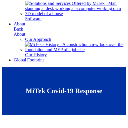
Software
About
Back
About
Our Approach
Our History
Global Footprint
MiTek Covid-19 Response