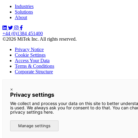
Industries
Solutions
About
+44 (0)1384 451400
©2026 MiTek Inc. All rights reserved.
Privacy Notice
Cookie Settings
Access Your Data
Terms & Conditions
Corporate Structure
×
Privacy settings
We collect and process your data on this site to better underst
is used. We always ask you for consent to do that. You can ch
privacy settings here.
Manage settings