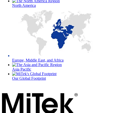
North America
Europe, Middle East, and Africa
Asia Pacific
Our Global Footprint