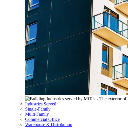
Industries Served
Single-Family
Multi-Family
Commercial Office
Warehouse & Distribution