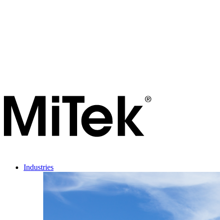
Industries