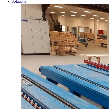
Solutions