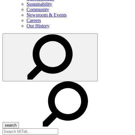
Sustainability
Community
Newsroom & Events
Careers
Our History
Search