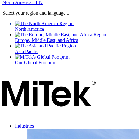
for:
North America - EN
Select your region and language...
North America
Europe, Middle East, and Africa
Asia Pacific
Our Global Footprint
Industries