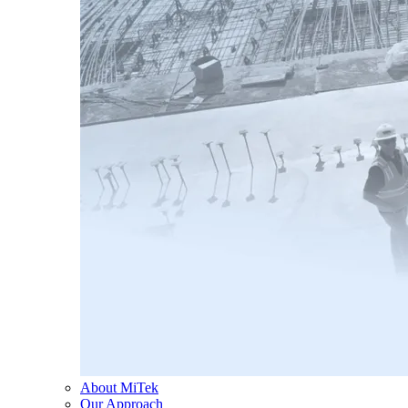
About MiTek
Our Approach