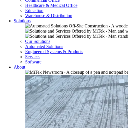
Commercial Office
Healthcare & Medical Office
Education
Warehouse & Distribution
Solutions
Our Solutions
Automated Solutions
Engineered Systems & Products
Services
Software
About