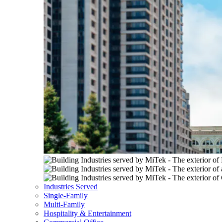
Industries Served
Single-Family
Multi-Family
Hospitality & Entertainment