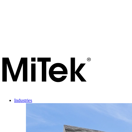
Industries