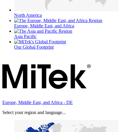
North America
Europe, Middle East, and Africa
Asia Pacific
Our Global Footprint
Europe, Middle East, and Africa - DE
Select your region and language...