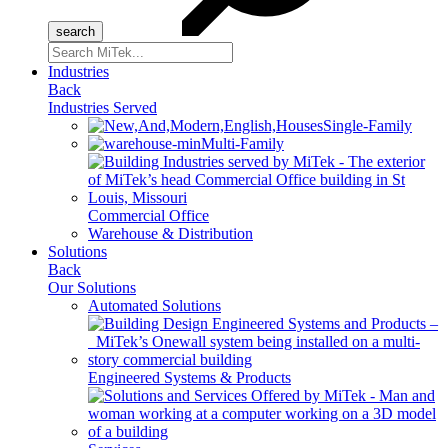
Search
for:
Industries
Back
Industries Served
Single-Family
Multi-Family
Commercial Office
Warehouse & Distribution
Solutions
Back
Our Solutions
Automated Solutions
Engineered Systems & Products