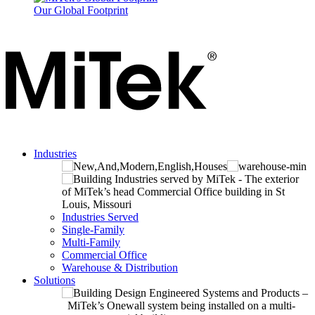
Our Global Footprint
Industries
Industries Served
Single-Family
Multi-Family
Commercial Office
Warehouse & Distribution
Solutions