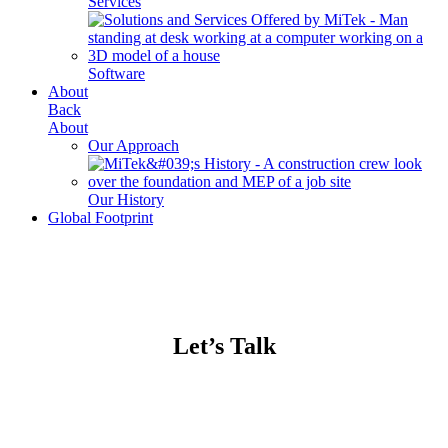
Services
Software
About
Back
About
Our Approach
Our History
Global Footprint
Let’s Talk