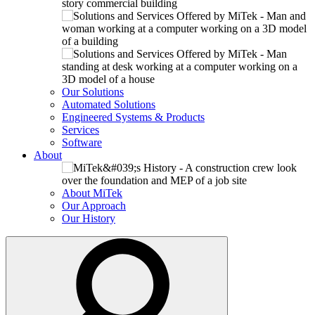
Our Solutions
Automated Solutions
Engineered Systems & Products
Services
Software
About
About MiTek
Our Approach
Our History