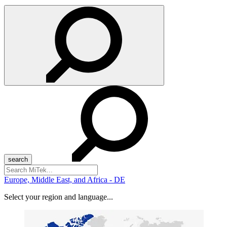
Search
for:
Europe, Middle East, and Africa - DE
Select your region and language...