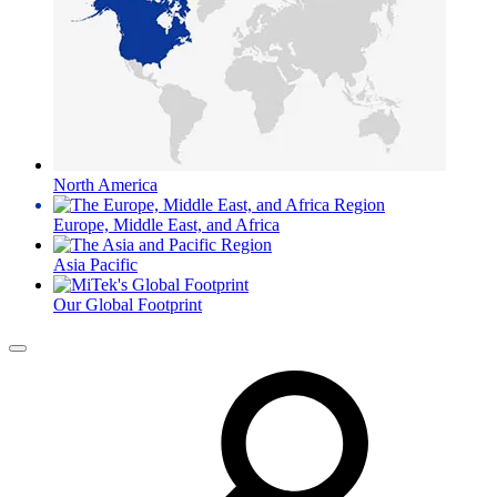
North America
Europe, Middle East, and Africa
Asia Pacific
Our Global Footprint
Menu