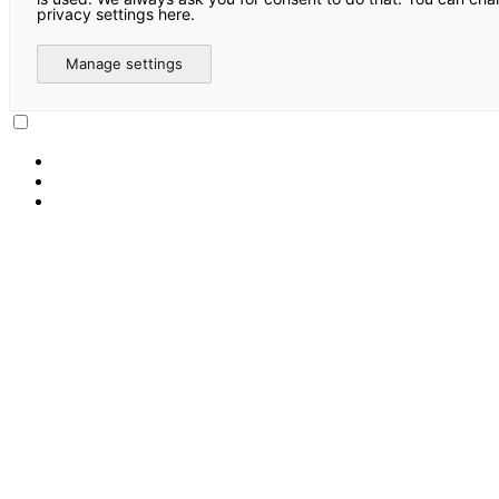
privacy settings here.
Manage settings