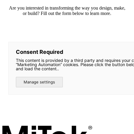
Are you interested in transforming the way you design, make,
or build? Fill out the form below to learn more.
Consent Required
This content is provided by a third party and requires your 
“Marketing Automation” cookies. Please click the button bel
and load the content..
Manage settings