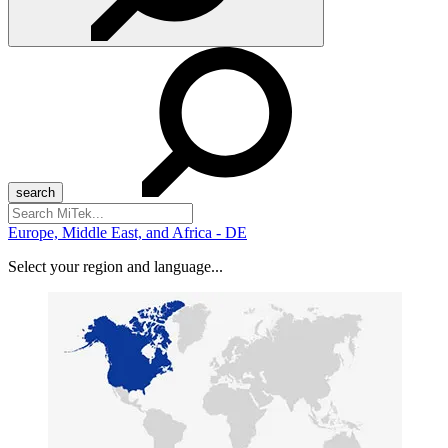
Search
for:
Europe, Middle East, and Africa - DE
Select your region and language...