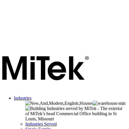
Industries
Industries Served