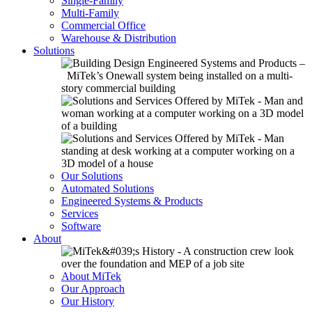
Single-Family
Multi-Family
Commercial Office
Warehouse & Distribution
Solutions
Our Solutions
Automated Solutions
Engineered Systems & Products
Services
Software
About
About MiTek
Our Approach
Our History