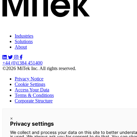
Industries
Solutions
About
+44 (0)1384 451400
©2026 MiTek Inc. All rights reserved.
Privacy Notice
Cookie Settings
Access Your Data
Terms & Conditions
Corporate Structure
×
Privacy settings
We collect and process your data on this site to better underst
is used. We always ask you for consent to do that. You can ch