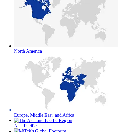
North America
Europe, Middle East, and Africa
Asia Pacific