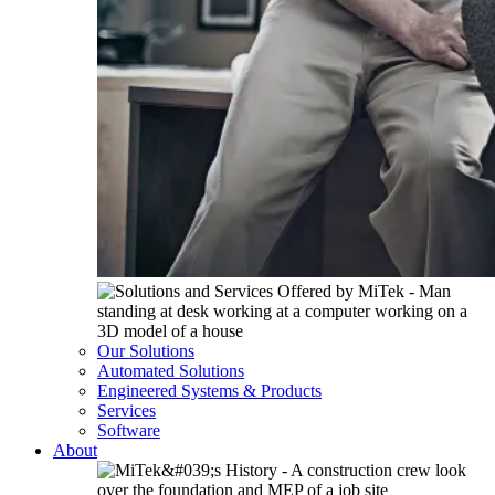
Our Solutions
Automated Solutions
Engineered Systems & Products
Services
Software
About