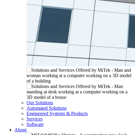
Our Solutions
Automated Solutions
Engineered Systems & Products
Services
Software
About