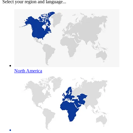
Select your region and language...
North America