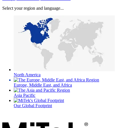
Select your region and language...
North America
Europe, Middle East, and Africa
Asia Pacific
Our Global Footprint