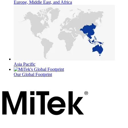
Europe, Middle East, and Africa
Asia Pacific
Our Global Footprint