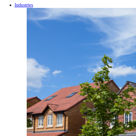
Industries