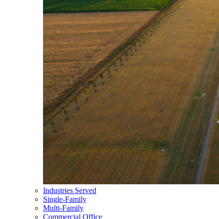
Industries Served
Single-Family
Multi-Family
Commercial Office