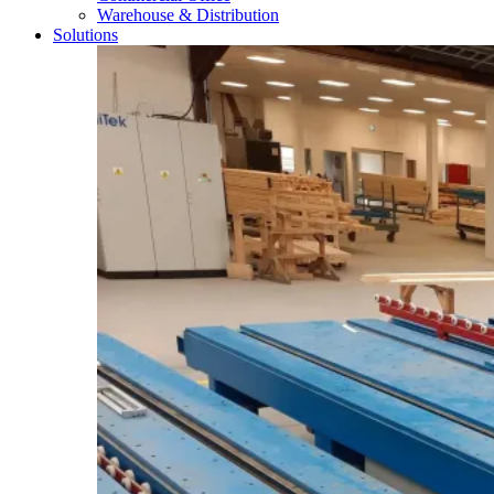
Warehouse & Distribution
Solutions