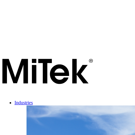
Industries