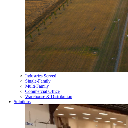
Industries Served
Single-Family
Multi-Family
Commercial Office
Warehouse & Distribution
Solutions