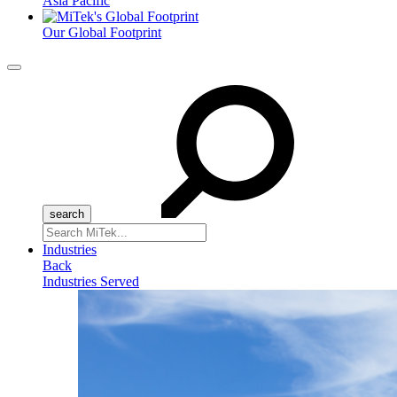
Asia Pacific
Our Global Footprint
Menu
Search
for:
Industries
Back
Industries Served