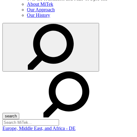
About MiTek
Our Approach
Our History
Search
for:
Europe, Middle East, and Africa - DE