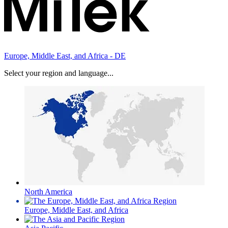
Europe, Middle East, and Africa - DE
Select your region and language...
North America
Europe, Middle East, and Africa