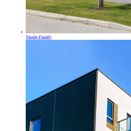
Single-Family