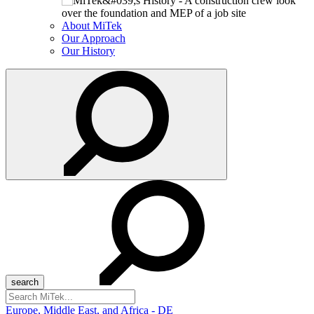
About MiTek
Our Approach
Our History
Search
for:
Europe, Middle East, and Africa - DE