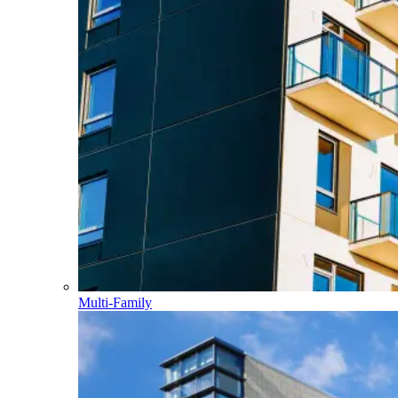
Multi-Family