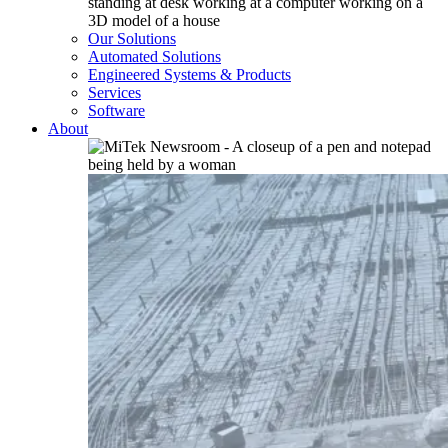
Our Solutions
Automated Solutions
Engineered Systems & Products
Services
Software
About