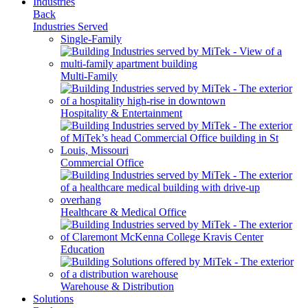
Industries
Back
Industries Served
Single-Family
Multi-Family
Hospitality & Entertainment
Commercial Office
Healthcare & Medical Office
Education
Warehouse & Distribution
Solutions