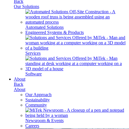
Back
Our Solutions
Automated Solutions
Engineered Systems & Products
Services
Software
About
Back
About
Our Approach
Sustainability
Community
Newsroom & Events
Careers