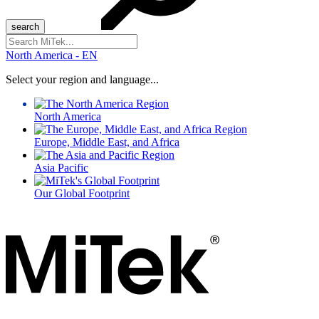
Search
for:
North America - EN
Select your region and language...
North America
Europe, Middle East, and Africa
Asia Pacific
Our Global Footprint