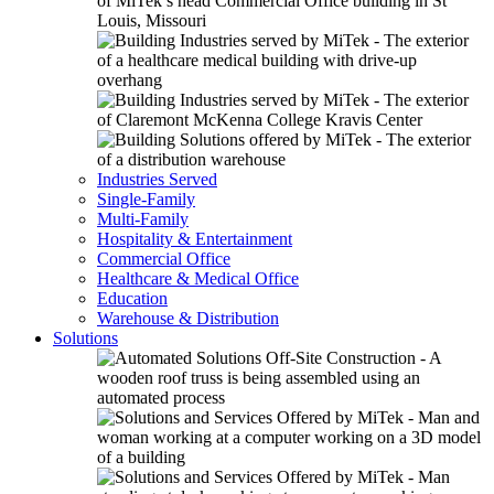
Industries Served
Single-Family
Multi-Family
Hospitality & Entertainment
Commercial Office
Healthcare & Medical Office
Education
Warehouse & Distribution
Solutions