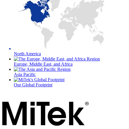
North America
Europe, Middle East, and Africa
Asia Pacific
Our Global Footprint