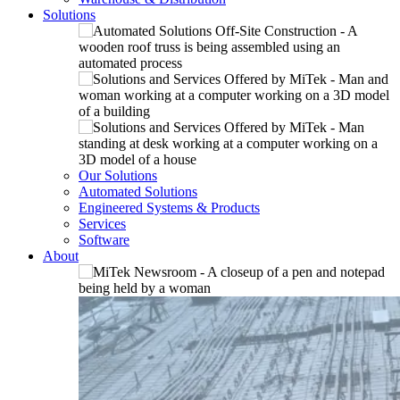
Solutions
Our Solutions
Automated Solutions
Engineered Systems & Products
Services
Software
About