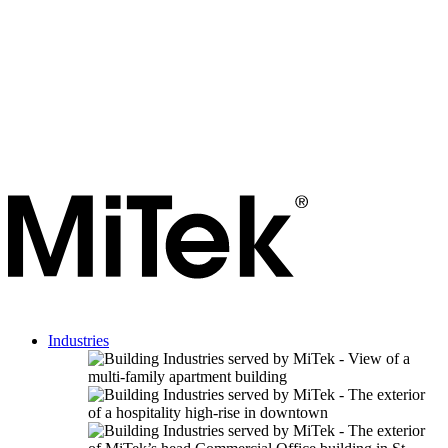
Industries