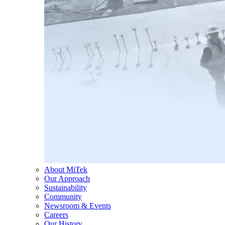
About MiTek
Our Approach
Sustainability
Community
Newsroom & Events
Careers
Our History