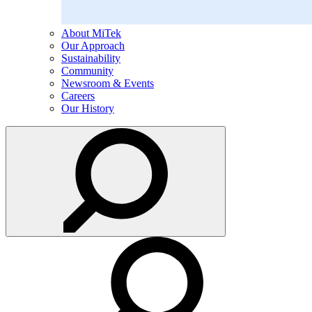
About MiTek
Our Approach
Sustainability
Community
Newsroom & Events
Careers
Our History