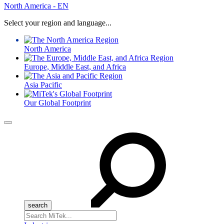
North America - EN
Select your region and language...
North America
Europe, Middle East, and Africa
Asia Pacific
Our Global Footprint
Menu
Search
for: