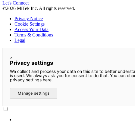
Let's Connect
©2026 MiTek Inc. All rights reserved.
Privacy Notice
Cookie Settings
Access Your Data
Terms & Conditions
Legal
×
Privacy settings
We collect and process your data on this site to better underst
is used. We always ask you for consent to do that. You can ch
privacy settings here.
Manage settings