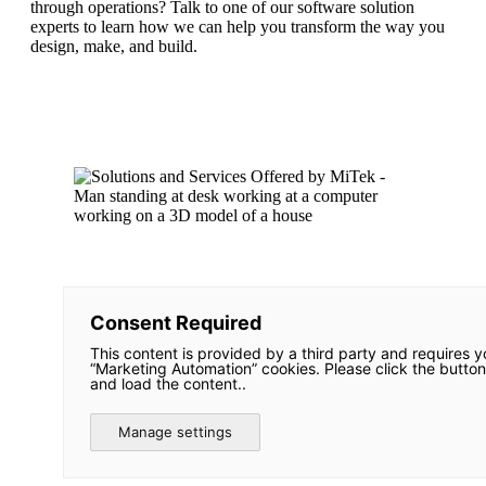
through operations? Talk to one of our software solution
experts to learn how we can help you transform the way you
design, make, and build.
Consent Required
This content is provided by a third party and requires y
“Marketing Automation” cookies. Please click the button
and load the content..
Manage settings