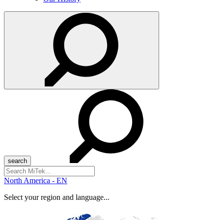
Search
for:
North America - EN
Select your region and language...