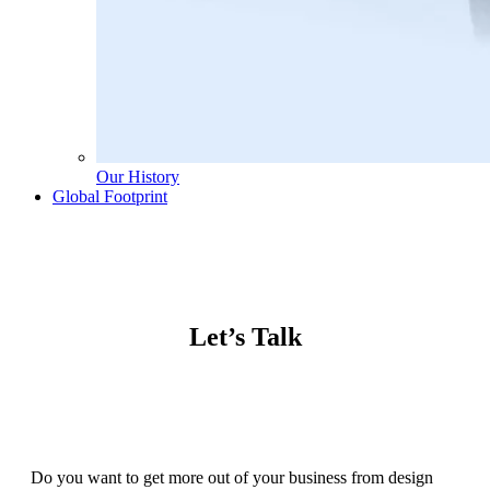
Our History
Global Footprint
Let’s Talk
Do you want to get more out of your business from design