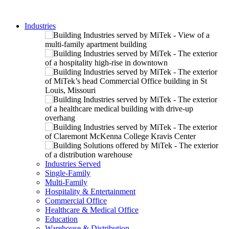
Industries
Industries Served
Single-Family
Multi-Family
Hospitality & Entertainment
Commercial Office
Healthcare & Medical Office
Education
Warehouse & Distribution