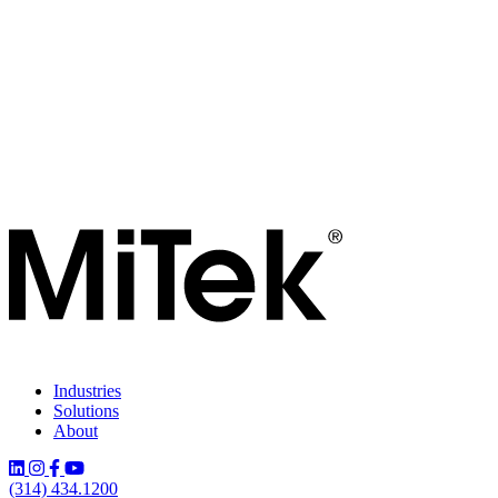
Industries
Solutions
About
(314) 434.1200