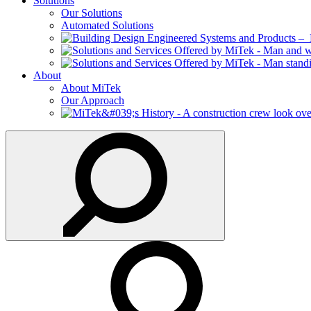
Solutions
Our Solutions
Automated Solutions
About
About MiTek
Our Approach