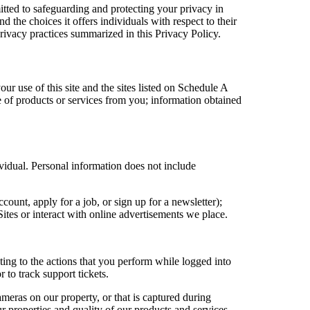
ted to safeguarding and protecting your privacy in
 the choices it offers individuals with respect to their
privacy practices summarized in this Privacy Policy.
ur use of this site and the sites listed on Schedule A
e of products or services from you; information obtained
vidual. Personal information does not include
count, apply for a job, or sign up for a newsletter);
tes or interact with online advertisements we place.
ing to the actions that you perform while logged into
 to track support tickets.
meras on our property, or that is captured during
r properties and quality of our products and services.