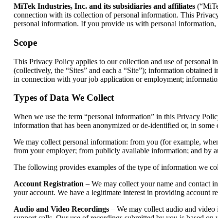
MiTek Industries, Inc. and its subsidiaries and affiliates
(“MiTek
connection with its collection of personal information. This Privacy
personal information. If you provide us with personal information, 
Scope
This Privacy Policy applies to our collection and use of personal in
(collectively, the “Sites” and each a “Site”); information obtained
in connection with your job application or employment; informatio
Types of Data We Collect
When we use the term “personal information” in this Privacy Policy
information that has been anonymized or de-identified or, in some ca
We may collect personal information: from you (for example, when you
from your employer; from publicly available information; and by a
The following provides examples of the type of information we co
Account Registration
– We may collect your name and contact info
your account. We have a legitimate interest in providing account rel
Audio and Video Recordings
– We may collect audio and video in
support calls. Our use of recordings submitted by you is based on y