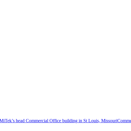
Commer