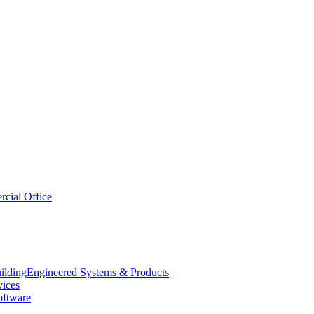
cial Office
Engineered Systems & Products
vices
oftware