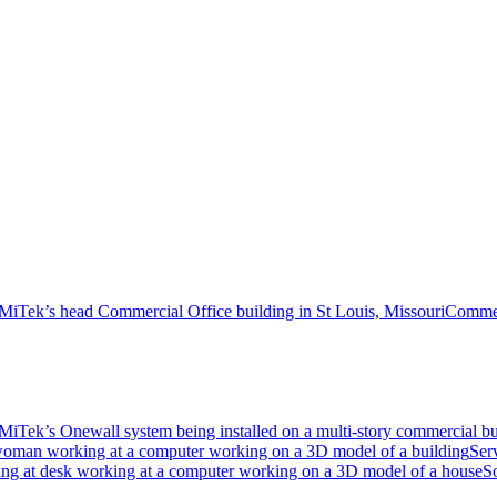
Commer
Ser
S