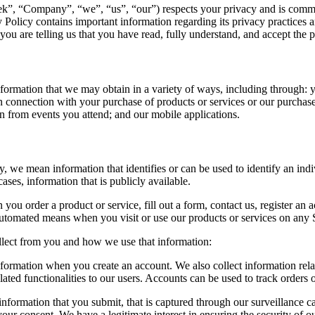
”, “Company”, “we”, “us”, “our”) respects your privacy and is commit
 Policy contains important information regarding its privacy practices and
you are telling us that you have read, fully understand, and accept the 
formation that we may obtain in a variety of ways, including through: yo
 in connection with your purchase of products or services or our purchas
n from events you attend; and our mobile applications.
, we mean information that identifies or can be used to identify an indi
ses, information that is publicly available.
 order a product or service, fill out a form, contact us, register an ac
utomated means when you visit or use our products or services on any Si
llect from you and how we use that information:
rmation when you create an account. We also collect information relat
ated functionalities to our users. Accounts can be used to track orders or
formation that you submit, that is captured through our surveillance ca
our consent. We have a legitimate interest in ensuring the security of ou