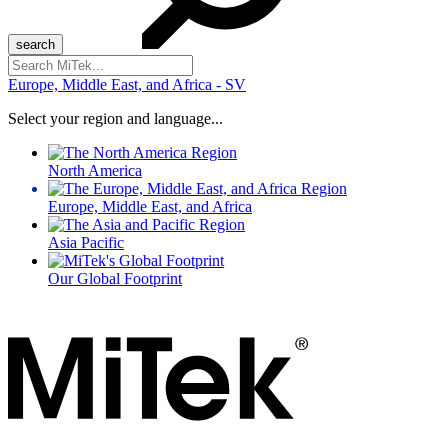
Search
for:
Europe, Middle East, and Africa - SV
Select your region and language...
North America
Europe, Middle East, and Africa
Asia Pacific
Our Global Footprint