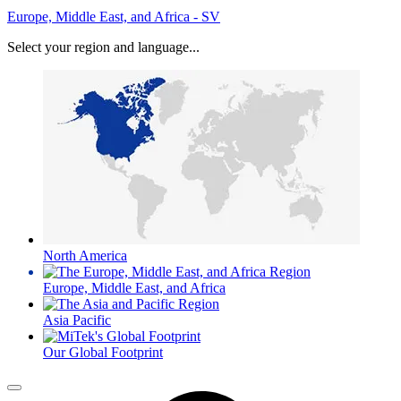
Europe, Middle East, and Africa - SV
Select your region and language...
North America
Europe, Middle East, and Africa
Asia Pacific
Our Global Footprint
Menu