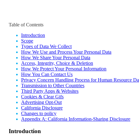
Table of Contents
Introduction
Scope
Types of Data We Collect
How We Use and Process Your Personal Data
How We Share Your Personal Data
Access, Integrity, Choice & Deletion
How We Protect Your Personal Information
How You Can Contact Us
Privacy Concern Handling Process for Human Resource Da
Transmission to Other Countries
Third Party Apps & Websites
Cookies & Clear Gifs
Advertising Opt-Out
California Disclosure
Changes to policy
Appendix A: California Information-Sharing Disclosure
Introduction