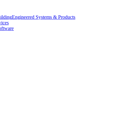
Engineered Systems & Products
vices
oftware