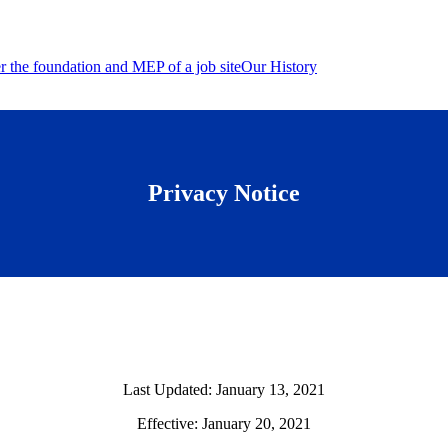
Our History
Privacy Notice
Last Updated: January 13, 2021
Effective: January 20, 2021