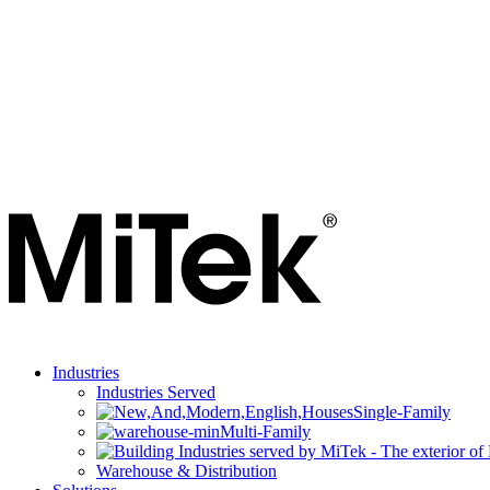
Industries
Industries Served
Single-Family
Multi-Family
Warehouse & Distribution