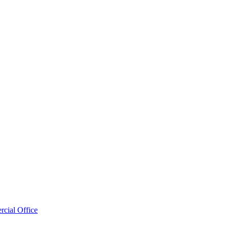
cial Office