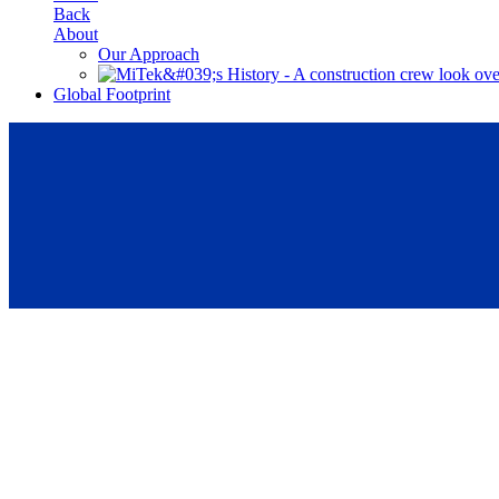
Back
About
Our Approach
Global Footprint