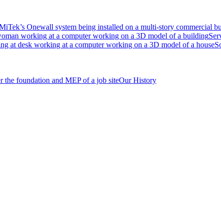
Ser
S
Our History