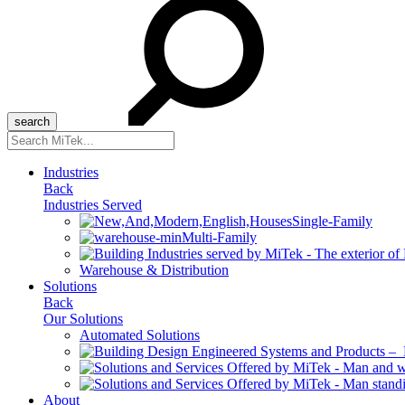
Search
for:
Industries
Back
Industries Served
Single-Family
Multi-Family
Warehouse & Distribution
Solutions
Back
Our Solutions
Automated Solutions
About