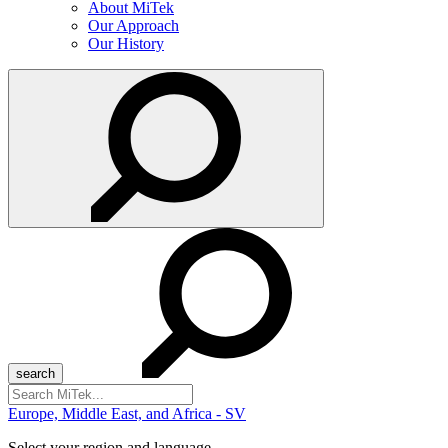
About MiTek
Our Approach
Our History
Search
for:
Europe, Middle East, and Africa - SV
Select your region and language...