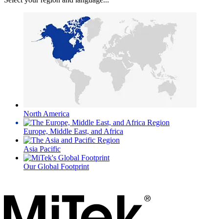
North America
Europe, Middle East, and Africa
Asia Pacific
Our Global Footprint