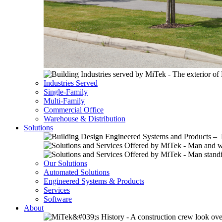
Industries Served
Single-Family
Multi-Family
Commercial Office
Warehouse & Distribution
Solutions
Our Solutions
Automated Solutions
Engineered Systems & Products
Services
Software
About