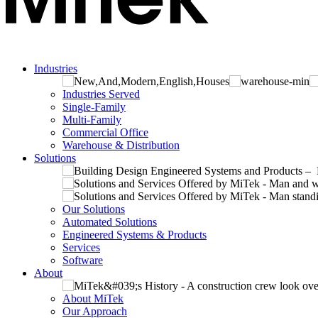
Industries
Industries Served
Single-Family
Multi-Family
Commercial Office
Warehouse & Distribution
Solutions
Our Solutions
Automated Solutions
Engineered Systems & Products
Services
Software
About
About MiTek
Our Approach