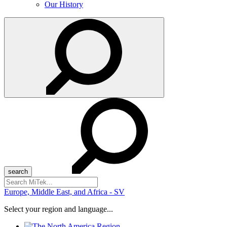
Our History
Search
for:
Europe, Middle East, and Africa - SV
Select your region and language...