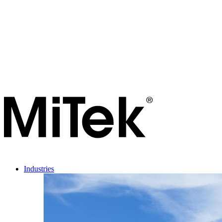
Industries