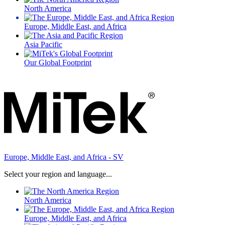
North America
Europe, Middle East, and Africa
Asia Pacific
Our Global Footprint
Europe, Middle East, and Africa - SV
Select your region and language...
North America
Europe, Middle East, and Africa