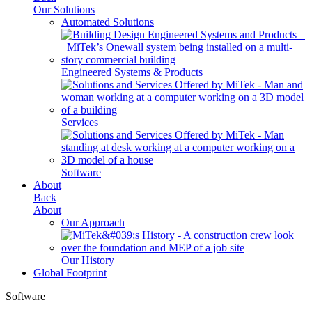
Our Solutions
Automated Solutions
Engineered Systems & Products
Services
Software
About
Back
About
Our Approach
Our History
Global Footprint
Software