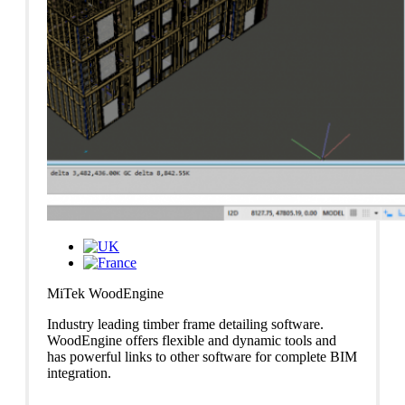
MiTek WoodEngine
Industry leading timber frame detailing software.
WoodEngine offers flexible and dynamic tools and
has powerful links to other software for complete BIM
integration.