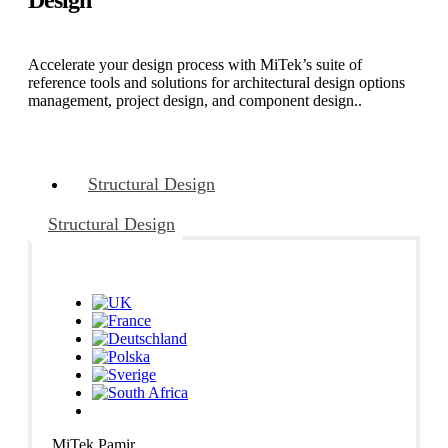
Accelerate your design process with MiTek’s suite of
reference tools and solutions for architectural design options
management, project design, and component design..
Structural Design
Structural Design
MiTek Pamir