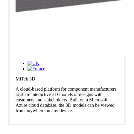
MiTek 3D
A cloud-based platform for component manufacturers
to share interactive 3D models of designs with
customers and stakeholders. Built on a Microsoft
Azure cloud database, the 3D models can be viewed
from anywhere on any device.