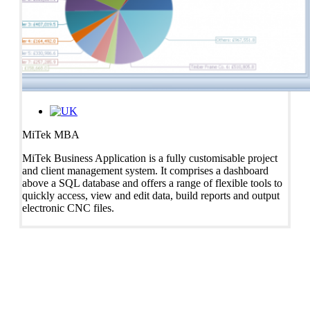
MiTek MBA
MiTek Business Application is a fully customisable project
and client management system. It comprises a dashboard
above a SQL database and offers a range of flexible tools to
quickly access, view and edit data, build reports and output
electronic CNC files.