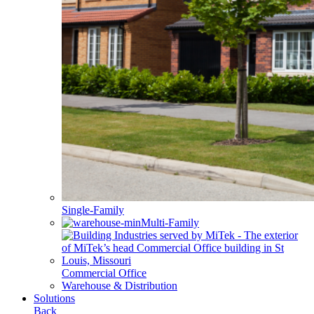
Single-Family
Multi-Family
Commercial Office
Warehouse & Distribution
Solutions
Back