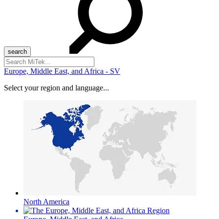
Search
for:
Europe, Middle East, and Africa - SV
Select your region and language...
North America