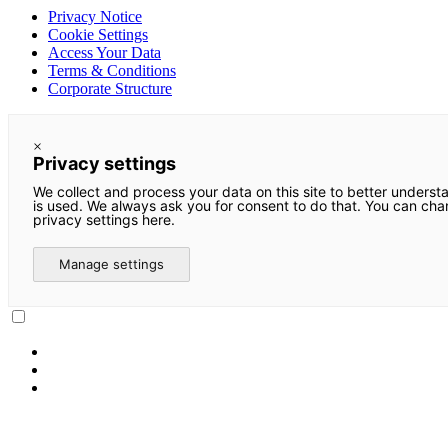
Privacy Notice
Cookie Settings
Access Your Data
Terms & Conditions
Corporate Structure
×
Privacy settings
We collect and process your data on this site to better underst
is used. We always ask you for consent to do that. You can ch
privacy settings here.
Manage settings