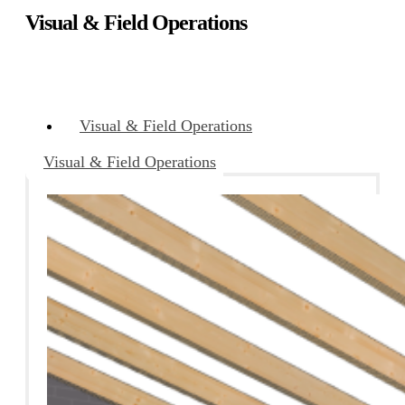
Visual & Field Operations
Visual & Field Operations
Visual & Field Operations