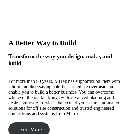
A Better Way to Build
Transform the way you design, make, and
build
For more than 50 years, MiTek has supported builders with
labour and time-saving solutions to reduce overhead and
enable you to build a better business. You can overcome
whatever the market brings with advanced planning and
design software, services that extend your team, automation
solutions for off-site construction and trusted engineered
connections and systems from MiTek.
Learn More