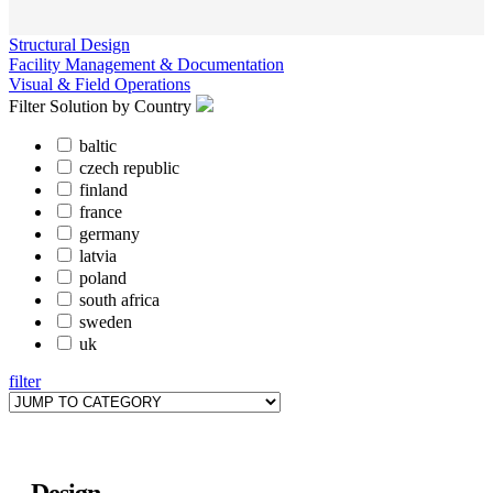
Structural Design
Facility Management & Documentation
Visual & Field Operations
Filter Solution by Country
baltic
czech republic
finland
france
germany
latvia
poland
south africa
sweden
uk
filter
Design