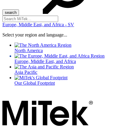
Search
for:
Europe, Middle East, and Africa - SV
Select your region and language...
North America
Europe, Middle East, and Africa
Asia Pacific
Our Global Footprint