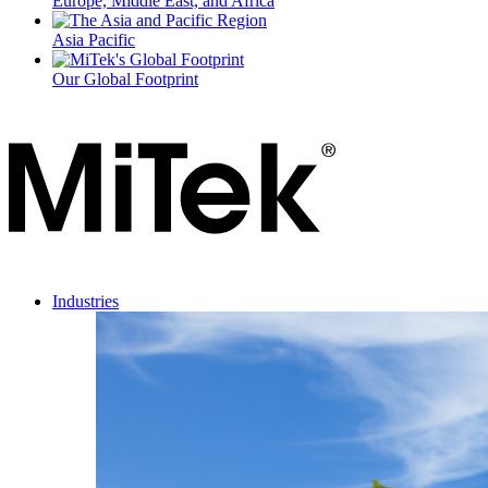
Europe, Middle East, and Africa
Asia Pacific
Our Global Footprint
Industries