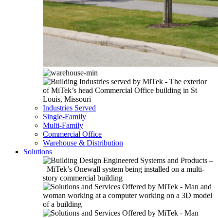
Industries Served
Single-Family
Multi-Family
Commercial Office
Warehouse & Distribution
Solutions