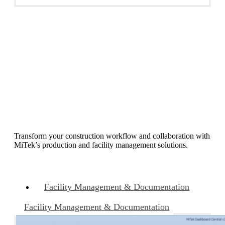
Business Operations
Transform your construction workflow and collaboration with
MiTek’s production and facility management solutions.
Facility Management & Documentation
Facility Management & Documentation