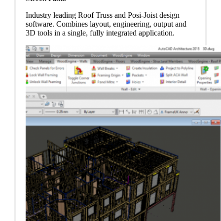
Industry leading Roof Truss and Posi-Joist design
software. Combines layout, engineering, output and
3D tools in a single, fully integrated application.