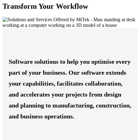
Transform Your Workflow
Software solutions to help you optimise every
part of your business. Our software extends
your capabilities, facilitates collaboration,
and accelerates your projects from design
and planning to manufacturing, construction,
and business operations.