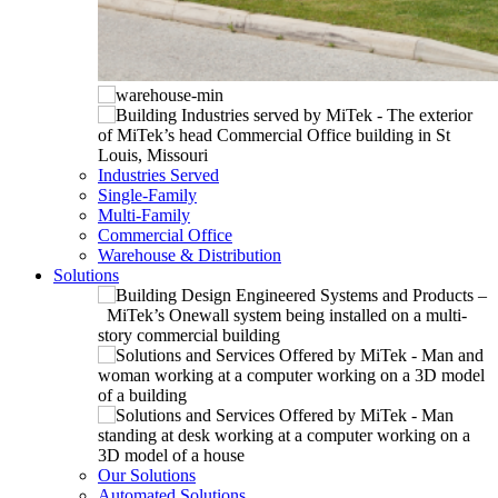
Industries Served
Single-Family
Multi-Family
Commercial Office
Warehouse & Distribution
Solutions
Our Solutions
Automated Solutions