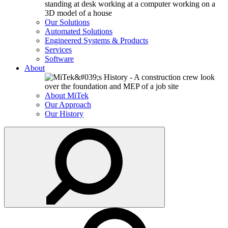
Our Solutions
Automated Solutions
Engineered Systems & Products
Services
Software
About
About MiTek
Our Approach
Our History