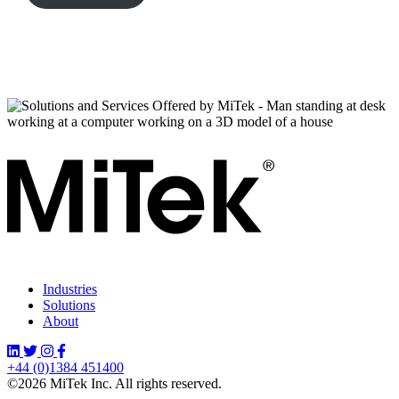
Industries
Solutions
About
+44 (0)1384 451400
©2026 MiTek Inc. All rights reserved.