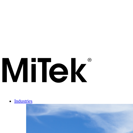
Industries