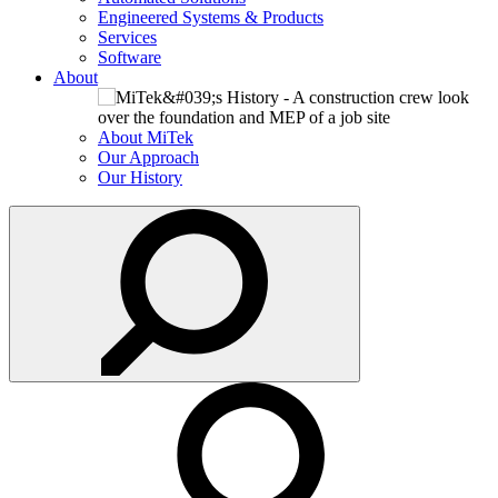
Engineered Systems & Products
Services
Software
About
About MiTek
Our Approach
Our History