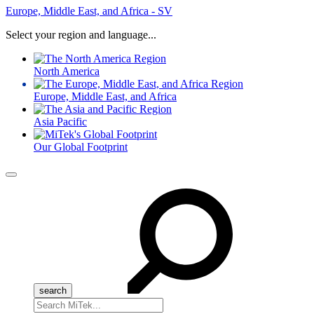
Europe, Middle East, and Africa - SV
Select your region and language...
North America
Europe, Middle East, and Africa
Asia Pacific
Our Global Footprint
Menu
Search