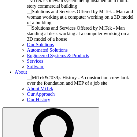
Our Solutions
Automated Solutions
Engineered Systems & Products
Services
Software
About
About MiTek
Our Approach
Our History