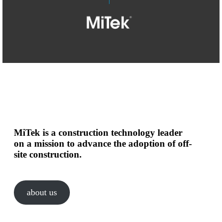
MiTek is a construction technology leader
on a mission to advance the adoption of off-
site construction.
about us