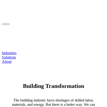
Industries
Solutions
About
Building Transformation
The building industry faces shortages of skilled labor,
materials, and energy. But there is a better way. We can