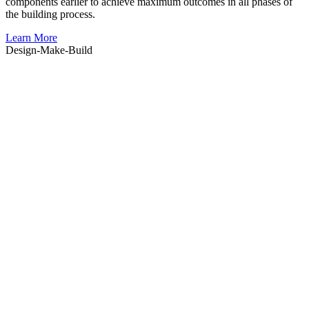
components earlier to achieve maximum outcomes in all phases of
the building process.
Learn More
Design-
Make
-Build
e