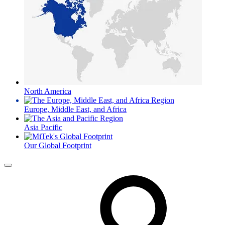
North America
Europe, Middle East, and Africa
Asia Pacific
Our Global Footprint
Menu