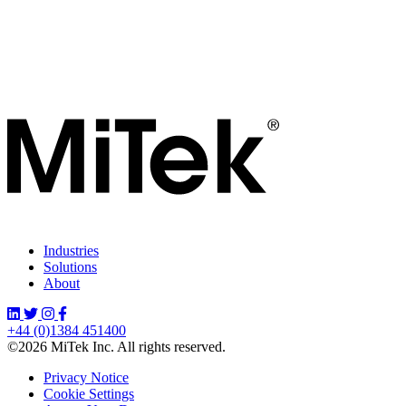
Industries
Solutions
About
+44 (0)1384 451400
©2026 MiTek Inc. All rights reserved.
Privacy Notice
Cookie Settings