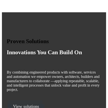
Proven Solutions
Innovations You Can Build On
By combining engineered products with software, services
and automation we empower owners, architects, builders and
manufacturers to collaborate —applying repeatable, scalable,
and intelligent processes that unlock value and profit in every
project.
View solutions