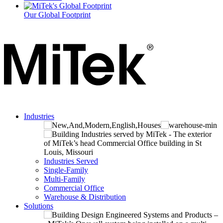
Our Global Footprint
Industries
Industries Served
Single-Family
Multi-Family
Commercial Office
Warehouse & Distribution
Solutions