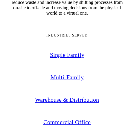
reduce waste and increase value by shifting processes from
on-site to off-site and moving decisions from the physical
world to a virtual one.
INDUSTRIES SERVED
Single Family
Multi-Family
Warehouse & Distribution
Commercial Office