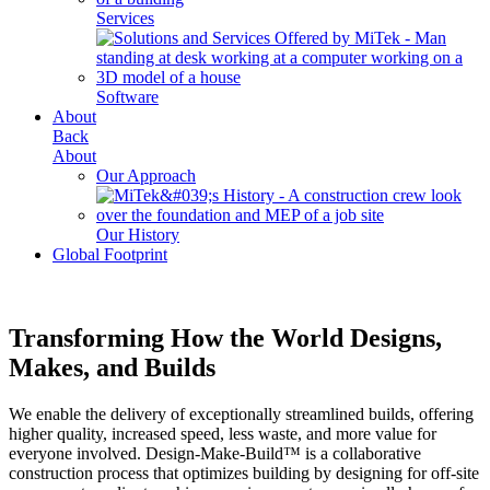
Services
Software
About
Back
About
Our Approach
Our History
Global Footprint
Transforming How the World Designs,
Makes, and Builds
We enable the delivery of exceptionally streamlined builds, offering
higher quality, increased speed, less waste, and more value for
everyone involved. Design-Make-Build™ is a collaborative
construction process that optimizes building by designing for off-site