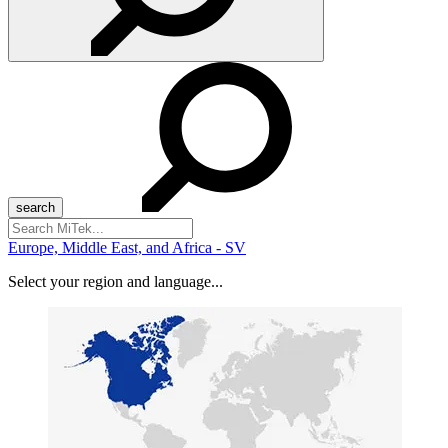
Search
for:
Europe, Middle East, and Africa - SV
Select your region and language...