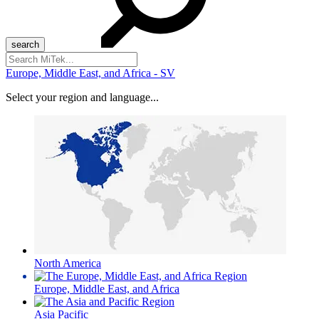
Search
for:
Europe, Middle East, and Africa - SV
Select your region and language...
North America
Europe, Middle East, and Africa
Asia Pacific