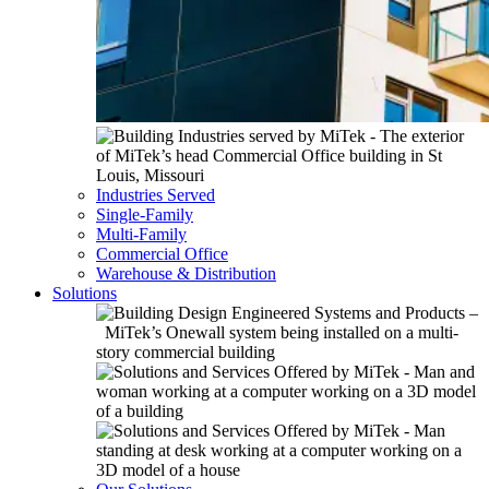
Industries Served
Single-Family
Multi-Family
Commercial Office
Warehouse & Distribution
Solutions