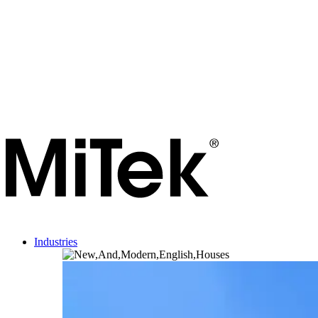
Industries