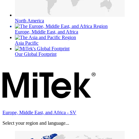
North America
Europe, Middle East, and Africa
Asia Pacific
Our Global Footprint
Europe, Middle East, and Africa - SV
Select your region and language...