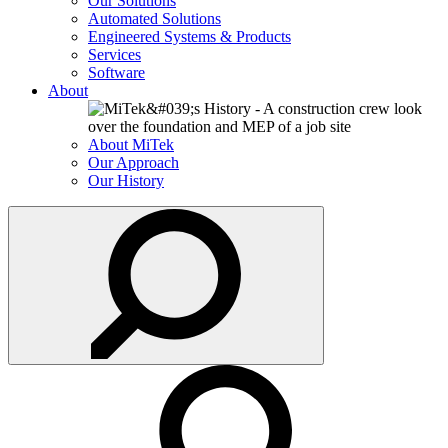
Our Solutions
Automated Solutions
Engineered Systems & Products
Services
Software
About
About MiTek
Our Approach
Our History