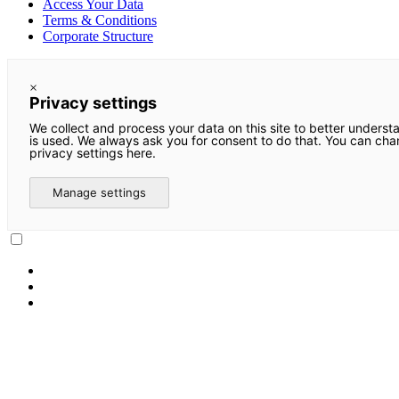
Access Your Data
Terms & Conditions
Corporate Structure
×
Privacy settings
We collect and process your data on this site to better underst
is used. We always ask you for consent to do that. You can ch
privacy settings here.
Manage settings