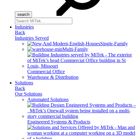
Search
for:
Industries
Back
Industries Served
Single-Family
Multi-Family
Commercial Office
Warehouse & Distribution
Solutions
Back
Our Solutions
Automated Solutions
Engineered Systems & Products