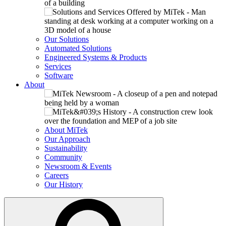
Our Solutions
Automated Solutions
Engineered Systems & Products
Services
Software
About
About MiTek
Our Approach
Sustainability
Community
Newsroom & Events
Careers
Our History