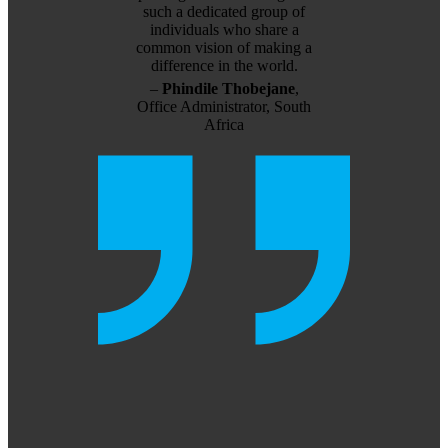
such a dedicated group of
individuals who share a
common vision of making a
difference in the world.
–
Phindile Thobejane
,
Office Administrator, South
Africa