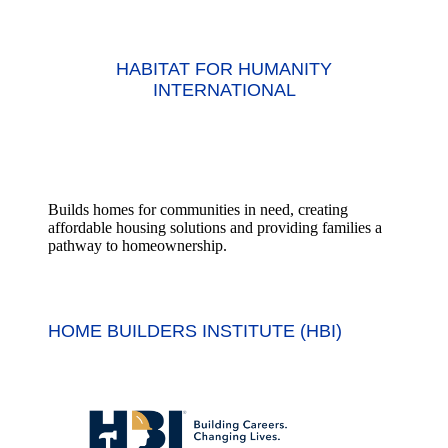
HABITAT FOR HUMANITY
INTERNATIONAL
Builds homes for communities in need, creating
affordable housing solutions and providing families a
pathway to homeownership.
HOME BUILDERS INSTITUTE (HBI)