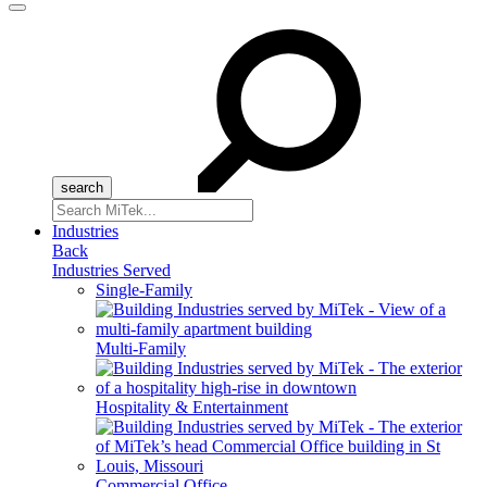
Menu
Search
for:
Industries
Back
Industries Served
Single-Family
Multi-Family
Hospitality & Entertainment
Commercial Office