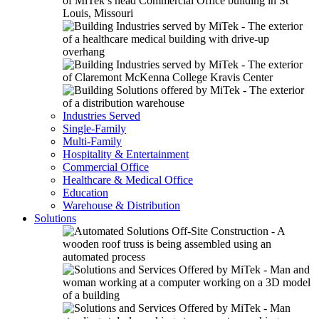
Industries Served
Single-Family
Multi-Family
Hospitality & Entertainment
Commercial Office
Healthcare & Medical Office
Education
Warehouse & Distribution
Solutions