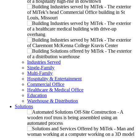
Industries Served
Single-Family
Multi-Family
Hospitality & Entertainment
Commercial Office
Healthcare & Medical Office
Education
Warehouse & Distribution
Solutions