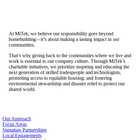
At MiTek, we believe our responsibility goes beyond
homebuilding—it’s about making a lasting impact in our
communities.
That’s why giving back to the communities where we live and
work is essential to our company culture. Through MiTek’s
charitable initiatives, we prioritize inspiring and educating the
next generation of skilled tradespeople and technologists,
promoting access to equitable housing, and fostering
environmental stewardship and disaster relief to protect our
shared world.
Our Approach
Focus Areas
Signature Partnerships
Local Engagements