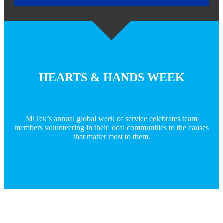
HEARTS & HANDS WEEK
MiTek’s annual global week of service celebrates team
members volunteering in their local communities to the causes
that matter most to them.