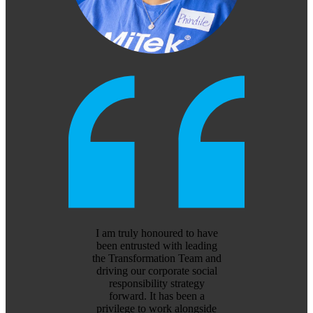
I am truly honoured to have
been entrusted with leading
the Transformation Team and
driving our corporate social
responsibility strategy
forward. It has been a
privilege to work alongside