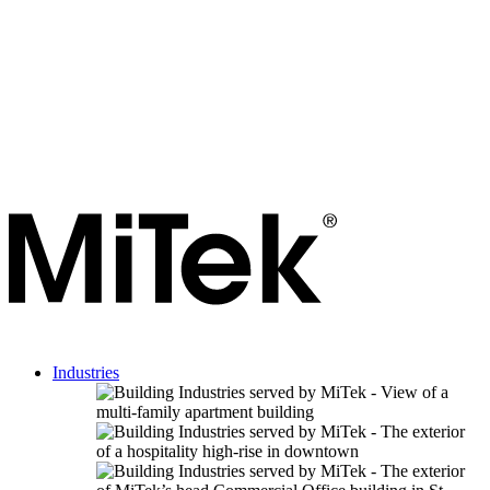
Industries