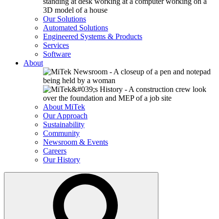
Our Solutions
Automated Solutions
Engineered Systems & Products
Services
Software
About
About MiTek
Our Approach
Sustainability
Community
Newsroom & Events
Careers
Our History