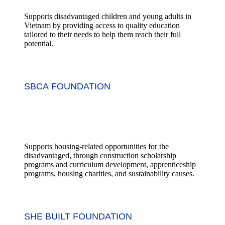
Supports disadvantaged children and young adults in
Vietnam by providing access to quality education
tailored to their needs to help them reach their full
potential.
SBCA FOUNDATION
Supports housing-related opportunities for the
disadvantaged, through construction scholarship
programs and curriculum development, apprenticeship
programs, housing charities, and sustainability causes.
SHE BUILT FOUNDATION