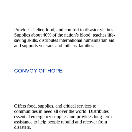
Provides shelter, food, and comfort to disaster victims.
Supplies about 40% of the nation’s blood, teaches life-
saving skills, distributes international humanitarian aid,
and supports veterans and military families.
CONVOY OF HOPE
Offers food, supplies, and critical services to
communities in need all over the world. Distributes
essential emergency supplies and provides long-term
assistance to help people rebuild and recover from
disasters.