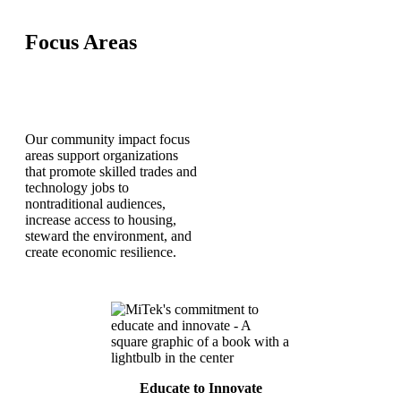
Focus Areas
Our community impact focus
areas support organizations
that promote skilled trades and
technology jobs to
nontraditional audiences,
increase access to housing,
steward the environment, and
create economic resilience.
Educate to Innovate