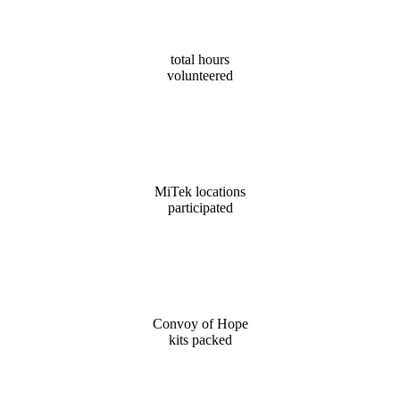
6,792
total hours
volunteered
38
MiTek locations
participated
11,000
Convoy of Hope
kits packed
3,209