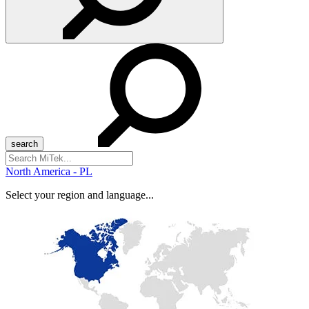
Search
for:
North America - PL
Select your region and language...