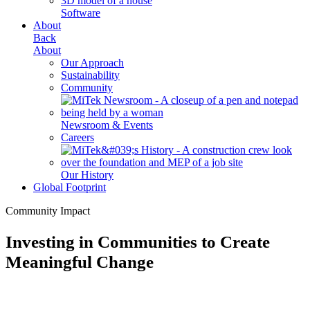
Software
About
Back
About
Our Approach
Sustainability
Community
Newsroom & Events
Careers
Our History
Global Footprint
Community Impact
Investing in Communities to Create
Meaningful Change