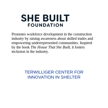
Promotes workforce development in the construction
industry by raising awareness about skilled trades and
empowering underrepresented communities. Inspired
by the book
The House That She Built
, it fosters
inclusion in the industry.
TERWILLIGER CENTER FOR
INNOVATION IN SHELTER