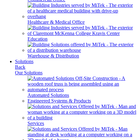
Healthcare & Medical Office
Education
Warehouse & Distribution
Solutions
Back
Our Solutions
Automated Solutions
Engineered Systems & Products
Services