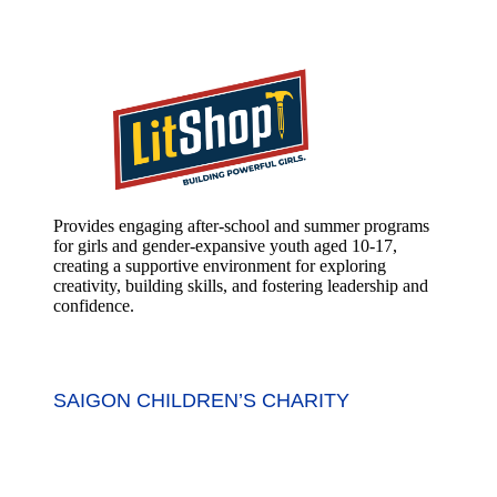
Provides engaging after-school and summer programs
for girls and gender-expansive youth aged 10-17,
creating a supportive environment for exploring
creativity, building skills, and fostering leadership and
confidence.
SAIGON CHILDREN’S CHARITY