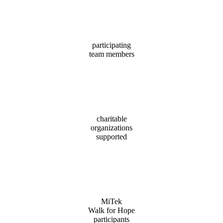
(51%)
participating
team members
96
charitable
organizations
supported
1,378
MiTek
Walk for Hope
participants