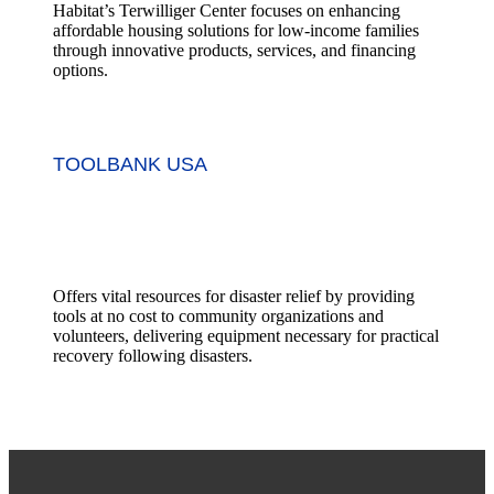
Habitat’s Terwilliger Center focuses on enhancing
affordable housing solutions for low-income families
through innovative products, services, and financing
options.
TOOLBANK USA
Offers vital resources for disaster relief by providing
tools at no cost to community organizations and
volunteers, delivering equipment necessary for practical
recovery following disasters.