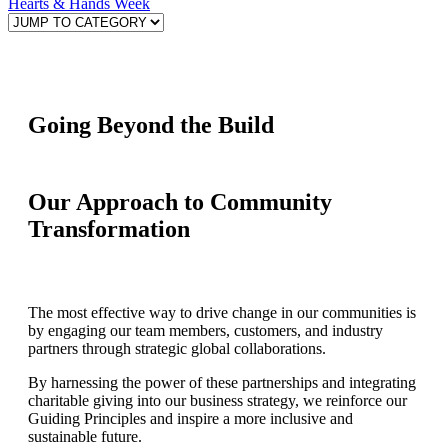
Hearts & Hands Week
Going Beyond the Build
Our Approach to Community
Transformation
The most effective way to drive change in our communities is
by engaging our team members, customers, and industry
partners through strategic global collaborations.
By harnessing the power of these partnerships and integrating
charitable giving into our business strategy, we reinforce our
Guiding Principles and inspire a more inclusive and
sustainable future.