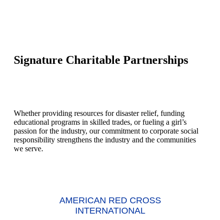
Signature Charitable Partnerships
Whether providing resources for disaster relief, funding
educational programs in skilled trades, or fueling a girl’s
passion for the industry, our commitment to corporate social
responsibility strengthens the industry and the communities
we serve.
AMERICAN RED CROSS
INTERNATIONAL