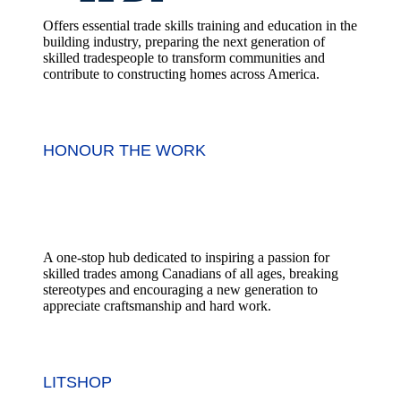
Offers essential trade skills training and education in the
building industry, preparing the next generation of
skilled tradespeople to transform communities and
contribute to constructing homes across America.
HONOUR THE WORK
A one-stop hub dedicated to inspiring a passion for
skilled trades among Canadians of all ages, breaking
stereotypes and encouraging a new generation to
appreciate craftsmanship and hard work.
LITSHOP