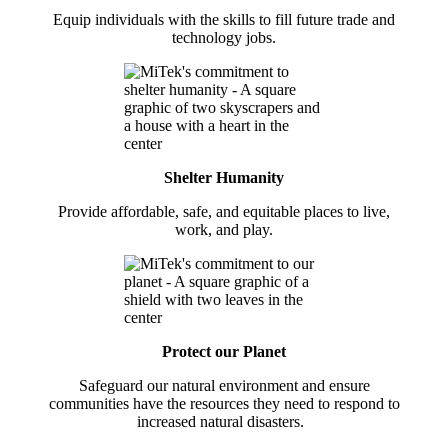
Equip individuals with the skills to fill future trade and
technology jobs.
Shelter Humanity
Provide affordable, safe, and equitable places to live,
work, and play.
Protect our Planet
Safeguard our natural environment and ensure
communities have the resources they need to respond to
increased natural disasters.