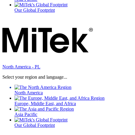
Our Global Footprint
North America - PL
Select your region and language...
North America
Europe, Middle East, and Africa
Asia Pacific
Our Global Footprint