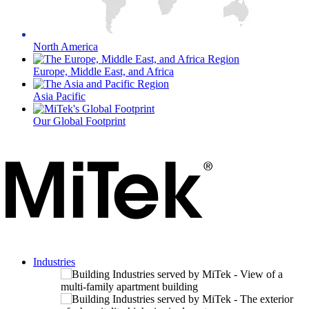
North America
Europe, Middle East, and Africa
Asia Pacific
Our Global Footprint
Industries