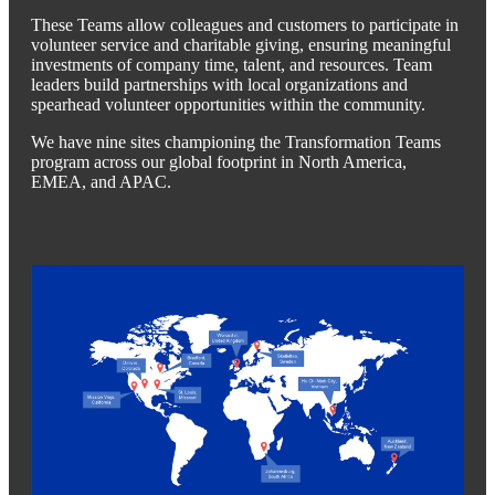
These Teams allow colleagues and customers to participate in
volunteer service and charitable giving, ensuring meaningful
investments of company time, talent, and resources. Team
leaders build partnerships with local organizations and
spearhead volunteer opportunities within the community.
We have nine sites championing the Transformation Teams
program across our global footprint in North America,
EMEA, and APAC.