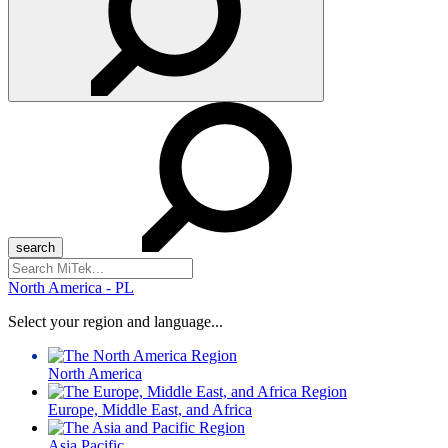
Search
for:
North America - PL
Select your region and language...
North America
Europe, Middle East, and Africa
Asia Pacific