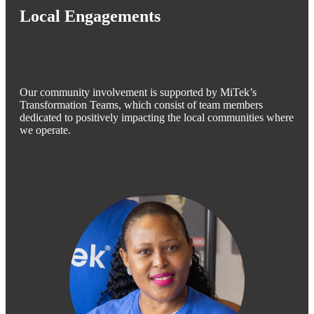
Local Engagements
Our community involvement is supported by MiTek’s
Transformation Teams, which consist of team members
dedicated to positively impacting the local communities where
we operate.