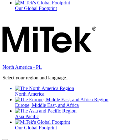
Our Global Footprint
North America - PL
Select your region and language...
North America
Europe, Middle East, and Africa
Asia Pacific
Our Global Footprint