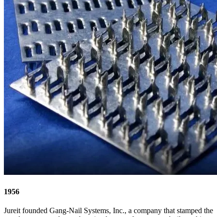
1956
Jureit founded Gang-Nail Systems, Inc., a company that stamped the