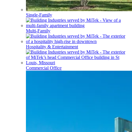
Single-Family
Multi-Family
Hospitality & Entertainment
Commercial Office