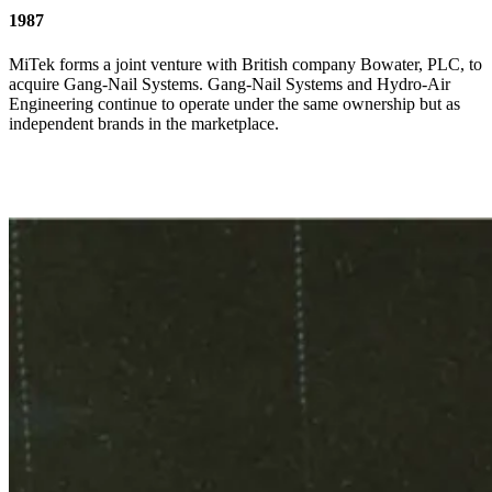
1987
MiTek forms a joint venture with British company Bowater, PLC, to
acquire Gang-Nail Systems. Gang-Nail Systems and Hydro-Air
Engineering continue to operate under the same ownership but as
independent brands in the marketplace.