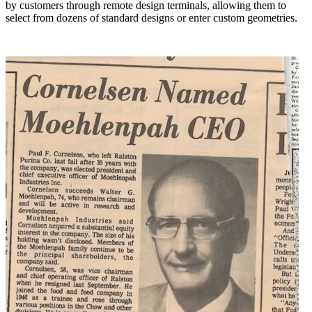
by customers through remote design terminals, allowing them to
select from dozens of standard designs or enter custom geometries.