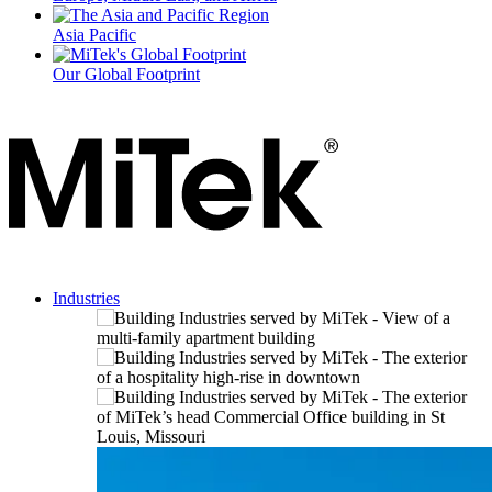
Asia Pacific
Our Global Footprint
Industries