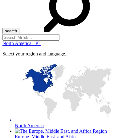
Search
for:
North America - PL
Select your region and language...
North America
Europe, Middle East, and Africa