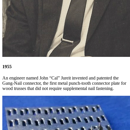
1955
An engineer named John “Cal” Jureit invented and patented the
Gang-Nail connector, the first metal punch-tooth connector plate for
wood trusses that did not require supplemental nail fastening.