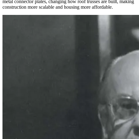
metal connector plates, changing how roof trusses are built, making
construction more scalable and housing more affordable.