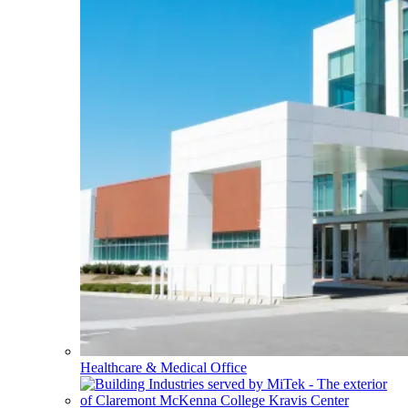
Healthcare & Medical Office