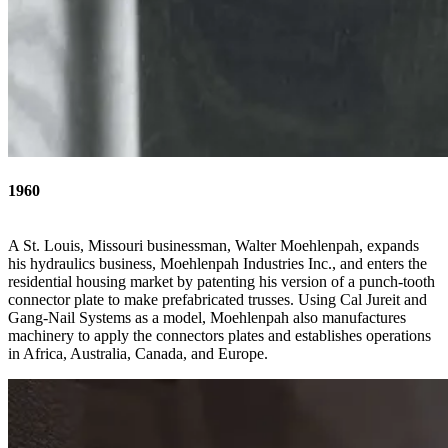
1960
A St. Louis, Missouri businessman, Walter Moehlenpah, expands
his hydraulics business, Moehlenpah Industries Inc., and enters the
residential housing market by patenting his version of a punch-tooth
connector plate to make prefabricated trusses. Using Cal Jureit and
Gang-Nail Systems as a model, Moehlenpah also manufactures
machinery to apply the connectors plates and establishes operations
in Africa, Australia, Canada, and Europe.