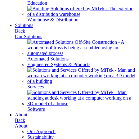
Education
Warehouse & Distribution
Solutions
Back
Our Solutions
Automated Solutions
Engineered Systems & Products
Services
Software
About
Back
About
Our Approach
Sustainability