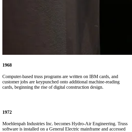
1968
Computer-based truss programs are written on IBM cards, and
customer jobs are keypunched onto additional machine-reading
cards, beginning the rise of digital construction design.
1972
Moehlenpah Industries Inc. becomes Hydro-Air Engineering. Truss
software is installed on a General Electric mainframe and accessed