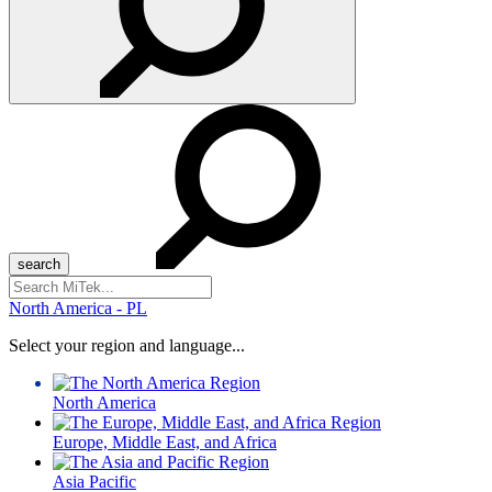
Search
for:
North America - PL
Select your region and language...
North America
Europe, Middle East, and Africa
Asia Pacific