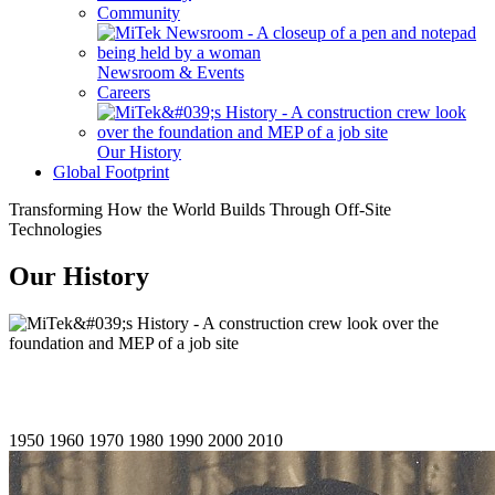
Community
Newsroom & Events
Careers
Our History
Global Footprint
Transforming How the World Builds Through Off-Site
Technologies
Our History
1950
1960
1970
1980
1990
2000
2010