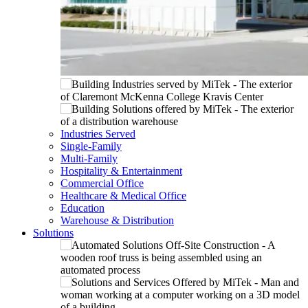
Industries Served
Single-Family
Multi-Family
Hospitality & Entertainment
Commercial Office
Healthcare & Medical Office
Education
Warehouse & Distribution
Solutions