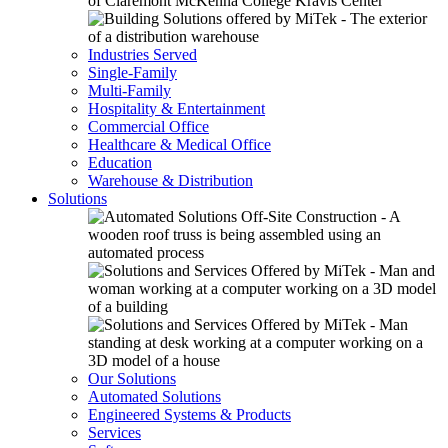
Industries Served
Single-Family
Multi-Family
Hospitality & Entertainment
Commercial Office
Healthcare & Medical Office
Education
Warehouse & Distribution
Solutions
Our Solutions
Automated Solutions
Engineered Systems & Products
Services