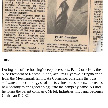
1982
During one of the housing’s deep recessions, Paul Cornelson, then
Vice President of Ralston Purina, acquires Hydro-Air Engineering
from the Moehlenpah family. As Cornelson considers the truss
software and technology’s role in its value to customers, he creates a
new identity to bring technology into the company name. As such,
he forms the parent company, MiTek Industries, Inc., and becomes
Chairman & CEO.