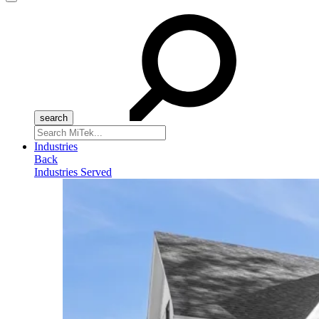
Menu
Search
for:
Industries
Back
Industries Served