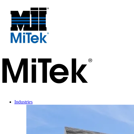
Industries