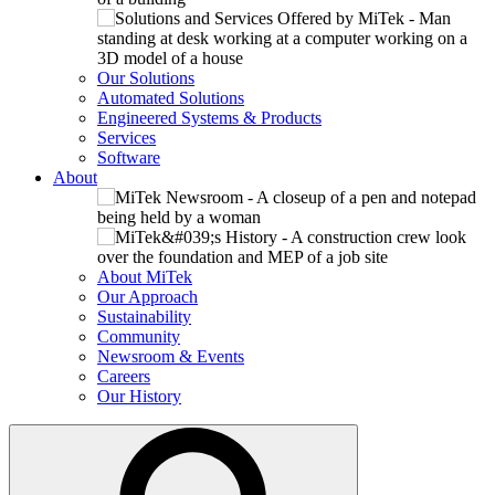
Our Solutions
Automated Solutions
Engineered Systems & Products
Services
Software
About
About MiTek
Our Approach
Sustainability
Community
Newsroom & Events
Careers
Our History