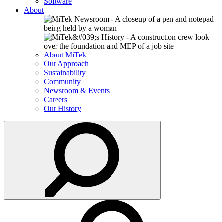
Software
About
About MiTek
Our Approach
Sustainability
Community
Newsroom & Events
Careers
Our History