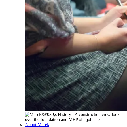
About MiTek