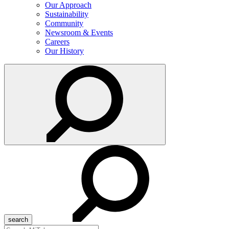
Our Approach
Sustainability
Community
Newsroom & Events
Careers
Our History
Search