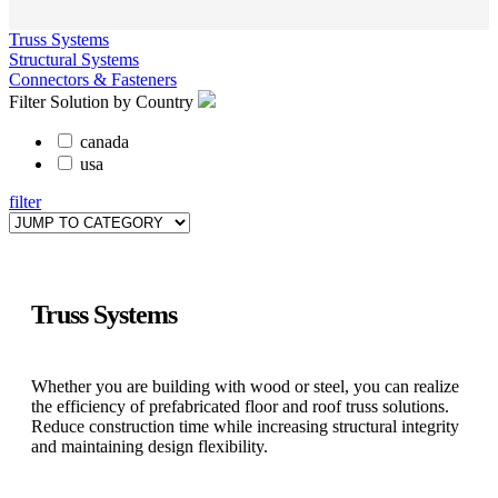
Truss Systems
Structural Systems
Connectors & Fasteners
Filter Solution by Country
canada
usa
filter
Truss Systems
Whether you are building with wood or steel, you can realize
the efficiency of prefabricated floor and roof truss solutions.
Reduce construction time while increasing structural integrity
and maintaining design flexibility.