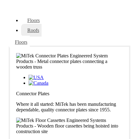
Floors
Roofs
Floors
Connector Plates
Where it all started: MiTek has been manufacturing
dependable, quality connector plates since 1955.