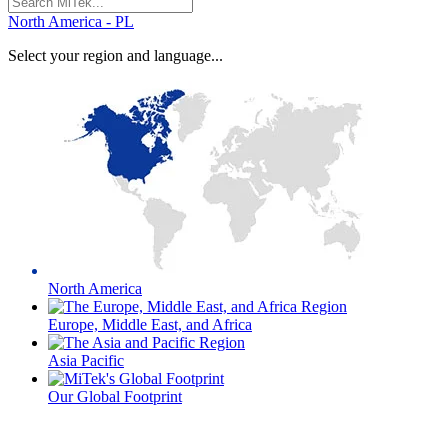
for:
North America - PL
Select your region and language...
North America
Europe, Middle East, and Africa
Asia Pacific
Our Global Footprint