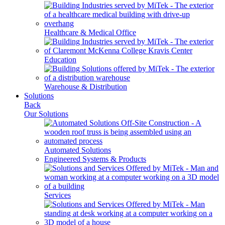
Healthcare & Medical Office
Education
Warehouse & Distribution
Solutions
Back
Our Solutions
Automated Solutions
Engineered Systems & Products
Services