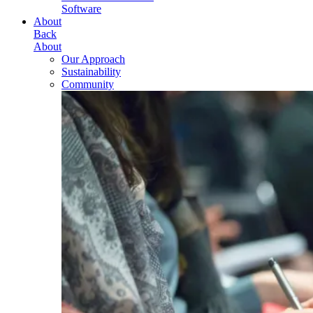
Software
About
Back
About
Our Approach
Sustainability
Community