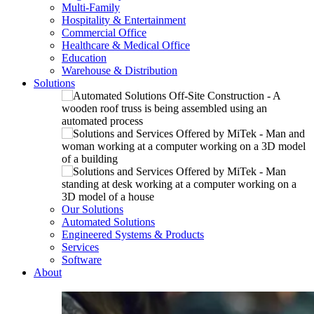
Multi-Family
Hospitality & Entertainment
Commercial Office
Healthcare & Medical Office
Education
Warehouse & Distribution
Solutions
Our Solutions
Automated Solutions
Engineered Systems & Products
Services
Software
About