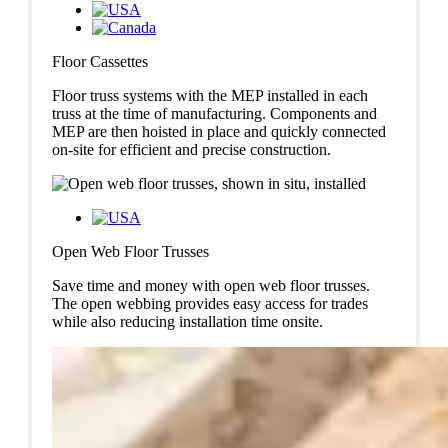
Floor Cassettes
Floor truss systems with the MEP installed in each
truss at the time of manufacturing. Components and
MEP are then hoisted in place and quickly connected
on-site for efficient and precise construction.
Open Web Floor Trusses
Save time and money with open web floor trusses.
The open webbing provides easy access for trades
while also reducing installation time onsite.