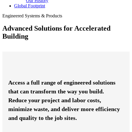
Our History
Global Footprint
Engineered Systems & Products
Advanced Solutions for Accelerated
Building
Access a full range of engineered solutions
that can transform the way you build.
Reduce your project and labor costs,
minimize waste, and deliver more efficiency
and quality to the job sites.