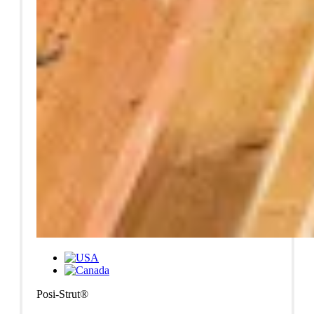
Posi-Strut®