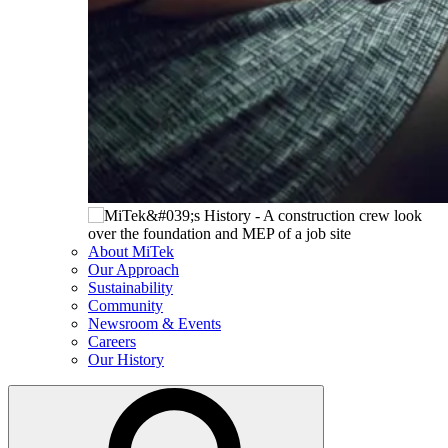
About MiTek
Our Approach
Sustainability
Community
Newsroom & Events
Careers
Our History