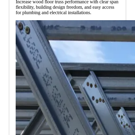
Increase wood floor truss performance with clear span
flexibility, building design freedom, and easy access
for plumbing and electrical installations.