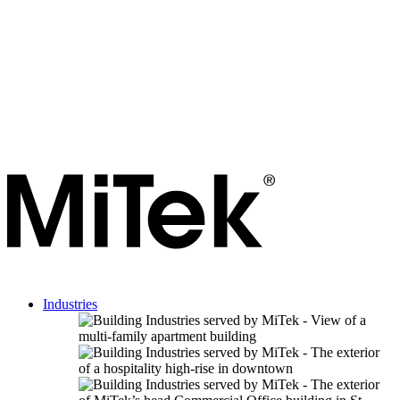
Industries