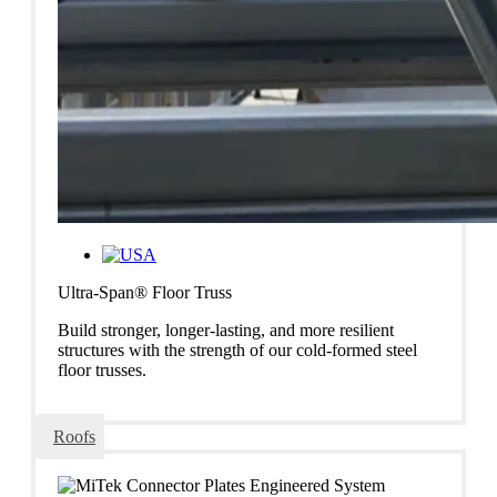
Ultra-Span® Floor Truss
Build stronger, longer-lasting, and more resilient
structures with the strength of our cold-formed steel
floor trusses.
Roofs