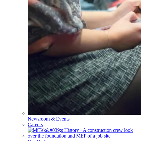
Newsroom & Events
Careers