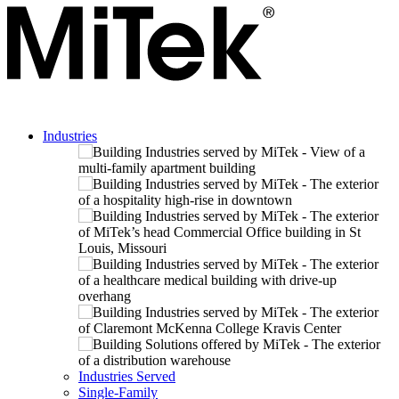
Industries
Industries Served
Single-Family