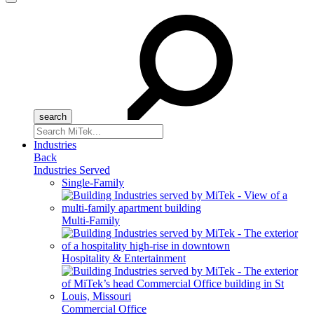
Menu
Search
for:
Industries
Back
Industries Served
Single-Family
Multi-Family
Hospitality & Entertainment
Commercial Office