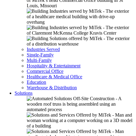
Industries Served
Single-Family
Multi-Family
Hospitality & Entertainment
Commercial Office
Healthcare & Medical Office
Education
Warehouse & Distribution
Solutions