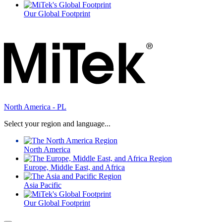
Our Global Footprint
North America - PL
Select your region and language...
North America
Europe, Middle East, and Africa
Asia Pacific
Our Global Footprint