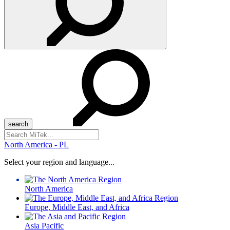
Search
for:
North America - PL
Select your region and language...
North America
Europe, Middle East, and Africa
Asia Pacific