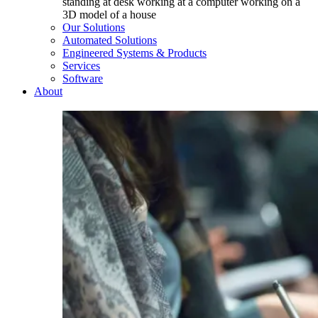
Our Solutions
Automated Solutions
Engineered Systems & Products
Services
Software
About