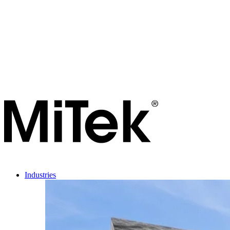
Industries