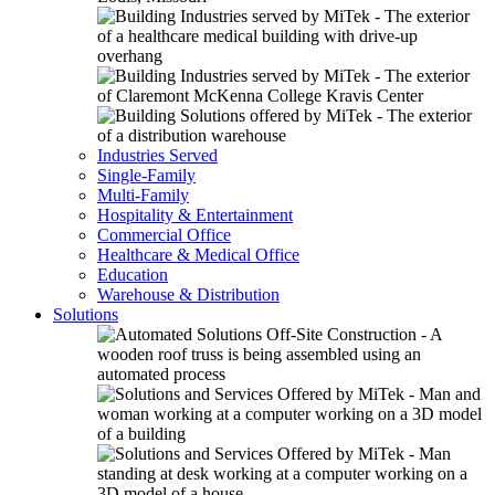
Industries Served
Single-Family
Multi-Family
Hospitality & Entertainment
Commercial Office
Healthcare & Medical Office
Education
Warehouse & Distribution
Solutions