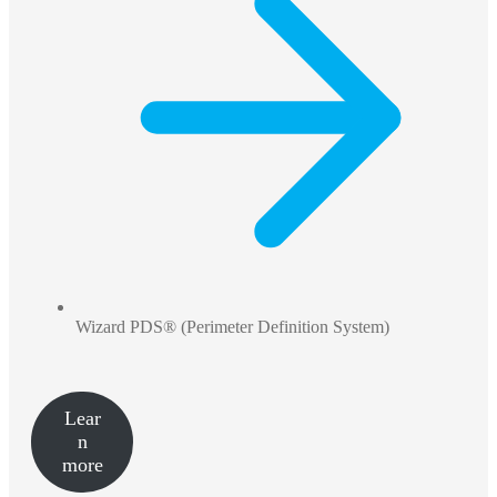
Wizard PDS® (Perimeter Definition System)
Lear
n
more