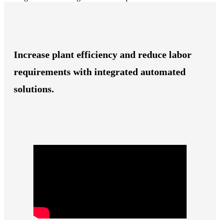
Increase plant efficiency and reduce labor
requirements with integrated automated
solutions.