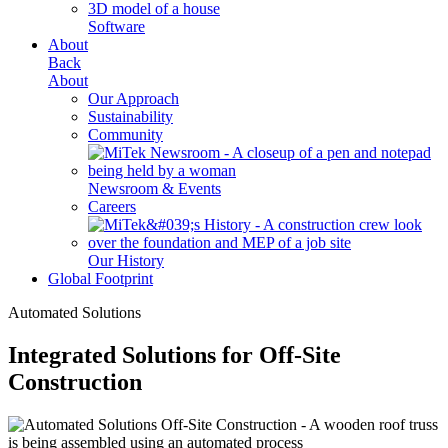
Software
About
Back
About
Our Approach
Sustainability
Community
Newsroom & Events
Careers
Our History
Global Footprint
Automated Solutions
Integrated Solutions for Off-Site
Construction