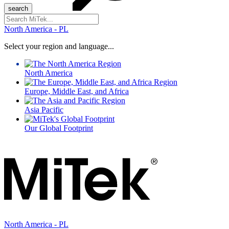
Search
for:
North America - PL
Select your region and language...
North America
Europe, Middle East, and Africa
Asia Pacific
Our Global Footprint
North America - PL