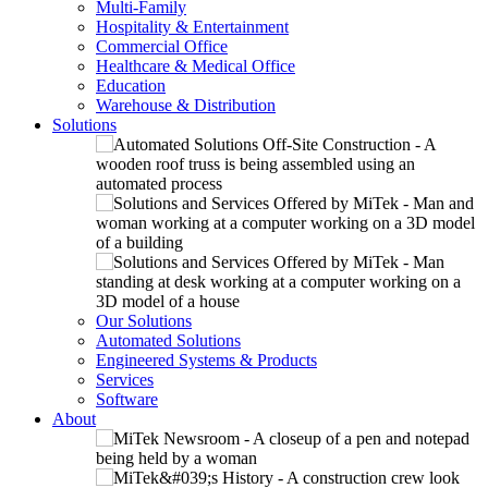
Multi-Family
Hospitality & Entertainment
Commercial Office
Healthcare & Medical Office
Education
Warehouse & Distribution
Solutions
Our Solutions
Automated Solutions
Engineered Systems & Products
Services
Software
About