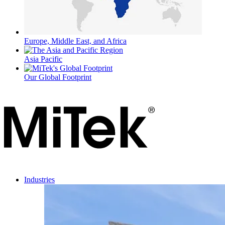
Europe, Middle East, and Africa
Asia Pacific
Our Global Footprint
Industries