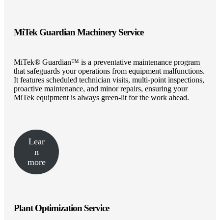
MiTek Guardian Machinery Service
MiTek® Guardian™ is a preventative maintenance program
that safeguards your operations from equipment malfunctions.
It features scheduled technician visits, multi-point inspections,
proactive maintenance, and minor repairs, ensuring your
MiTek equipment is always green-lit for the work ahead.
Lear
n
more
Plant Optimization Service