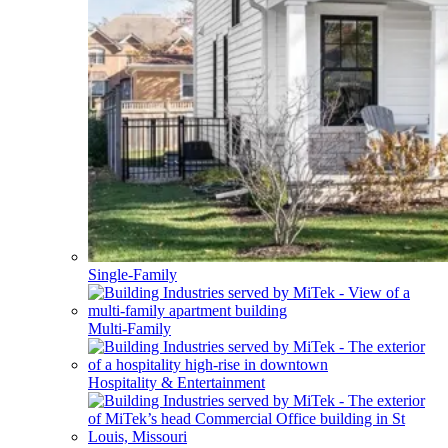
Single-Family
Multi-Family
Hospitality & Entertainment