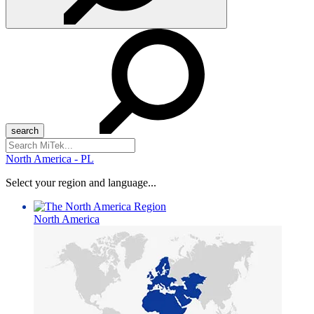
Search
for:
North America - PL
Select your region and language...
North America