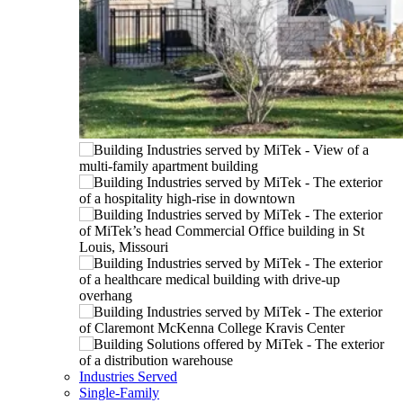
Industries Served
Single-Family