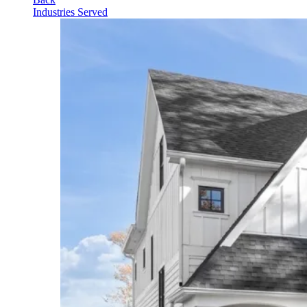
Industries Served