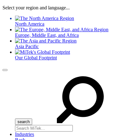
Select your region and language...
North America
Europe, Middle East, and Africa
Asia Pacific
Our Global Footprint
Menu
Search
for:
Industries
Back