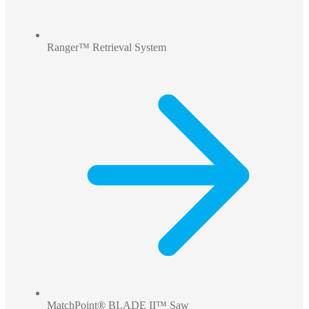
Ranger™ Retrieval System
MatchPoint® BLADE II™ Saw