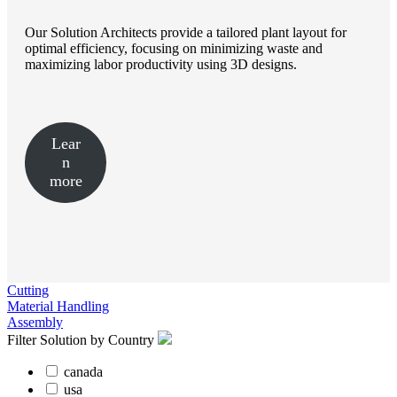
Our Solution Architects provide a tailored plant layout for
optimal efficiency, focusing on minimizing waste and
maximizing labor productivity using 3D designs.
Lear
n
more
Cutting
Material Handling
Assembly
Filter Solution by Country
canada
usa