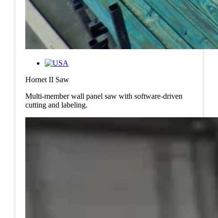
Hornet II Saw
Multi-member wall panel saw with software-driven
cutting and labeling.