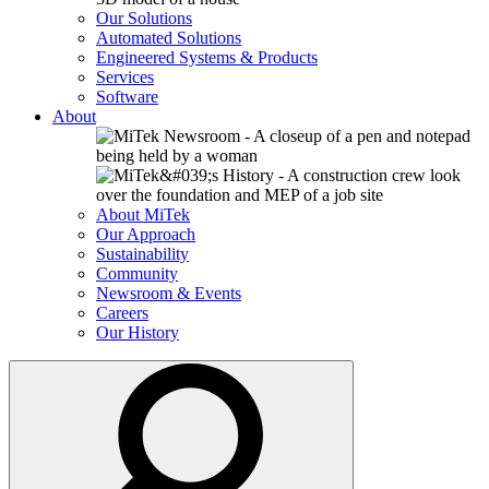
Our Solutions
Automated Solutions
Engineered Systems & Products
Services
Software
About
About MiTek
Our Approach
Sustainability
Community
Newsroom & Events
Careers
Our History