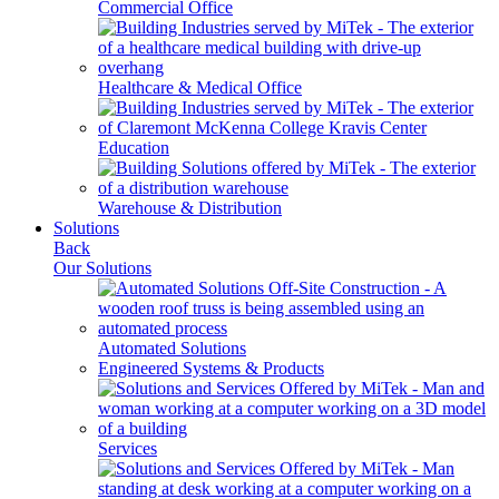
Commercial Office
Healthcare & Medical Office
Education
Warehouse & Distribution
Solutions
Back
Our Solutions
Automated Solutions
Engineered Systems & Products
Services