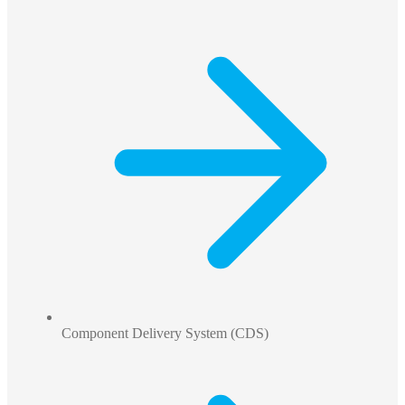
Component Delivery System (CDS)