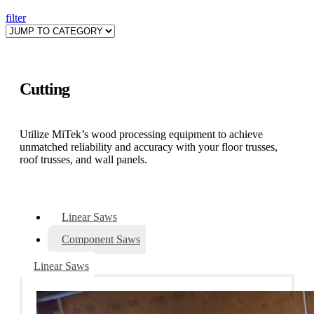
filter
Cutting
Utilize MiTek’s wood processing equipment to achieve
unmatched reliability and accuracy with your floor trusses,
roof trusses, and wall panels.
Linear Saws
Component Saws
Linear Saws