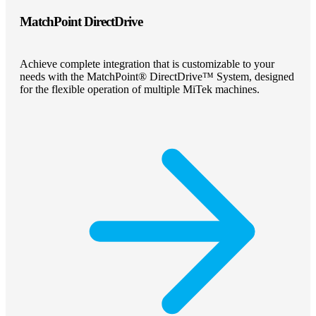
MatchPoint DirectDrive
Achieve complete integration that is customizable to your
needs with the MatchPoint® DirectDrive™ System, designed
for the flexible operation of multiple MiTek machines.