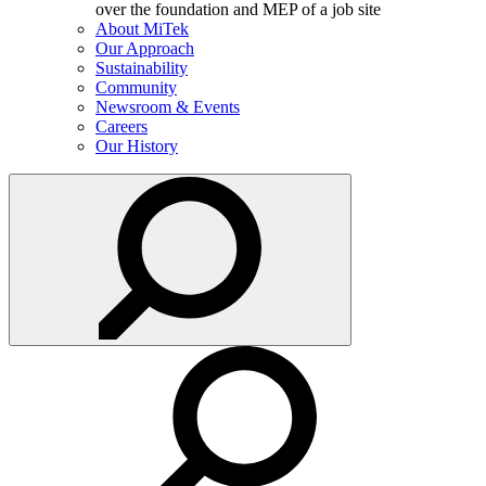
About MiTek
Our Approach
Sustainability
Community
Newsroom & Events
Careers
Our History