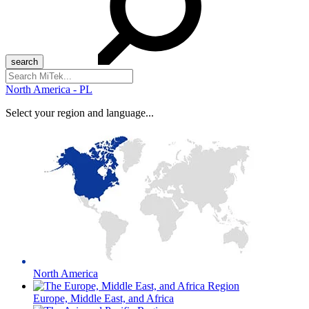
Search
for:
North America - PL
Select your region and language...
North America
Europe, Middle East, and Africa