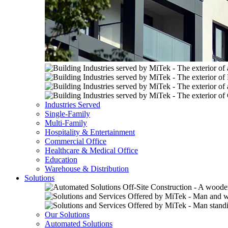
Industries Served
Single-Family
Multi-Family
Hospitality & Entertainment
Commercial Office
Healthcare & Medical Office
Education
Warehouse & Distribution
Solutions
Our Solutions
Automated Solutions