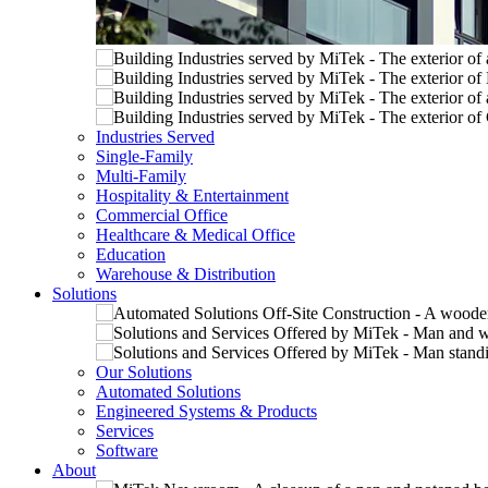
Industries Served
Single-Family
Multi-Family
Hospitality & Entertainment
Commercial Office
Healthcare & Medical Office
Education
Warehouse & Distribution
Solutions
Our Solutions
Automated Solutions
Engineered Systems & Products
Services
Software
About