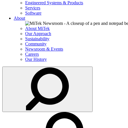
Engineered Systems & Products
Services
Software
About
About MiTek
Our Approach
Sustainability
Community
Newsroom & Events
Careers
Our History