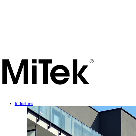
Industries