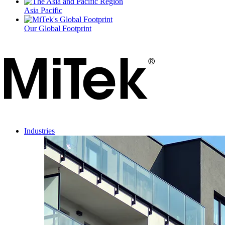
Asia Pacific
Our Global Footprint
Industries