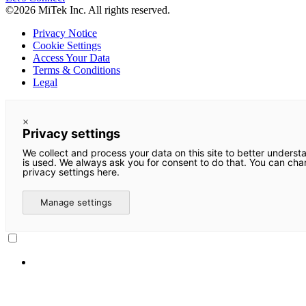
©2026 MiTek Inc. All rights reserved.
Privacy Notice
Cookie Settings
Access Your Data
Terms & Conditions
Legal
×
Privacy settings
We collect and process your data on this site to better underst
is used. We always ask you for consent to do that. You can ch
privacy settings here.
Manage settings