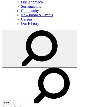
Our Approach
Sustainability
Community
Newsroom & Events
Careers
Our History
Search