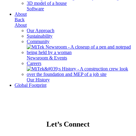
Software
About
Back
About
Our Approach
Sustainability
Community
Newsroom & Events
Careers
Our History
Global Footprint
Let’s Connect