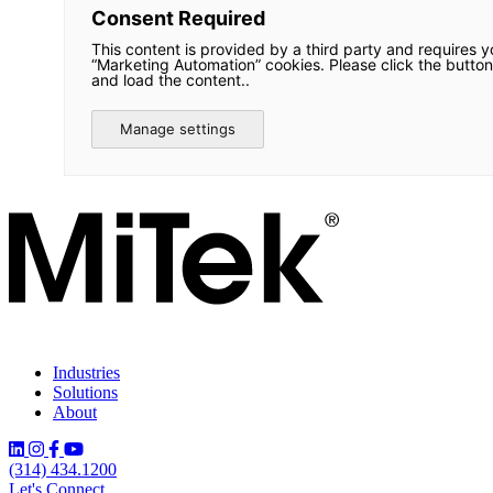
Consent Required
This content is provided by a third party and requires y
“Marketing Automation” cookies. Please click the button
and load the content..
Manage settings
Industries
Solutions
About
(314) 434.1200
Let's Connect