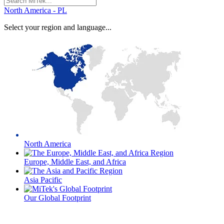
for:
North America - PL
Select your region and language...
North America
Europe, Middle East, and Africa
Asia Pacific
Our Global Footprint