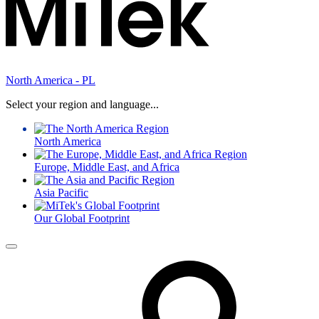
North America - PL
Select your region and language...
North America
Europe, Middle East, and Africa
Asia Pacific
Our Global Footprint
Menu