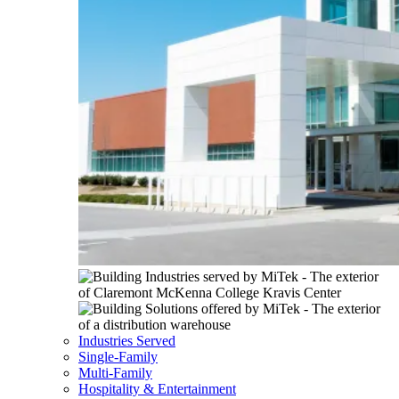
Industries Served
Single-Family
Multi-Family
Hospitality & Entertainment