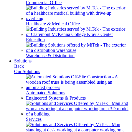
Commercial Office
Healthcare & Medical Office
Education
Warehouse & Distribution
Solutions
Back
Our Solutions
Automated Solutions
Engineered Systems & Products
Services