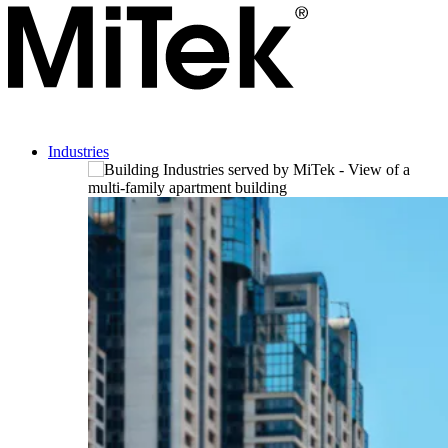
Industries