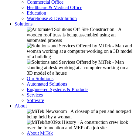
Commercial Office
Healthcare & Medical Office
Education
Warehouse & Distribution
Solutions
Our Solutions
Automated Solutions
Engineered Systems & Products
Services
Software
About
About MiTek