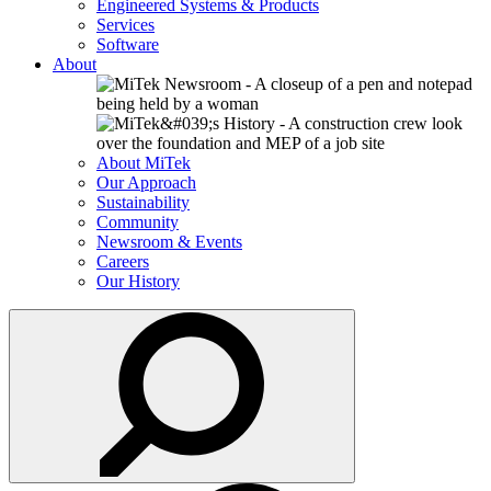
Engineered Systems & Products
Services
Software
About
About MiTek
Our Approach
Sustainability
Community
Newsroom & Events
Careers
Our History