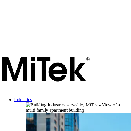
Industries