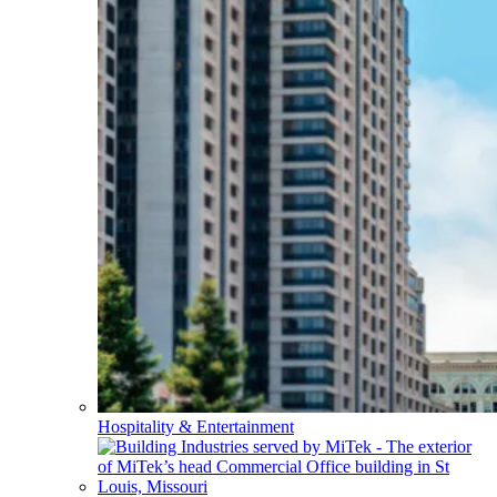
Hospitality & Entertainment