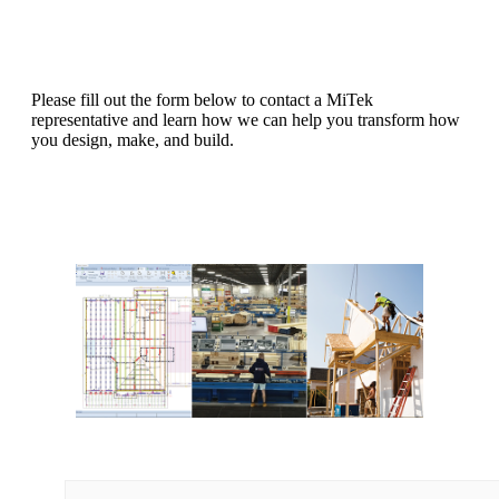
Please fill out the form below to contact a MiTek
representative and learn how we can help you transform how
you design, make, and build.