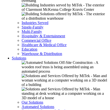
Industries Served
Single-Family
Multi-Family
Hospitality & Entertainment
Commercial Office
Healthcare & Medical Office
Education
Warehouse & Distribution
Solutions
Our Solutions
Automated Solutions