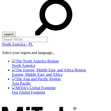
Search
for:
North America - PL
Select your region and language...
North America
Europe, Middle East, and Africa
Asia Pacific
Our Global Footprint