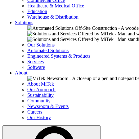
Commercial Office
Healthcare & Medical Office
Education
Warehouse & Distribution
Solutions
Our Solutions
Automated Solutions
Engineered Systems & Products
Services
Software
About
About MiTek
Our Approach
Sustainability
Community
Newsroom & Events
Careers
Our History