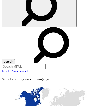
Search
for:
North America - PL
Select your region and language...