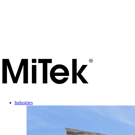
Industries