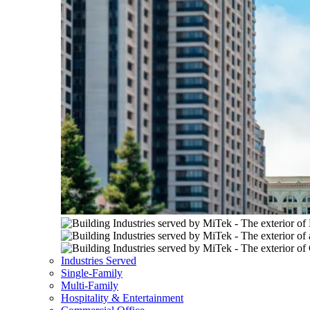
Industries Served
Single-Family
Multi-Family
Hospitality & Entertainment