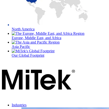
North America
Europe, Middle East, and Africa
Asia Pacific
Our Global Footprint
Industries