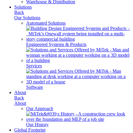
Warehouse & Distribution
Solutions
Back
Our Solutions
Automated Solutions
Engineered Systems & Products
Services
Software
About
Back
About
Our Approach
Our History
Global Footprint