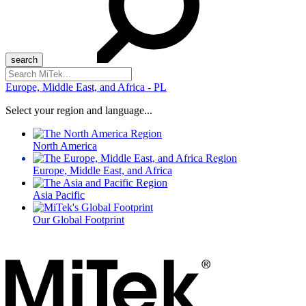
Search
for:
Europe, Middle East, and Africa - PL
Select your region and language...
North America
Europe, Middle East, and Africa
Asia Pacific
Our Global Footprint