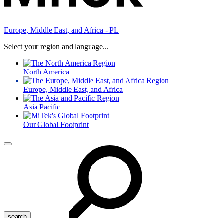
Europe, Middle East, and Africa - PL
Select your region and language...
North America
Europe, Middle East, and Africa
Asia Pacific
Our Global Footprint
Menu