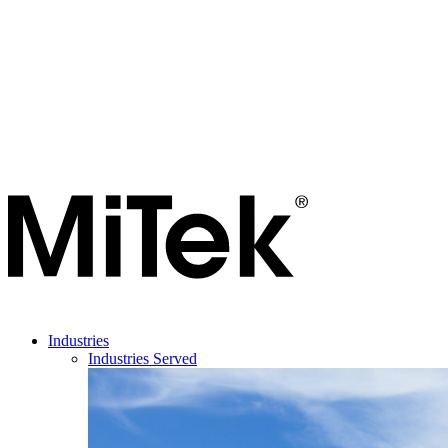
Industries
Industries Served