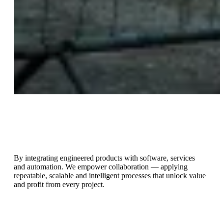
Streamlining workflows allows the building supply chain to
emphasise prefabrication and off-site manufacturing to deliver
higher quality and shorter schedules.
By integrating engineered products with software, services
and automation. We empower collaboration — applying
repeatable, scalable and intelligent processes that unlock value
and profit from every project.