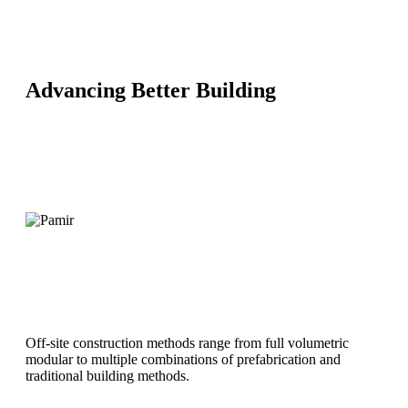
Advancing Better Building
MiTek’s Design-Make-Build approach is an off-site building
methodology that identifies the ideal off-site building methods
within the concept and design phase.
Using the building requirements to determine the most
efficient off-site construction approach empowers designers to
embed off-site methods and solutions into the design phase.
Off-site construction methods range from full volumetric
modular to multiple combinations of prefabrication and
traditional building methods.