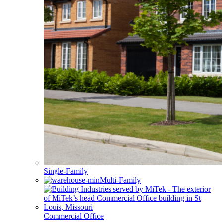
Single-Family
Multi-Family
Commercial Office