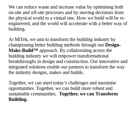
We can reduce waste and increase value by optimising both
on-site and off-site processes and by moving decisions from
the physical world to a virtual one. How we build will be re-
engineered, and the world will accelerate with a better way of
building.
At MiTek, we aim to transform the building industry by
championing better building methods through our
Design-
Make-Build™
approach. By collaborating across the
building industry we will empower transformational
breakthroughs in design and construction. Our innovative and
integrated solutions enable our partners to transform the way
the industry designs, makes and builds.
Together, we can meet today’s challenges and maximise
opportunities. Together, we can build more robust and
sustainable communities.
Together, we can Transform
Building.