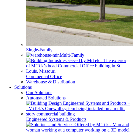
Single-Family
Multi-Family
Commercial Office
Warehouse & Distribution
Solutions
Our Solutions
Automated Solutions
Engineered Systems & Products