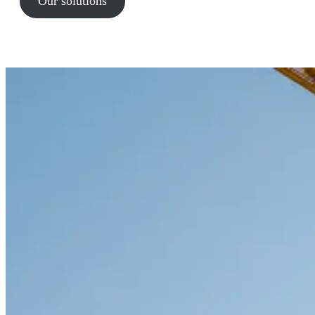
Our solutions