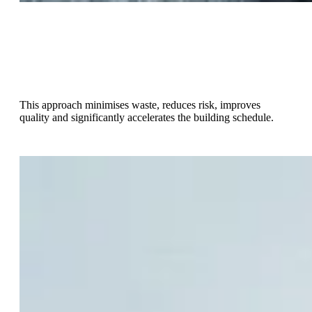
With a Design-Make-Build approach, significant parts of the
building are designed to be made using innovative off-site
construction methods then delivered and installed on-site as
part of the build phase.
This approach minimises waste, reduces risk, improves
quality and significantly accelerates the building schedule.