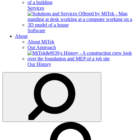
Services
Software
About
About MiTek
Our Approach
Our History