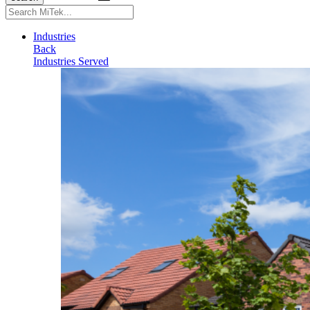
Search
for:
Industries
Back
Industries Served