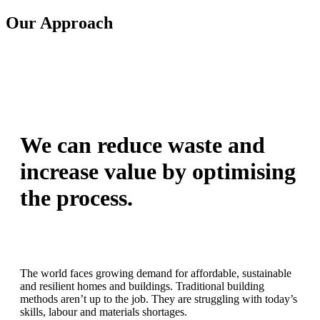
Our Approach
We can reduce waste and
increase value by optimising
the process.
The world faces growing demand for affordable, sustainable
and resilient homes and buildings. Traditional building
methods aren’t up to the job. They are struggling with today’s
skills, labour and materials shortages.