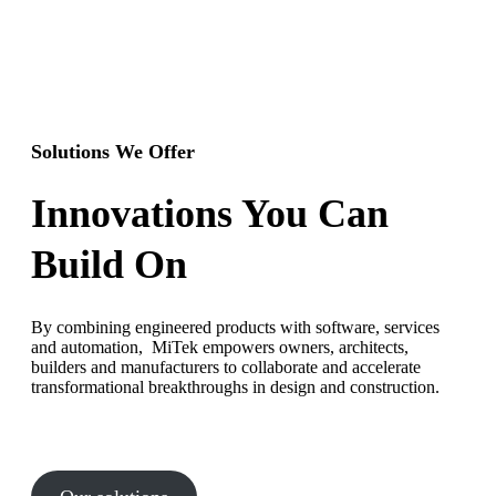
Solutions We Offer
Innovations You Can
Build On
By combining engineered products with software, services
and automation, MiTek empowers owners, architects,
builders and manufacturers to collaborate and accelerate
transformational breakthroughs in design and construction.