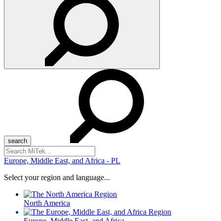
Search
for:
Europe, Middle East, and Africa - PL
Select your region and language...
North America
Europe, Middle East, and Africa