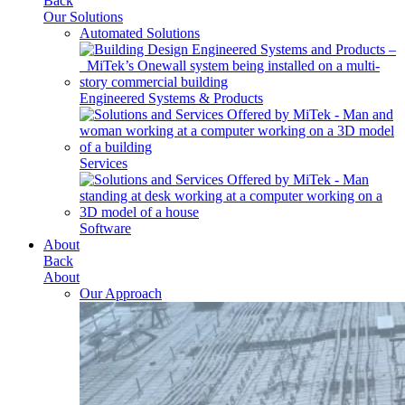
Back
Our Solutions
Automated Solutions
Engineered Systems & Products
Services
Software
About
Back
About
Our Approach