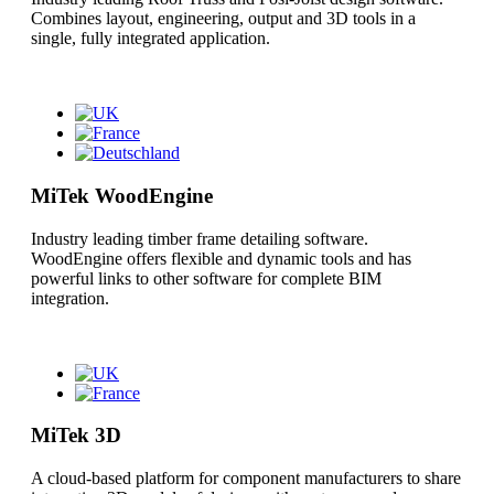
Combines layout, engineering, output and 3D tools in a
single, fully integrated application.
MiTek WoodEngine
Industry leading timber frame detailing software.
WoodEngine offers flexible and dynamic tools and has
powerful links to other software for complete BIM
integration.
MiTek 3D
A cloud-based platform for component manufacturers to share