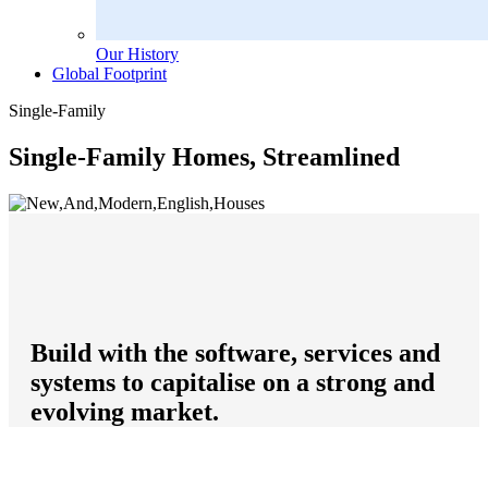
Our History
Global Footprint
Single-Family
Single-Family Homes, Streamlined
Build with the software, services and
systems to capitalise on a strong and
evolving market.