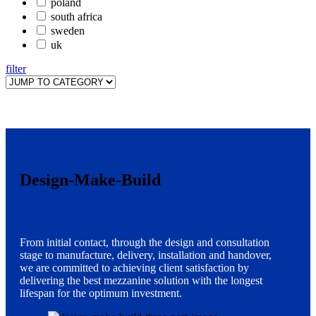
poland
south africa
sweden
uk
filter
Design-Make-Build
From initial contact, through the design and consultation
stage to manufacture, delivery, installation and handover,
we are committed to achieving client satisfaction by
delivering the best mezzanine solution with the longest
lifespan for the optimum investment.