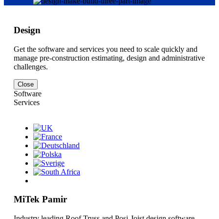
Design
Get the software and services you need to scale quickly and
manage pre-construction estimating, design and administrative
challenges.
Close
Software
Services
MiTek Pamir
Industry leading Roof Truss and Posi-Joist design software.