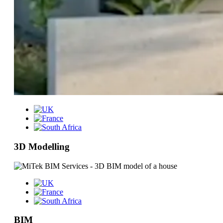
3D Modelling
BIM