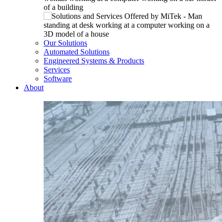
Our Solutions
Automated Solutions
Engineered Systems & Products
Services
Software
About