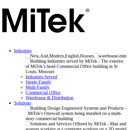
Industries
Industries Served
Single-Family
Multi-Family
Commercial Office
Warehouse & Distribution
Solutions