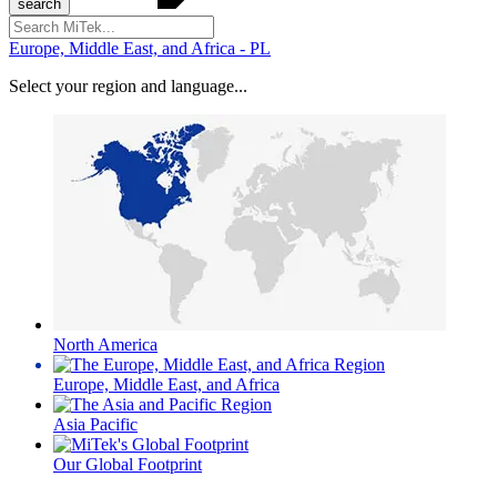
Search
for:
Europe, Middle East, and Africa - PL
Select your region and language...
North America
Europe, Middle East, and Africa
Asia Pacific
Our Global Footprint