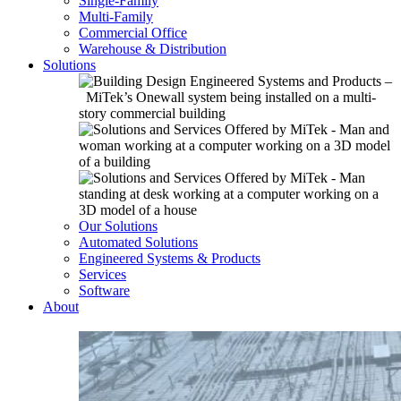
Single-Family
Multi-Family
Commercial Office
Warehouse & Distribution
Solutions
Our Solutions
Automated Solutions
Engineered Systems & Products
Services
Software
About