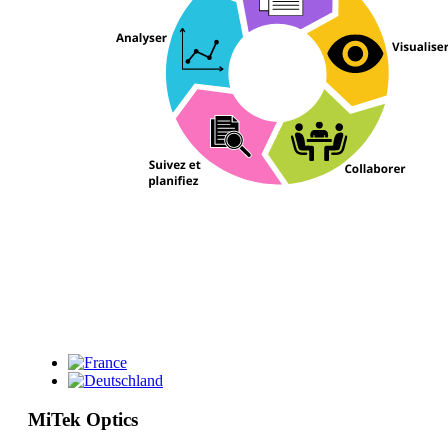
MiTek Optics