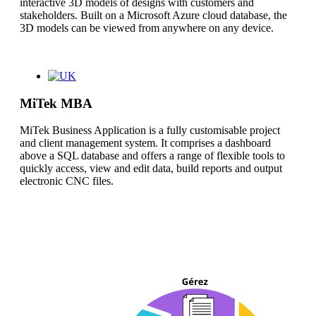
interactive 3D models of designs with customers and
stakeholders. Built on a Microsoft Azure cloud database, the
3D models can be viewed from anywhere on any device.
MiTek MBA
MiTek Business Application is a fully customisable project
and client management system. It comprises a dashboard
above a SQL database and offers a range of flexible tools to
quickly access, view and edit data, build reports and output
electronic CNC files.