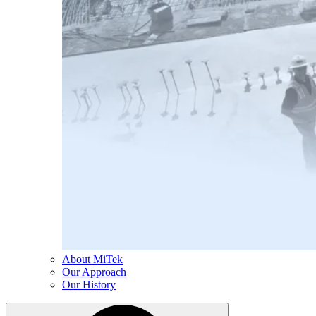
About MiTek
Our Approach
Our History