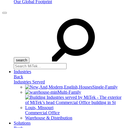
Our Global Footprint
Menu
Search
for:
Industries
Back
Industries Served
Single-Family
Multi-Family
Commercial Office
Warehouse & Distribution
Solutions