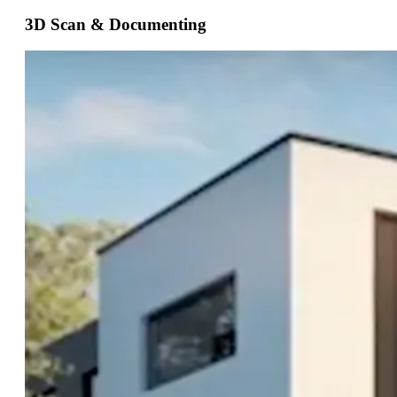
3D Scan & Documenting