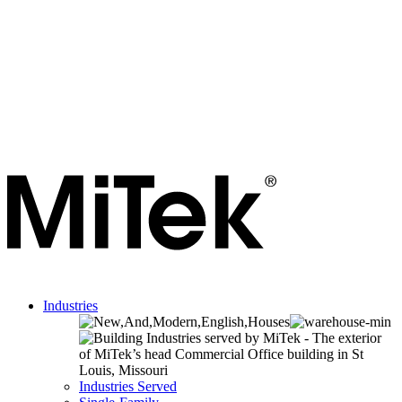
Industries
Industries Served