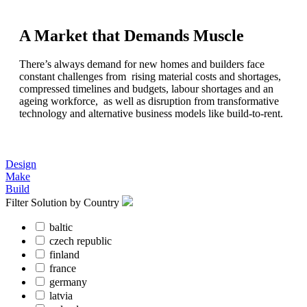
A Market that Demands Muscle
There’s always demand for new homes and builders face
constant challenges from rising material costs and shortages,
compressed timelines and budgets, labour shortages and an
ageing workforce, as well as disruption from transformative
technology and alternative business models like build-to-rent.
Design
Make
Build
Filter Solution by Country
baltic
czech republic
finland
france
germany
latvia