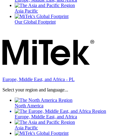
Asia Pacific
Our Global Footprint
Europe, Middle East, and Africa - PL
Select your region and language...
North America
Europe, Middle East, and Africa
Asia Pacific