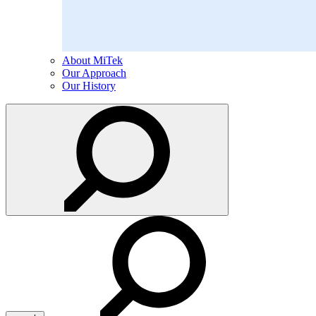
About MiTek
Our Approach
Our History