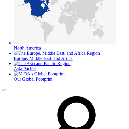
North America
Europe, Middle East, and Africa
Asia Pacific
Our Global Footprint
Menu