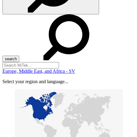
Search
for:
Europe, Middle East, and Africa - SV
Select your region and language...