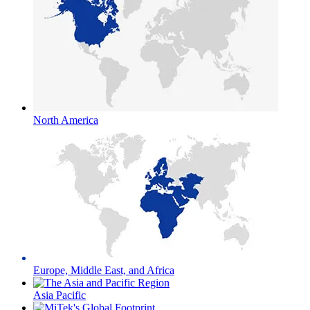
North America
Europe, Middle East, and Africa
Asia Pacific