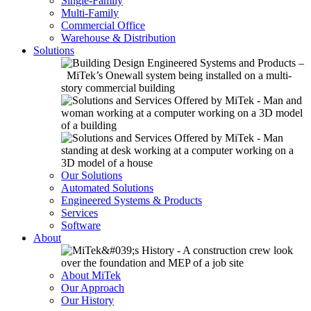
Single-Family
Multi-Family
Commercial Office
Warehouse & Distribution
Solutions
Our Solutions
Automated Solutions
Engineered Systems & Products
Services
Software
About
About MiTek
Our Approach
Our History