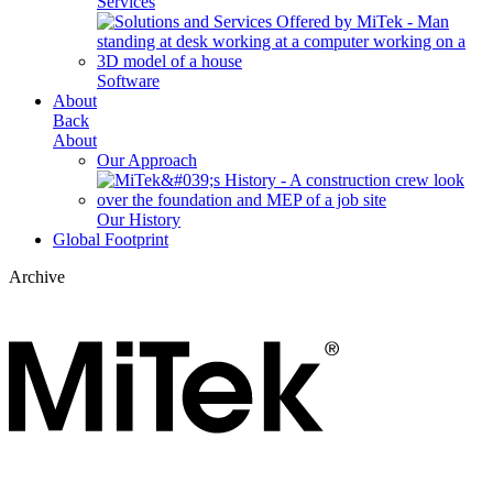
Services
Software
About
Back
About
Our Approach
Our History
Global Footprint
Archive