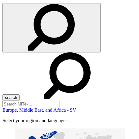
Search
for:
Europe, Middle East, and Africa - SV
Select your region and language...