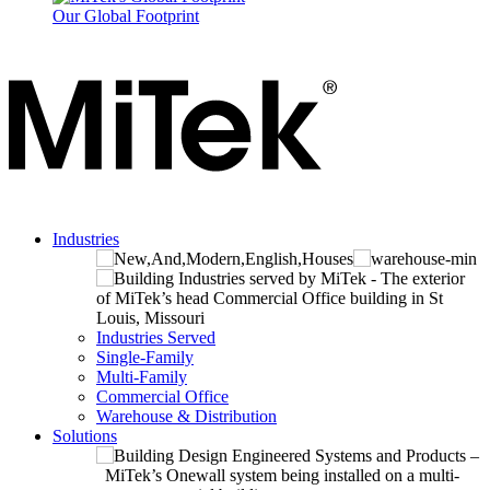
Our Global Footprint
Industries
Industries Served
Single-Family
Multi-Family
Commercial Office
Warehouse & Distribution
Solutions