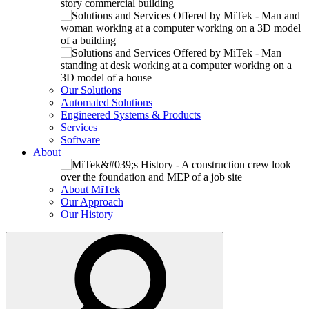
Our Solutions
Automated Solutions
Engineered Systems & Products
Services
Software
About
About MiTek
Our Approach
Our History