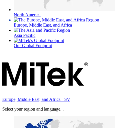
North America
Europe, Middle East, and Africa
Asia Pacific
Our Global Footprint
Europe, Middle East, and Africa - SV
Select your region and language...