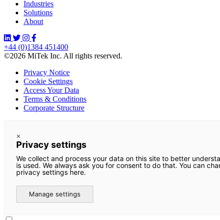
Industries
Solutions
About
+44 (0)1384 451400
©2026 MiTek Inc. All rights reserved.
Privacy Notice
Cookie Settings
Access Your Data
Terms & Conditions
Corporate Structure
×
Privacy settings
We collect and process your data on this site to better underst
is used. We always ask you for consent to do that. You can ch
privacy settings here.
Manage settings