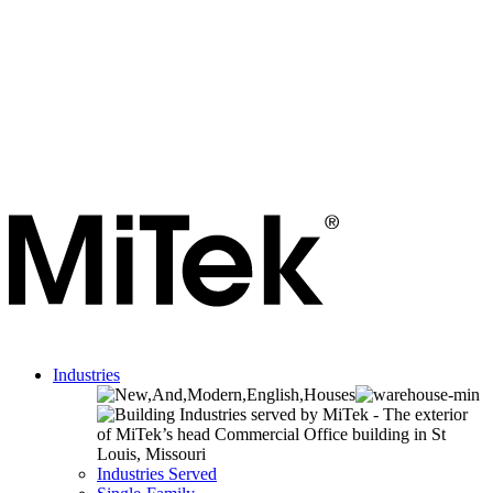
Industries
Industries Served