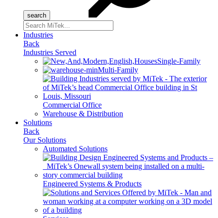
Search
for:
Industries
Back
Industries Served
Single-Family
Multi-Family
Commercial Office
Warehouse & Distribution
Solutions
Back
Our Solutions
Automated Solutions
Engineered Systems & Products