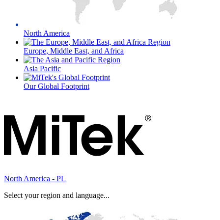
North America
Europe, Middle East, and Africa
Asia Pacific
Our Global Footprint
North America - PL
Select your region and language...