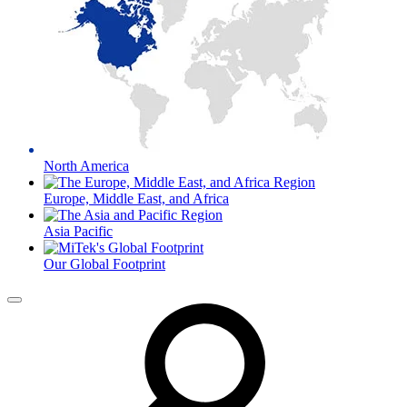
North America
Europe, Middle East, and Africa
Asia Pacific
Our Global Footprint
Menu