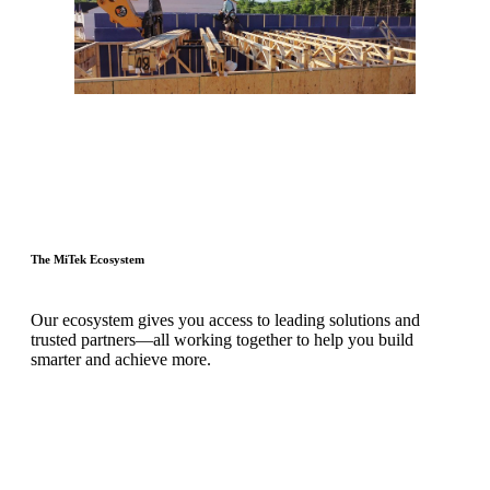
The MiTek Ecosystem
Our ecosystem gives you access to leading solutions and
trusted partners—all working together to help you build
smarter and achieve more.