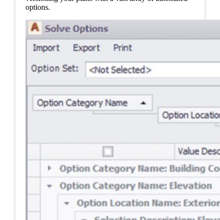
options.