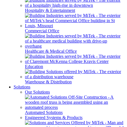
Hospitality & Entertainment
Commercial Office
Healthcare & Medical Office
Education
Warehouse & Distribution
Solutions
Our Solutions
Automated Solutions
Engineered Systems & Products