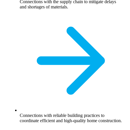
Connections with the supply chain to mitigate delays
and shortages of materials.
Connections with reliable building practices to
coordinate efficient and high-quality home construction.