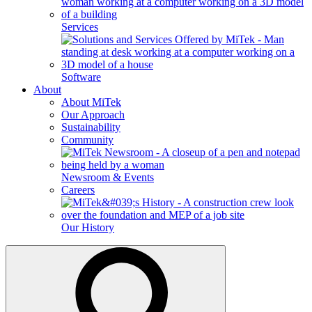
Services
Software
About
About MiTek
Our Approach
Sustainability
Community
Newsroom & Events
Careers
Our History