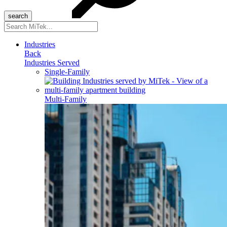
Search
for:
Industries
Back
Industries Served
Single-Family
Multi-Family