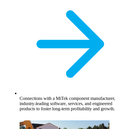
Connections with a MiTek component manufacturer,
industry-leading software, services, and engineered
products to foster long-term profitability and growth.