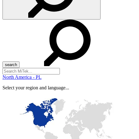
Search
for:
North America - PL
Select your region and language...