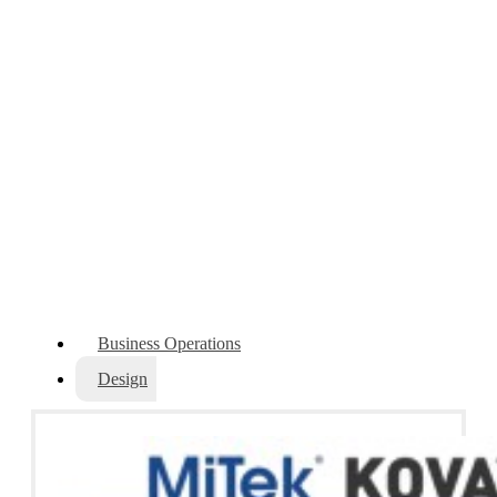
Software
Enhance your operational performance with software
solutions that connect the entire supply chain.
Business Operations
Design