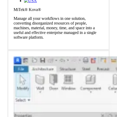
MiTek® Kova®
Manage all your workflows in one solution,
converting
disorganized resources of people,
machines, material, money, time, and
space into a
useful and effective enterprise managed in a single
software
platform.