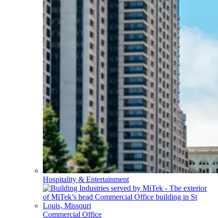
Hospitality & Entertainment
Commercial Office