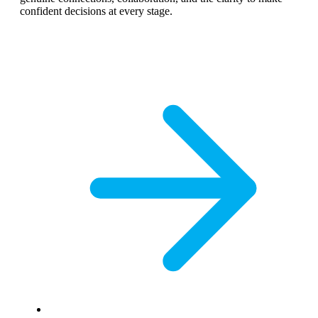
confident decisions at every stage.