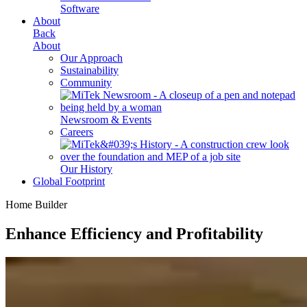
Software
About
Back
About
Our Approach
Sustainability
Community
Newsroom & Events
Careers
Our History
Global Footprint
Home Builder
Enhance Efficiency and Profitability