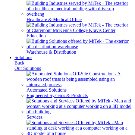
Healthcare & Medical Office
Education
Warehouse & Distribution
Solutions
Back
Our Solutions
Automated Solutions
Engineered Systems & Products
Services