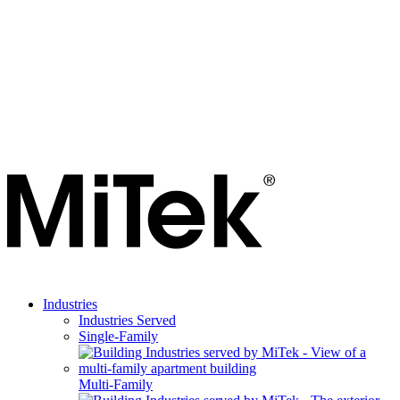
Industries
Industries Served
Single-Family
Multi-Family