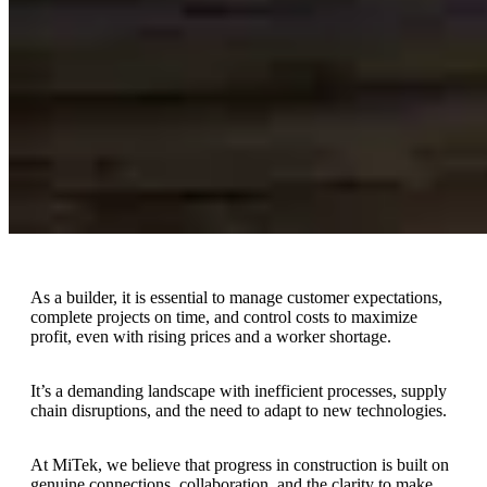
As a builder, it is essential to manage customer expectations,
complete projects on time, and control costs to maximize
profit, even with rising prices and a worker shortage.
It’s a demanding landscape with inefficient processes, supply
chain disruptions, and the need to adapt to new technologies.
At MiTek, we believe that progress in construction is built on
genuine connections, collaboration, and the clarity to make