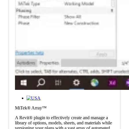
MiTek® Array™
A Revit® plugin to effectively create and manage a
library of options, models, sheets, and materials while
versioning your plans with a vast array of automated