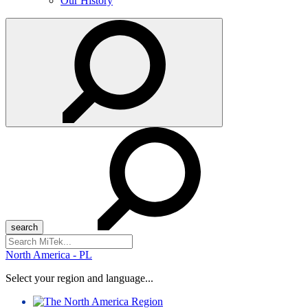
Our History
Search
for:
North America - PL
Select your region and language...