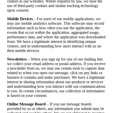
visitors to our websites. Where required by law, we base the
use of third-party cookies and similar tracking technology
upon consent.
Mobile Devices
– For users of our mobile applications, we
may use mobile analytics software. This software may record
information such as how often you use the application, the
events that occur within the application, aggregated usage,
performance data, and where the application was downloaded
from. We have a legitimate interest in identifying unique
visitors, and in understanding how users interact with us on
their mobile devices.
Newsletters
– When you sign up for one of our mailing lists
we collect your email address or postal address. If you receive
a newsletter from us, we may use certain tools to capture data
related to when you open our message, click on any links or
banners it contains and make purchases. We have a legitimate
interest in sharing information about our products or services
and understanding how you interact with our communications
to you. In certain circumstances, our collection of information
is based on your consent.
Online Message Board
– If you use message boards
provided by us or others, any information you submit may be