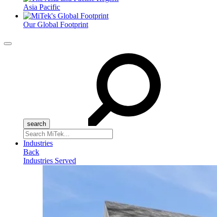
Asia Pacific
Our Global Footprint
Menu
Search
for:
Industries
Back
Industries Served