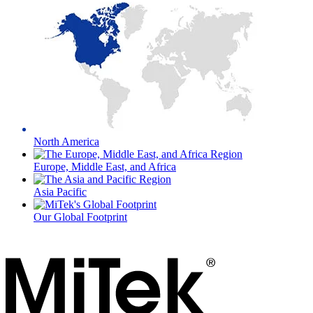
North America
Europe, Middle East, and Africa
Asia Pacific
Our Global Footprint