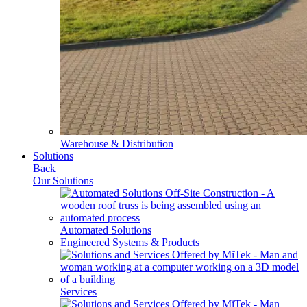
Warehouse & Distribution
Solutions
Back
Our Solutions
Automated Solutions
Engineered Systems & Products
Services