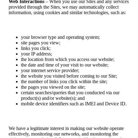
Web Interactions
– When you use our Sites and any services
provided through the Sites, we may automatically collect
information, using cookies and similar technologies, such as:
your browser type and operating system;
site pages you view;
links you click;
your IP address;
the location from which you access our website;
the date and time of your visit to our website;
your internet service provider;
the website you visited before coming to our Site;
the number of links you click within the site;
the pages you viewed on the site;
certain searches/queries that you conducted via our
product(s) and/or website(s); and
mobile device identifiers such as IMEI and Device ID.
We have a legitimate interest in making our website operate
effectively, monitoring our networks, and monitoring the