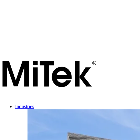
Industries