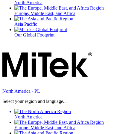
North America
Europe, Middle East, and Africa
Asia Pacific
Our Global Footprint
North America - PL
Select your region and language...
North America
Europe, Middle East, and Africa