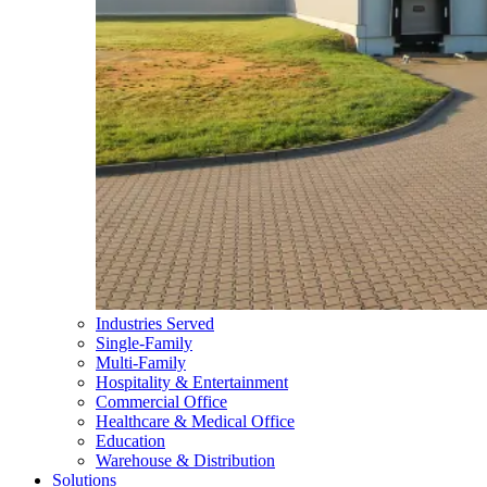
Industries Served
Single-Family
Multi-Family
Hospitality & Entertainment
Commercial Office
Healthcare & Medical Office
Education
Warehouse & Distribution
Solutions