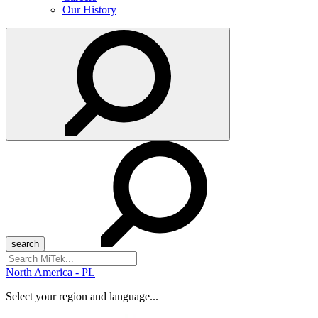
Our History
Search
for:
North America - PL
Select your region and language...