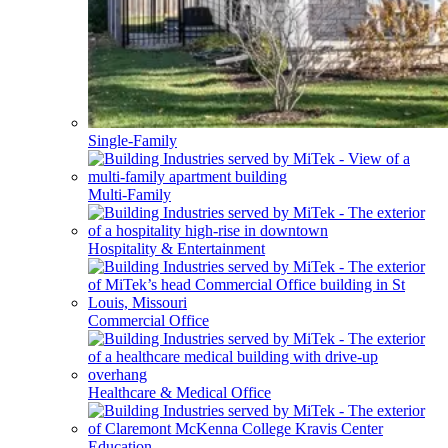
Single-Family
Multi-Family
Hospitality & Entertainment
Commercial Office
Healthcare & Medical Office
Education