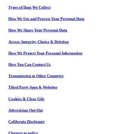
Types of Data We Collect
How We Use and Process Your Personal Data
How We Share Your Personal Data
Access, Integrity, Choice & Deletion
How We Protect Your Personal Information
How You Can Contact Us
Transmission to Other Countries
Third Party Apps & Websites
Cookies & Clear Gifs
Advertising Opt-Out
California Disclosure
Changes to policy