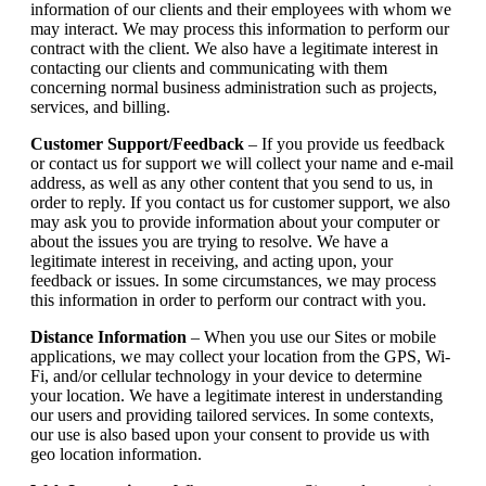
information of our clients and their employees with whom we
may interact. We may process this information to perform our
contract with the client. We also have a legitimate interest in
contacting our clients and communicating with them
concerning normal business administration such as projects,
services, and billing.
Customer Support/Feedback
– If you provide us feedback
or contact us for support we will collect your name and e-mail
address, as well as any other content that you send to us, in
order to reply. If you contact us for customer support, we also
may ask you to provide information about your computer or
about the issues you are trying to resolve. We have a
legitimate interest in receiving, and acting upon, your
feedback or issues. In some circumstances, we may process
this information in order to perform our contract with you.
Distance Information
– When you use our Sites or mobile
applications, we may collect your location from the GPS, Wi-
Fi, and/or cellular technology in your device to determine
your location. We have a legitimate interest in understanding
our users and providing tailored services. In some contexts,
our use is also based upon your consent to provide us with
geo location information.