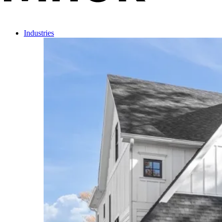
Industries