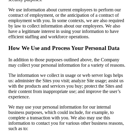
We use information about current employees to perform our
contract of employment, or the anticipation of a contract of
employment with you. In some contexts, we are also required
by law to collect information about our employees. We also
have a legitimate interest in using your information to have
efficient staffing and workforce operations.
How We Use and Process Your Personal Data
In addition to those purposes outlined above, the Company
may collect your personal information for a variety of reasons.
The information we collect in usage or web server logs helps
us: administer the Sites you visit; analyze Site usage; assist us
with the products and services you buy; protect the Sites and
their content from inappropriate use; and improve the user’s
experience.
We may use your personal information for our internal
business purposes, which could include, for example, to
complete a transaction with you. We also may use this
information to contact you for various other business reasons,
such as to: