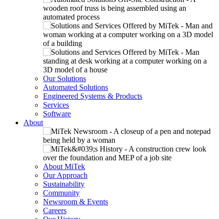
Our Solutions
Automated Solutions
Engineered Systems & Products
Services
Software
About
About MiTek
Our Approach
Sustainability
Community
Newsroom & Events
Careers