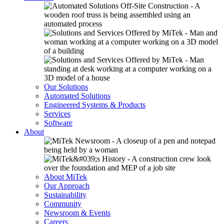
Our Solutions
Automated Solutions
Engineered Systems & Products
Services
Software
About
About MiTek
Our Approach
Sustainability
Community
Newsroom & Events
Careers