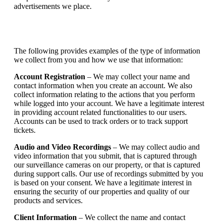
advertisements we place.
The following provides examples of the type of information
we collect from you and how we use that information:
Account Registration
– We may collect your name and
contact information when you create an account. We also
collect information relating to the actions that you perform
while logged into your account. We have a legitimate interest
in providing account related functionalities to our users.
Accounts can be used to track orders or to track support
tickets.
Audio and Video Recordings
– We may collect audio and
video information that you submit, that is captured through
our surveillance cameras on our property, or that is captured
during support calls. Our use of recordings submitted by you
is based on your consent. We have a legitimate interest in
ensuring the security of our properties and quality of our
products and services.
Client Information
– We collect the name and contact