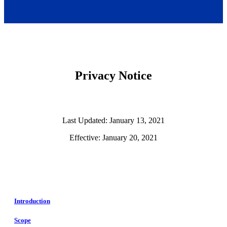
Privacy Notice
Last Updated: January 13, 2021
Effective: January 20, 2021
Introduction
Scope