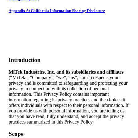
Appendix A: California Information Sharing Disclosure
Introduction
MiTek Industries, Inc. and its subsidiaries and affiliates
(“MiTek”, “Company”, “we”, “us”, “our”) respects your
privacy and is committed to safeguarding and protecting your
privacy in connection with its collection of personal
information. This Privacy Policy contains important
information regarding its privacy practices and the choices it
offers individuals with respect to their personal information. If
you provide us with personal information, you are telling us
that you have read, fully understand, and accept the privacy
practices summarized in this Privacy Policy.
Scope