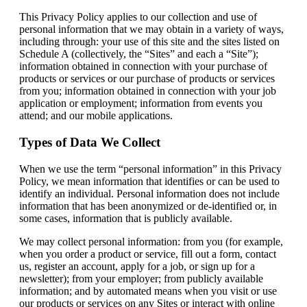
This Privacy Policy applies to our collection and use of
personal information that we may obtain in a variety of ways,
including through: your use of this site and the sites listed on
Schedule A (collectively, the “Sites” and each a “Site”);
information obtained in connection with your purchase of
products or services or our purchase of products or services
from you; information obtained in connection with your job
application or employment; information from events you
attend; and our mobile applications.
Types of Data We Collect
When we use the term “personal information” in this Privacy
Policy, we mean information that identifies or can be used to
identify an individual. Personal information does not include
information that has been anonymized or de-identified or, in
some cases, information that is publicly available.
We may collect personal information: from you (for example,
when you order a product or service, fill out a form, contact
us, register an account, apply for a job, or sign up for a
newsletter); from your employer; from publicly available
information; and by automated means when you visit or use
our products or services on any Sites or interact with online