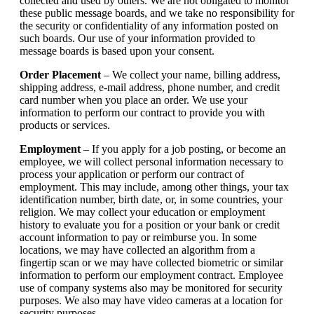
collected and used by others. We are not obligated to monitor
these public message boards, and we take no responsibility for
the security or confidentiality of any information posted on
such boards. Our use of your information provided to
message boards is based upon your consent.
Order Placement
– We collect your name, billing address,
shipping address, e-mail address, phone number, and credit
card number when you place an order. We use your
information to perform our contract to provide you with
products or services.
Employment
– If you apply for a job posting, or become an
employee, we will collect personal information necessary to
process your application or perform our contract of
employment. This may include, among other things, your tax
identification number, birth date, or, in some countries, your
religion. We may collect your education or employment
history to evaluate you for a position or your bank or credit
account information to pay or reimburse you. In some
locations, we may have collected an algorithm from a
fingertip scan or we may have collected biometric or similar
information to perform our employment contract. Employee
use of company systems also may be monitored for security
purposes. We also may have video cameras at a location for
security purposes.