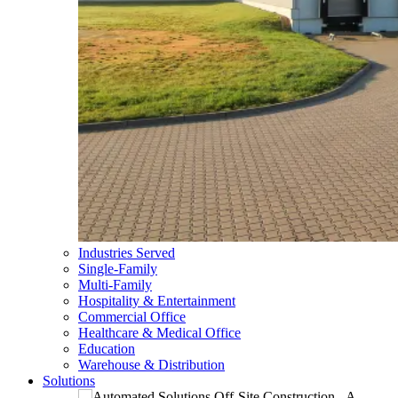
Industries Served
Single-Family
Multi-Family
Hospitality & Entertainment
Commercial Office
Healthcare & Medical Office
Education
Warehouse & Distribution
Solutions