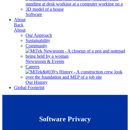
Software
About
Back
About
Our Approach
Sustainability
Community
Newsroom & Events
Careers
Our History
Global Footprint
Software Privacy