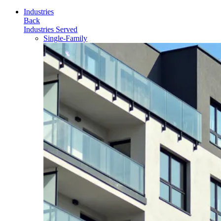
for:
Industries
Back
Industries Served
Single-Family