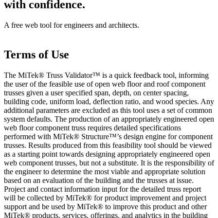
with confidence.
A free web tool for engineers and architects.
Terms of Use
The MiTek® Truss Validator™ is a quick feedback tool, informing
the user of the feasible use of open web floor and roof component
trusses given a user specified span, depth, on center spacing,
building code, uniform load, deflection ratio, and wood species. Any
additional parameters are excluded as this tool uses a set of common
system defaults. The production of an appropriately engineered open
web floor component truss requires detailed specifications
performed with MiTek® Structure™’s design engine for component
trusses. Results produced from this feasibility tool should be viewed
as a starting point towards designing appropriately engineered open
web component trusses, but not a substitute. It is the responsibility of
the engineer to determine the most viable and appropriate solution
based on an evaluation of the building and the trusses at issue.
Project and contact information input for the detailed truss report
will be collected by MiTek® for product improvement and project
support and be used by MiTek® to improve this product and other
MiTek® products, services, offerings, and analytics in the building