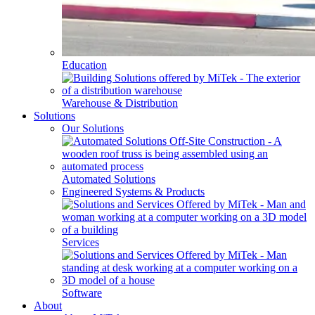
Education
Warehouse & Distribution
Solutions
Our Solutions
Automated Solutions
Engineered Systems & Products
Services
Software
About