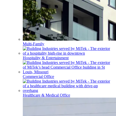
Multi-Family
Hospitality & Entertainment
Commercial Office
Healthcare & Medical Office