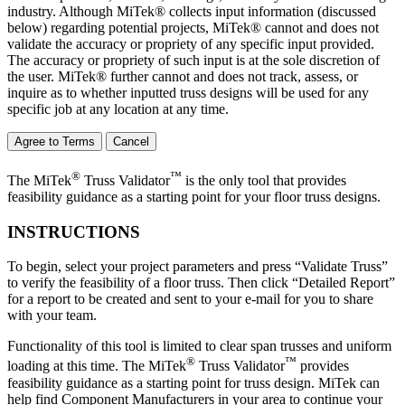
industry. Although MiTek® collects input information (discussed
below) regarding potential projects, MiTek® cannot and does not
validate the accuracy or propriety of any specific input provided.
The accuracy or propriety of such input is at the sole discretion of
the user. MiTek® further cannot and does not track, assess, or
inquire as to whether inputted truss designs will be used for any
specific job at any location at any time.
Agree to Terms
Cancel
®
™
The MiTek
Truss Validator
is the only tool that provides
feasibility guidance as a starting point for your floor truss designs.
INSTRUCTIONS
To begin, select your project parameters and press “Validate Truss”
to verify the feasibility of a floor truss. Then click “Detailed Report”
for a report to be created and sent to your e-mail for you to share
with your team.
Functionality of this tool is limited to clear span trusses and uniform
®
™
loading at this time. The MiTek
Truss Validator
provides
feasibility guidance as a starting point for truss design. MiTek can
help find Component Manufacturers in your area to continue your