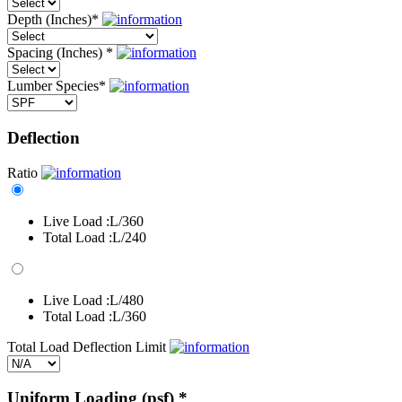
Depth (Inches)
*
Spacing (Inches)
*
Lumber Species
*
Deflection
Ratio
Live Load :
L/360
Total Load :
L/240
Live Load :
L/480
Total Load :
L/360
Total Load Deflection Limit
Uniform Loading (psf)
*