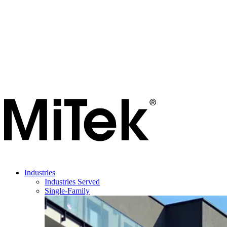
Industries
Industries Served
Single-Family