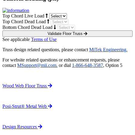
Top Chord Live Load
Top Chord Dead Load
Bottom Chord Dead Load
Validate Floor Truss
See applicable
Terms of Use
Truss design related questions, please contact
MiTek Engineering.
For website related questions or enhancement requests, please
contact
MSupport@mii.com.
or dial
1-866-648-3587
, Option 5
Wood Web Floor Truss
Posi-Strut® Metal Web
Design Resources