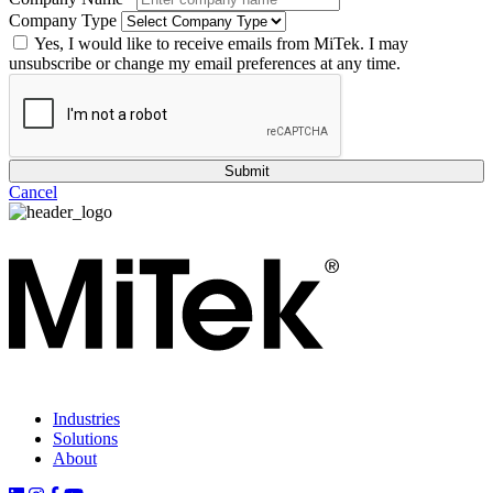
Company Type
Yes, I would like to receive emails from MiTek. I may
unsubscribe or change my email preferences at any time.
Cancel
Industries
Solutions
About