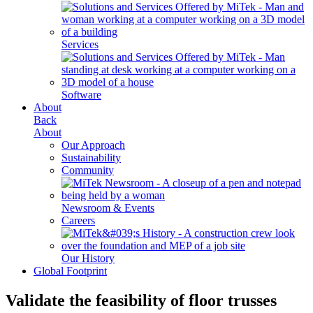
Services
Software
About
Back
About
Our Approach
Sustainability
Community
Newsroom & Events
Careers
Our History
Global Footprint
Validate the feasibility of
floor trusses