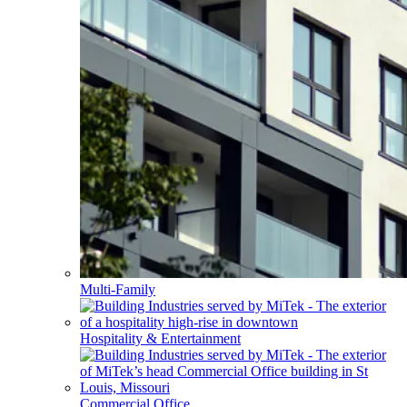
Multi-Family
Hospitality & Entertainment
Commercial Office