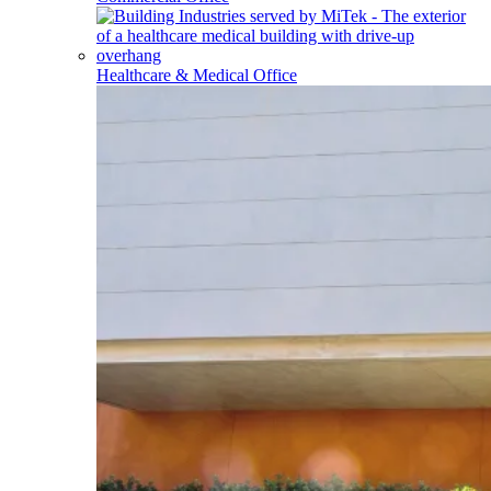
Healthcare & Medical Office