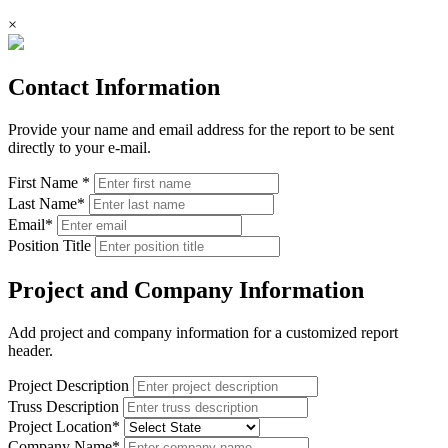
×
Contact Information
Provide your name and email address for the report to be sent
directly to your e-mail.
First Name
*
Last Name
*
Email
*
Position Title
Project and Company Information
Add project and company information for a customized report
header.
Project Description
Truss Description
Project Location
*
Company Name
*