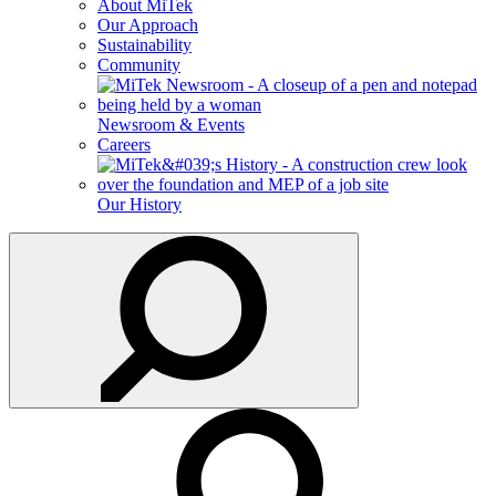
About MiTek
Our Approach
Sustainability
Community
Newsroom & Events
Careers
Our History