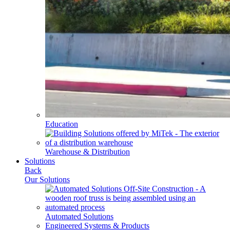
Education
Warehouse & Distribution
Solutions
Back
Our Solutions
Automated Solutions
Engineered Systems & Products