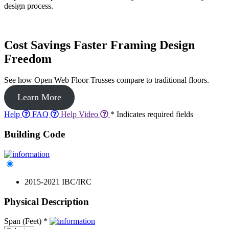
design process.
Cost Savings Faster Framing Design
Freedom
See how Open Web Floor Trusses compare to traditional floors.
Learn More
Help
FAQ
Help Video
* Indicates required fields
Building Code
2015-2021 IBC/IRC
Physical Description
Span (Feet)
*