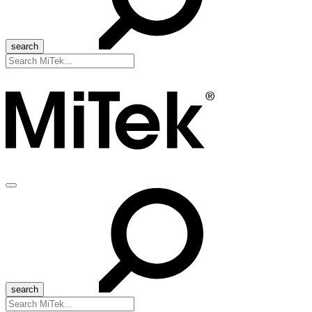
Search
for:
Menu
Search