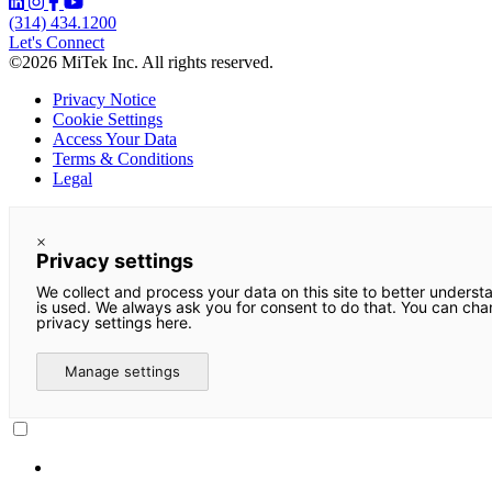
(314) 434.1200
Let's Connect
©2026 MiTek Inc. All rights reserved.
Privacy Notice
Cookie Settings
Access Your Data
Terms & Conditions
Legal
×
Privacy settings
We collect and process your data on this site to better underst
is used. We always ask you for consent to do that. You can ch
privacy settings here.
Manage settings