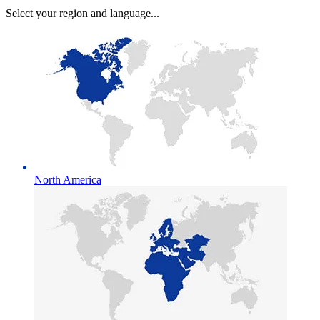
Select your region and language...
North America