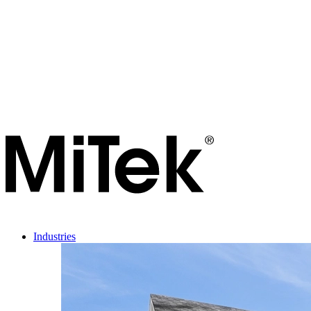
Industries