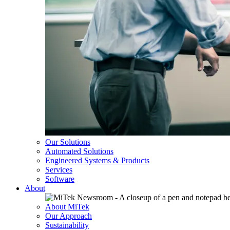
Our Solutions
Automated Solutions
Engineered Systems & Products
Services
Software
About
About MiTek
Our Approach
Sustainability