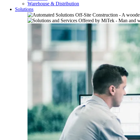
Warehouse & Distribution
Solutions