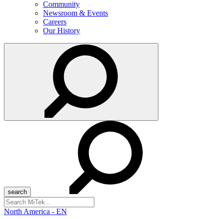
Community
Newsroom & Events
Careers
Our History
Search
for:
North America - EN