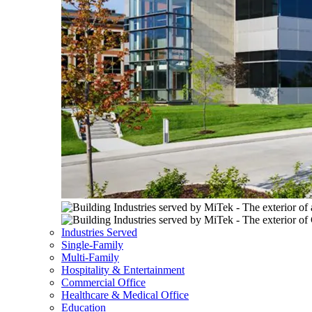
Industries Served
Single-Family
Multi-Family
Hospitality & Entertainment
Commercial Office
Healthcare & Medical Office
Education