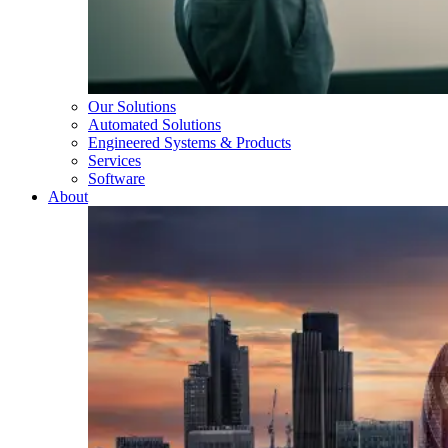
Our Solutions
Automated Solutions
Engineered Systems & Products
Services
Software
About