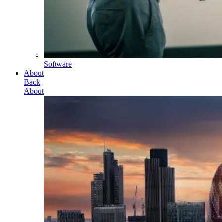
Software
About
Back
About