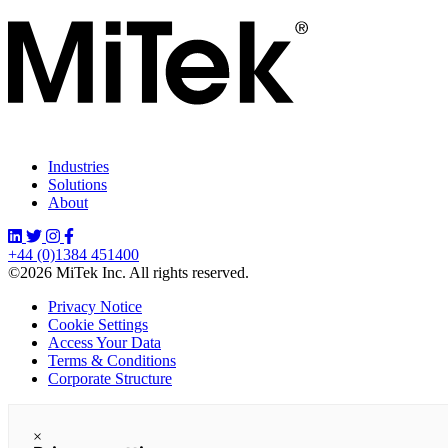
Industries
Solutions
About
+44 (0)1384 451400
©2026 MiTek Inc. All rights reserved.
Privacy Notice
Cookie Settings
Access Your Data
Terms & Conditions
Corporate Structure
×