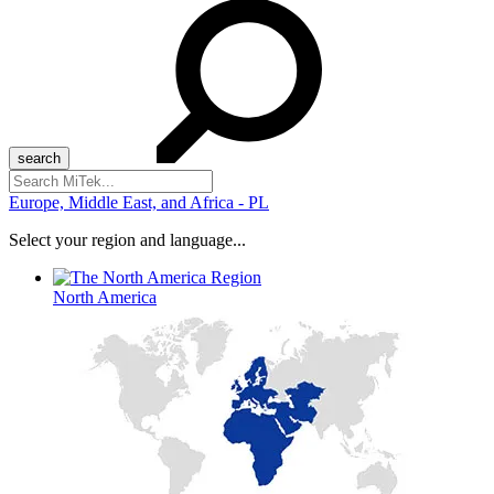
Search
for:
Europe, Middle East, and Africa - PL
Select your region and language...
North America