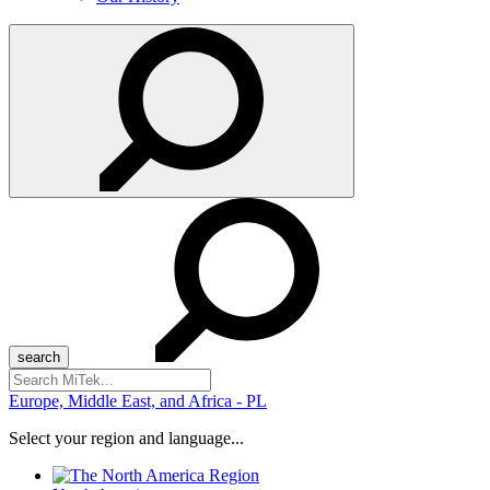
Search
for:
Europe, Middle East, and Africa - PL
Select your region and language...