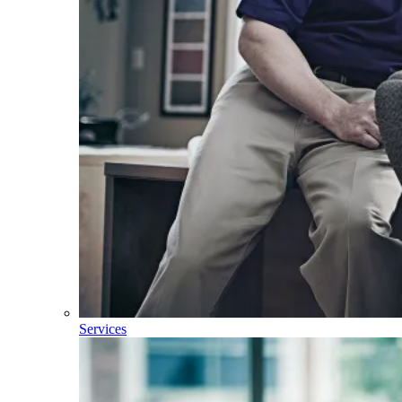
Services