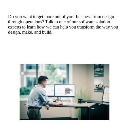
Do you want to get more out of your business from design
through operations? Talk to one of our software solution
experts to learn how we can help you transform the way you
design, make, and build.