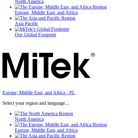
North America
Europe, Middle East, and Africa
Asia Pacific
Our Global Footprint
Europe, Middle East, and Africa - PL
Select your region and language...
North America
Europe, Middle East, and Africa