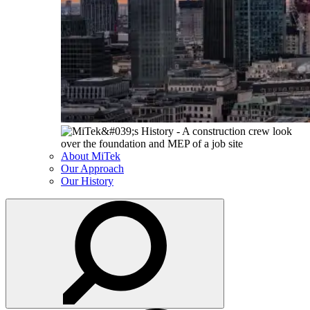
About MiTek
Our Approach
Our History