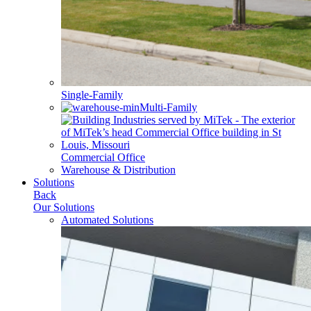
Single-Family
Multi-Family
Commercial Office
Warehouse & Distribution
Solutions
Back
Our Solutions
Automated Solutions