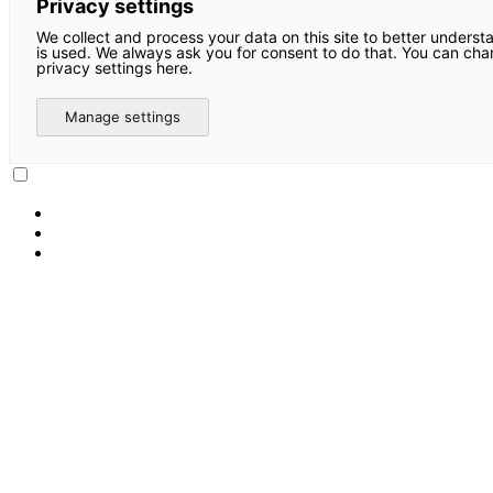
Privacy settings
We collect and process your data on this site to better underst
is used. We always ask you for consent to do that. You can ch
privacy settings here.
Manage settings