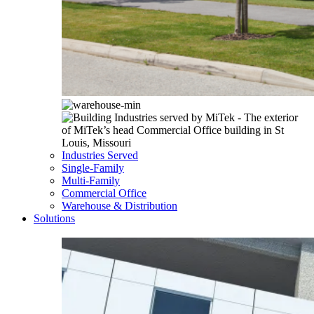
Industries Served
Single-Family
Multi-Family
Commercial Office
Warehouse & Distribution
Solutions