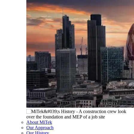
About MiTek
Our Approach
Our History