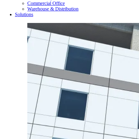
Commercial Office
Warehouse & Distribution
Solutions