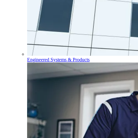
Engineered Systems & Products