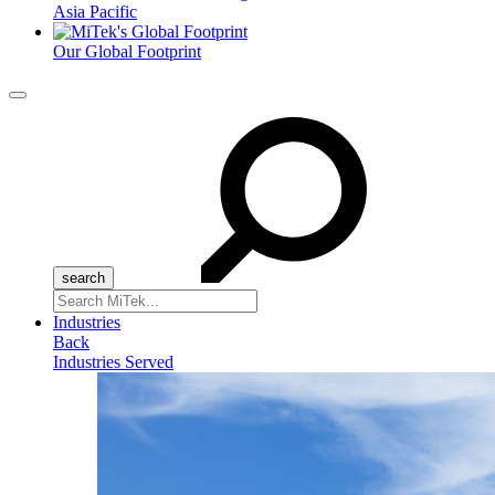
Asia Pacific
Our Global Footprint
Menu
Search
for:
Industries
Back
Industries Served