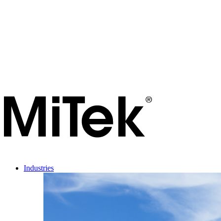
Industries