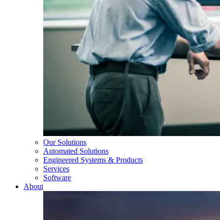
Our Solutions
Automated Solutions
Engineered Systems & Products
Services
Software
About