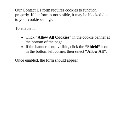
Our Contact Us form requires cookies to function
properly. If the form is not visible, it may be blocked due
to your cookie settings.
To enable it:
Click
“Allow All Cookies”
in the cookie banner at
the bottom of the page.
If the banner is not visible, click the
“Shield”
icon
in the bottom left corner, then select
“Allow All”
.
Once enabled, the form should appear.