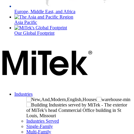
Europe, Middle East, and Africa
Asia Pacific
Our Global Footprint
Industries
Industries Served
Single-Family
Multi-Family