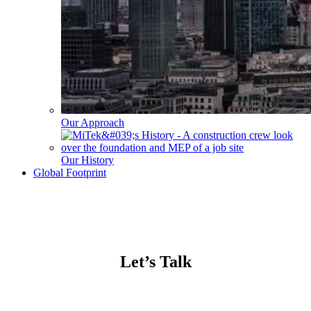
Our Approach
Our History
Global Footprint
Let’s Talk