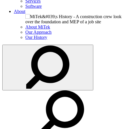
Services
Software
About
About MiTek
Our Approach
Our History