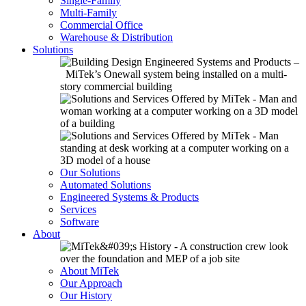
Single-Family
Multi-Family
Commercial Office
Warehouse & Distribution
Solutions
Our Solutions
Automated Solutions
Engineered Systems & Products
Services
Software
About
About MiTek
Our Approach
Our History