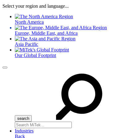
Select your region and language...
North America
Europe, Middle East, and Africa
Asia Pacific
Our Global Footprint
Menu
Search
for:
Industries
Back