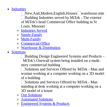
Industries
Industries Served
Single-Family
Multi-Family
Commercial Office
Warehouse & Distribution
Solutions
Our Solutions
Automated Solutions
Engineered Systems & Products