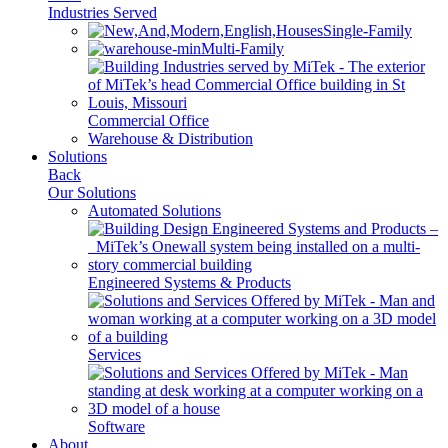
Industries Served
Single-Family
Multi-Family
Commercial Office
Warehouse & Distribution
Solutions
Back
Our Solutions
Automated Solutions
Engineered Systems & Products
Services
Software
About