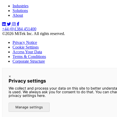
Industries
Solutions
About
+44 (0)1384 451400
©2026 MiTek Inc. All rights reserved.
Privacy Notice
Cookie Settings
Access Your Data
Terms & Conditions
Corporate Structure
×
Privacy settings
We collect and process your data on this site to better underst
is used. We always ask you for consent to do that. You can ch
privacy settings here.
Manage settings