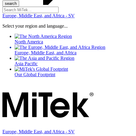
Search
for:
Europe, Middle East, and Africa - SV
Select your region and language...
North America
Europe, Middle East, and Africa
Asia Pacific
Our Global Footprint
Europe, Middle East, and Africa - SV