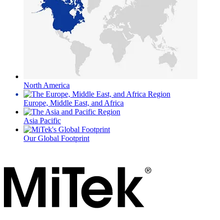
North America
Europe, Middle East, and Africa
Asia Pacific
Our Global Footprint