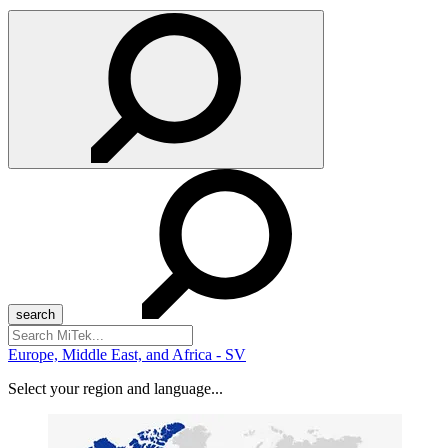
Search
for:
Europe, Middle East, and Africa - SV
Select your region and language...