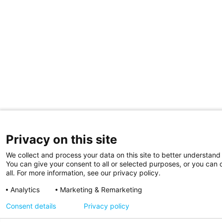
Privacy on this site
We collect and process your data on this site to better understand 
You can give your consent to all or selected purposes, or you can 
all. For more information, see our privacy policy.
Analytics
Marketing & Remarketing
Consent details
Privacy policy