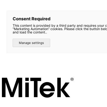
Consent Required
This content is provided by a third party and requires your 
“Marketing Automation” cookies. Please click the button bel
and load the content..
Manage settings