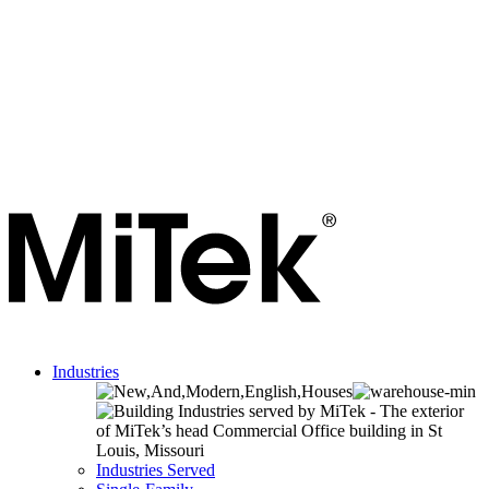
Industries
Industries Served