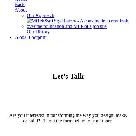
Back
About
Our Approach
Our History
Global Footprint
Let’s Talk
Are you interested in transforming the way you design, make,
or build? Fill out the form below to learn more.