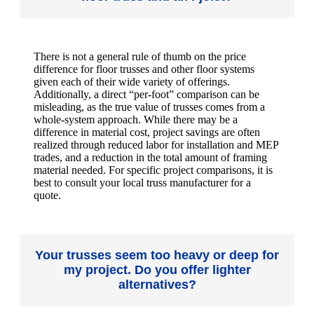
There is not a general rule of thumb on the price
difference for floor trusses and other floor systems
given each of their wide variety of offerings.
Additionally, a direct “per-foot” comparison can be
misleading, as the true value of trusses comes from a
whole-system approach. While there may be a
difference in material cost, project savings are often
realized through reduced labor for installation and MEP
trades, and a reduction in the total amount of framing
material needed. For specific project comparisons, it is
best to consult your local truss manufacturer for a
quote.
Your trusses seem too heavy or deep for
my project. Do you offer lighter
alternatives?