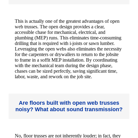
This is actually one of the greatest advantages of open
web trusses. The open design provides a clear,
accessible chase for mechanical, electrical, and
plumbing (MEP) runs. This eliminates time-consuming
drilling that is required with i-joists or sawn lumber.
Leveraging the open webs also eliminates the necessity
for the carpenters or drywallers to return to the jobsite
to frame in a soffit MEP installation. By coordinating
with the mechanical team during the design phase,
chases can be sized perfectly, saving significant time,
labor, waste, and rework on the job site.
Are floors built with open web trusses
noisy? What about sound transmission?
No, floor trusses are not inherently louder; in fact, they