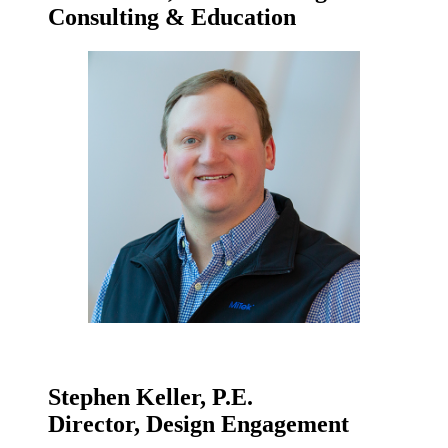
Consulting & Education
Stephen Keller, P.E.
Director, Design Engagement