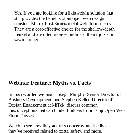
Yes. If you are looking for a lightweight solution that
still provides the benefits of an open web design,
consider MiTek Posi-Strut® metal web floor trusses.
They are a cost-effective choice for the shallow-depth
market and are often more economical than i-joists or
sawn lumber.
Webinar Feature: Myths vs. Facts
In this recorded webinar, Joseph Murphy, Senior Director of
Business Development, and Stephen Keller, Director of
Design Engagement at MiTek, discuss common
misconceptions that can hinder builders from using Open Web
Floor Trusses.
Watch to see how they address concerns and feedback
they’ve received related to costs, safety, and more.