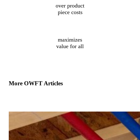
over product
piece costs
Collaborative
design
maximizes
value for all
More OWFT Articles