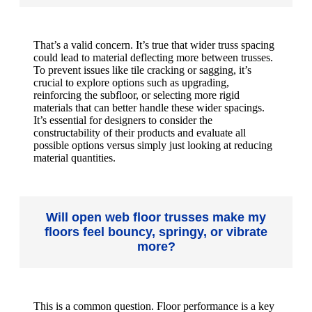
That’s a valid concern. It’s true that wider truss spacing
could lead to material deflecting more between trusses.
To prevent issues like tile cracking or sagging, it’s
crucial to explore options such as upgrading,
reinforcing the subfloor, or selecting more rigid
materials that can better handle these wider spacings.
It’s essential for designers to consider the
constructability of their products and evaluate all
possible options versus simply just looking at reducing
material quantities.
Will open web floor trusses make my
floors feel bouncy, springy, or vibrate
more?
This is a common question. Floor performance is a key