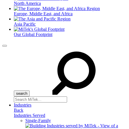
North America
Europe, Middle East, and Africa
Asia Pacific
Our Global Footprint
Menu
Search
for:
Industries
Back
Industries Served
Single-Family