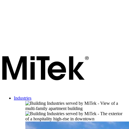
Industries