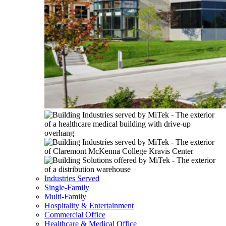
Industries Served
Single-Family
Multi-Family
Hospitality & Entertainment
Commercial Office
Healthcare & Medical Office