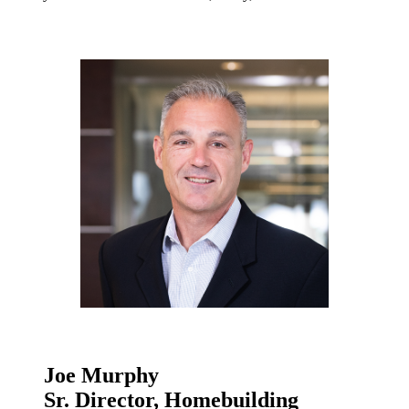
Joe Murphy
Sr. Director, Homebuilding