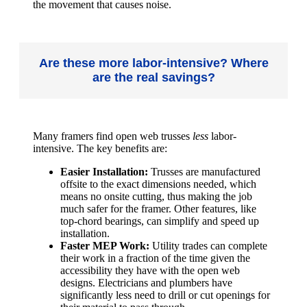
the movement that causes noise.
Are these more labor-intensive? Where
are the real savings?
Many framers find open web trusses
less
labor-
intensive. The key benefits are:
Easier Installation:
Trusses are manufactured
offsite to the exact dimensions needed, which
means no onsite cutting, thus making the job
much safer for the framer. Other features, like
top-chord bearings, can simplify and speed up
installation.
Faster MEP Work:
Utility trades can complete
their work in a fraction of the time given the
accessibility they have with the open web
designs. Electricians and plumbers have
significantly less need to drill or cut openings for