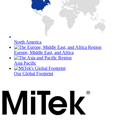
North America
Europe, Middle East, and Africa
Asia Pacific
Our Global Footprint