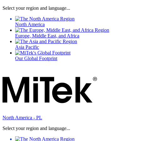
Select your region and language...
North America
Europe, Middle East, and Africa
Asia Pacific
Our Global Footprint
North America - PL
Select your region and language...