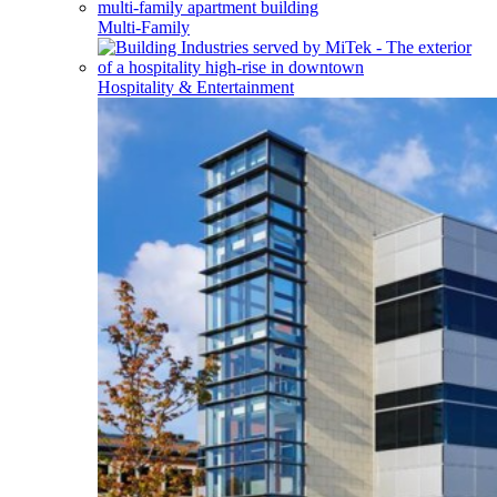
Multi-Family
Hospitality & Entertainment