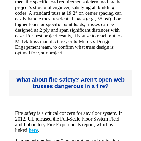
meet the specific load requirements determined by the
project’s structural engineer, satisfying all building
codes. A standard truss at 19.2” on-center spacing can
easily handle most residential loads (e.g., 55 psf). For
higher loads or specific point loads, trusses can be
designed as 2-ply and span significant distances with
ease. For best project results, it is wise to reach out to a
MiTek truss manufacturer, or to MiTek’s Design
Engagement team, to confirm what truss design is
optimal for your project.
What about fire safety? Aren’t open web
trusses dangerous in a fire?
Fire safety is a critical concern for any floor system. In
2012, UL released the Full-Scale Floor System Field
and Laboratory Fire Experiments report, which is
linked
here
.
The report emphasizes “the importance of protecting