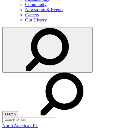
Community
Newsroom & Events
Careers
Our History
Search
for:
North America - PL