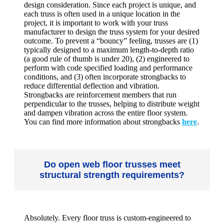
design consideration. Since each project is unique, and
each truss is often used in a unique location in the
project, it is important to work with your truss
manufacturer to design the truss system for your desired
outcome. To prevent a “bouncy” feeling, trusses are (1)
typically designed to a maximum length-to-depth ratio
(a good rule of thumb is under 20), (2) engineered to
perform with code specified loading and performance
conditions, and (3) often incorporate strongbacks to
reduce differential deflection and vibration.
Strongbacks are reinforcement members that run
perpendicular to the trusses, helping to distribute weight
and dampen vibration across the entire floor system.
You can find more information about strongbacks
here
.
Do open web floor trusses meet
structural strength requirements?
Absolutely. Every floor truss is custom-engineered to