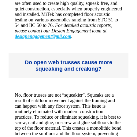
are often used to create high-quality, squeak-free, and
quiet construction, especially when properly engineered
and installed. MiTek has completed floor acoustic
testing on various assemblies ranging from STC 51 to
54 and IIC 50 to 76.
For detailed acoustic reports,
please contact our Design Engagement team at
designengagement@mii.com
.
Do open web trusses cause more
squeaking and creaking?
No, floor trusses are not “squeakier”. Squeaks are a
result of subfloor movement against the framing and
can happen with any floor system. This issue is
routinely eliminated with modern construction
practices. To reduce or eliminate squeaking, it is best to
screw, nail and glue, or screw and glue subfloors to the
top of the floor material. This creates a monolithic bond
between the subfloor and the floor system, preventing