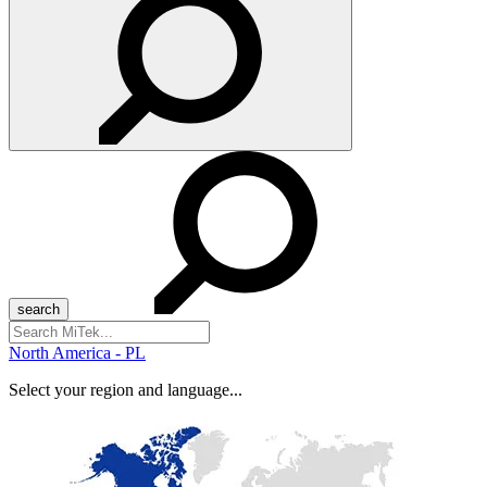
Search
for:
North America - PL
Select your region and language...