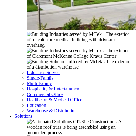
Industries Served
Single-Family
Multi-Family
Hospitality & Entertainment
Commercial Office
Healthcare & Medical Office
Education
Warehouse & Distribution
Solutions