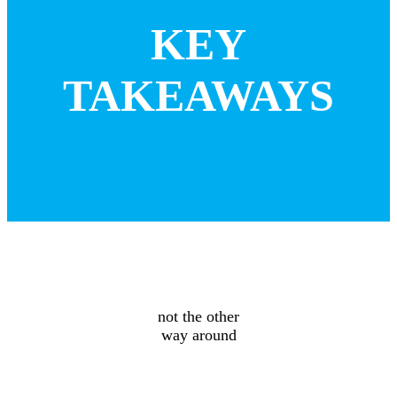
KEY
TAKEAWAYS
Design floors
for the building
not the other
way around
Prioritize
total costs