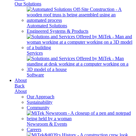
Our Solutions
Automated Solutions
Engineered Systems & Products
Services
Software
About
Back
About
Our Approach
Sustainability
Community
Newsroom & Events
Careers