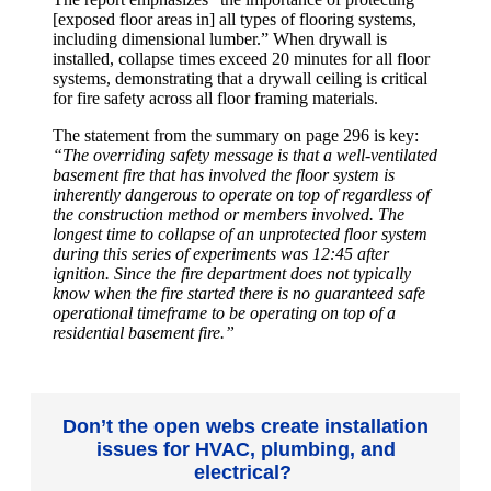
[exposed floor areas in] all types of flooring systems,
including dimensional lumber.” When drywall is
installed, collapse times exceed 20 minutes for all floor
systems, demonstrating that a drywall ceiling is critical
for fire safety across all floor framing materials.
The statement from the summary on page 296 is key:
“The overriding safety message is that a well-ventilated
basement fire that has involved the floor system is
inherently dangerous to operate on top of regardless of
the construction method or members involved. The
longest time to collapse of an unprotected floor system
during this series of experiments was 12:45 after
ignition. Since the fire department does not typically
know when the fire started there is no guaranteed safe
operational timeframe to be operating on top of a
residential basement fire.”
Don’t the open webs create installation
issues for HVAC, plumbing, and
electrical?