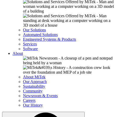
Our Solutions
Automated Solutions
Engineered Systems & Products
Services
Software
About
About MiTek
Our Approach
Sustainability
Community
Newsroom & Events
Careers
Our History