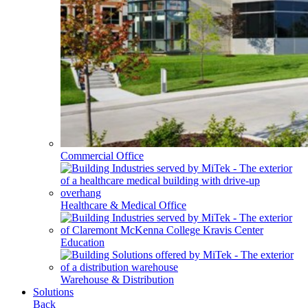
Commercial Office
Healthcare & Medical Office
Education
Warehouse & Distribution
Solutions
Back