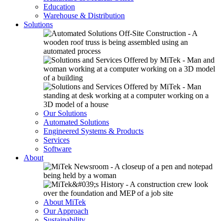
Education
Warehouse & Distribution
Solutions
Our Solutions
Automated Solutions
Engineered Systems & Products
Services
Software
About
About MiTek
Our Approach
Sustainability