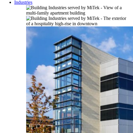
Industries