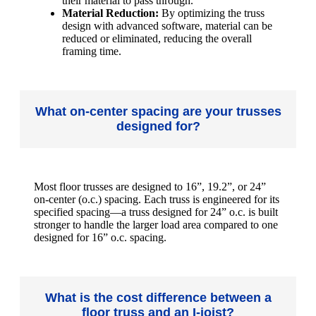
their material to pass through.
Material Reduction:
By optimizing the truss
design with advanced software, material can be
reduced or eliminated, reducing the overall
framing time.
What on-center spacing are your trusses
designed for?
Most floor trusses are designed to 16”, 19.2”, or 24”
on-center (o.c.) spacing. Each truss is engineered for its
specified spacing—a truss designed for 24” o.c. is built
stronger to handle the larger load area compared to one
designed for 16” o.c. spacing.
What is the cost difference between a
floor truss and an I-joist?