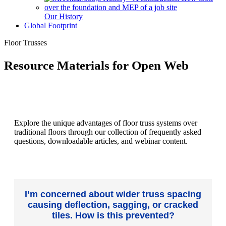
Our History
Global Footprint
Floor Trusses
Resource Materials for Open Web
Explore the unique advantages of floor truss systems over
traditional floors through our collection of frequently asked
questions, downloadable articles, and webinar content.
I’m concerned about wider truss spacing
causing deflection, sagging, or cracked
tiles. How is this prevented?