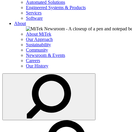
Automated Solutions
Engineered Systems & Products
Services
Software
About
About MiTek
Our Approach
Sustainability
Community
Newsroom & Events
Careers
Our History