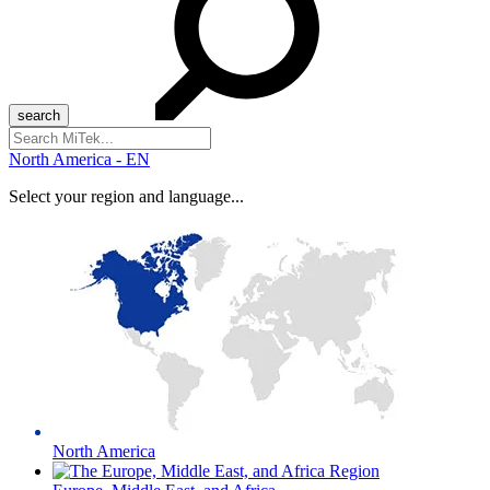
Search
for:
North America - EN
Select your region and language...
North America