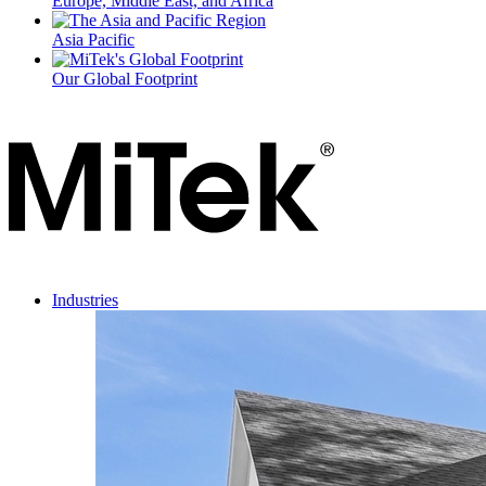
Europe, Middle East, and Africa
Asia Pacific
Our Global Footprint
Industries