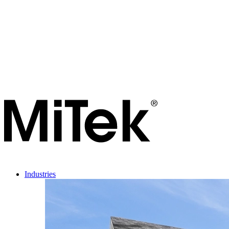
Industries