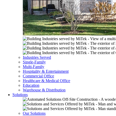
Industries Served
Single-Family
Multi-Family
Hospitality & Entertainment
Commercial Office
Healthcare & Medical Office
Education
Warehouse & Distribution
Solutions
Our Solutions