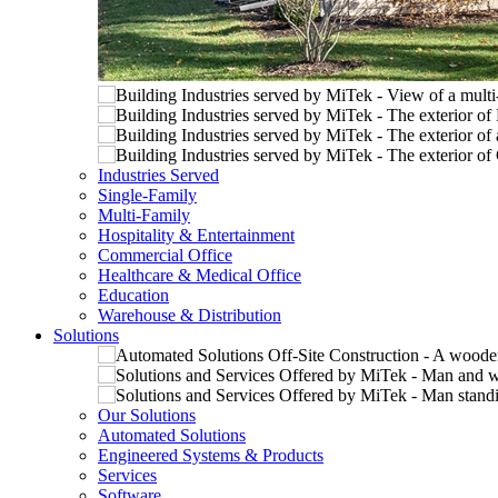
Industries Served
Single-Family
Multi-Family
Hospitality & Entertainment
Commercial Office
Healthcare & Medical Office
Education
Warehouse & Distribution
Solutions
Our Solutions
Automated Solutions
Engineered Systems & Products
Services
Software