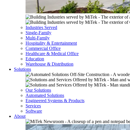
Industries Served
Single-Family
Multi-Family
Hospitality & Entertainment
Commercial Office
Healthcare & Medical Office
Education
Warehouse & Distribution
Solutions
Our Solutions
Automated Solutions
Engineered Systems & Products
Services
Software
About