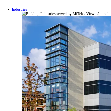
Industries