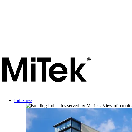
Industries