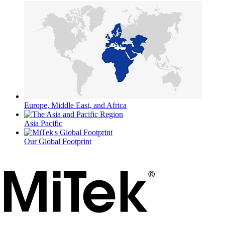
Europe, Middle East, and Africa
Asia Pacific
Our Global Footprint