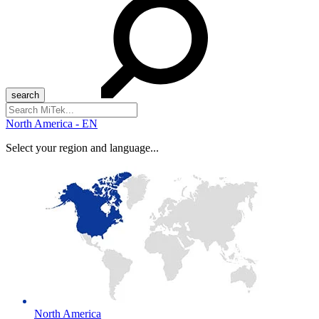
Search
for:
North America - EN
Select your region and language...
North America