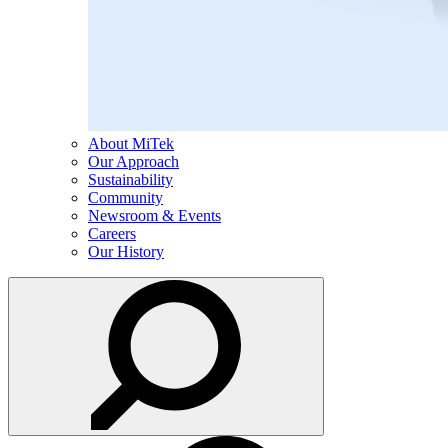
About MiTek
Our Approach
Sustainability
Community
Newsroom & Events
Careers
Our History